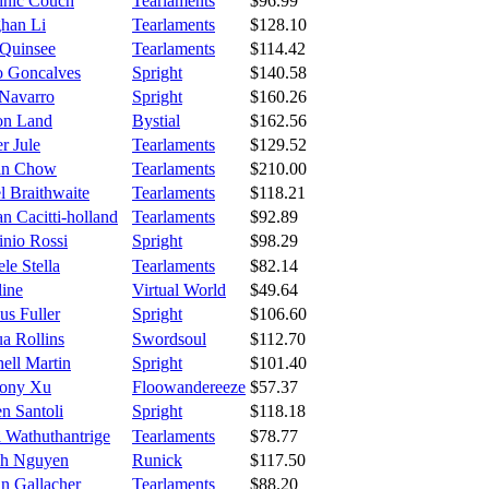
nic Couch
Tearlaments
$96.99
han Li
Tearlaments
$128.10
 Quinsee
Tearlaments
$114.42
o Goncalves
Spright
$140.58
 Navarro
Spright
$160.26
ton Land
Bystial
$162.56
r Jule
Tearlaments
$129.52
in Chow
Tearlaments
$210.00
el Braithwaite
Tearlaments
$118.21
n Cacitti-holland
Tearlaments
$92.89
inio Rossi
Spright
$98.29
le Stella
Tearlaments
$82.14
line
Virtual World
$49.64
us Fuller
Spright
$106.60
a Rollins
Swordsoul
$112.70
ell Martin
Spright
$101.40
ony Xu
Floowandereeze
$57.37
n Santoli
Spright
$118.18
a Wathuthantrige
Tearlaments
$78.77
h Nguyen
Runick
$117.50
an Gallacher
Tearlaments
$88.20