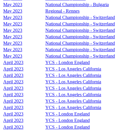
May 2023
National Championship - Bulgaria
May 2023
Regional - Rennes
May 2023
National Championship - Switzerland
May 2023
National Championship - Switzerland
May 2023
National Championship - Switzerland
May 2023
National Championship - Switzerland
May 2023
National Championship - Switzerland
May 2023
National Championship - Switzerland
May 2023
National Championship - Switzerland
April 2023
YCS - London England
April 2023
YCS - Los Angeles California
April 2023
YCS - Los Angeles California
April 2023
YCS - Los Angeles California
April 2023
YCS - Los Angeles California
April 2023
YCS - Los Angeles California
April 2023
YCS - Los Angeles California
April 2023
YCS - Los Angeles California
April 2023
YCS - London England
April 2023
YCS - London England
April 2023
YCS - London England