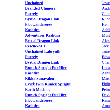
Unchained
Jess
Branded Chimera
Andr
Purrely
Gabr
Bystial Dragon Link
Rube
Floowandereeze
Henr
Kashtira
Ashi
Adventurer Kashtira
Must
Bystial Dragon Link
Alex
Rescue-ACE
Jack
Unchained Labrynth
Jame
Purrely
Edwa
Bystial Dragon Link
Char
Runick Spright Fur Hire
Luca
Kashtira
Ashi
Rikka Sunavalon
Marc
Phili
Evil★Twin Runick Spright
Earth Machine
Petr
Runick Spright Fur Hire
Davi
Floowandereeze
Rasm
Kashtira
Amm