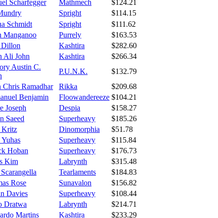
el Scharfegger
Mathmech
$124.21
Mundry
Spright
$114.15
ua Schmidt
Spright
$111.62
in Manganoo
Purrely
$163.53
 Dillon
Kashtira
$282.60
n Ali John
Kashtira
$266.34
ory Austin C.
P.U.N.K.
$132.79
h
n Chris Ramadhar
Rikka
$209.68
nuel Benjamin
Floowandereeze
$104.21
e Joseph
Despia
$158.27
n Saeed
Superheavy
$185.26
 Kritz
Dinomorphia
$51.78
 Yuhas
Superheavy
$115.84
ick Hoban
Superheavy
$176.73
s Kim
Labrynth
$315.48
 Scarangella
Tearlaments
$184.83
as Rose
Sunavalon
$156.82
in Davies
Superheavy
$108.44
o Dratwa
Labrynth
$214.71
ardo Martins
Kashtira
$233.29