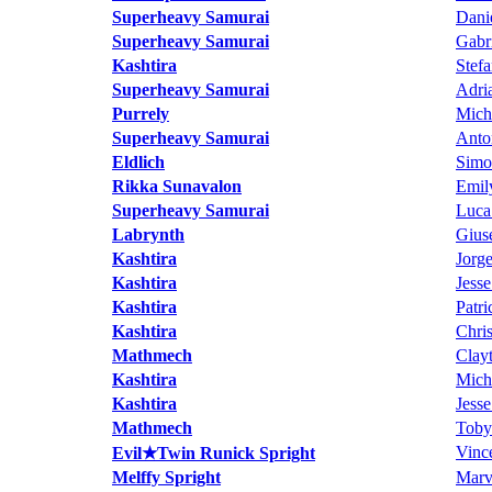
Superheavy Samurai
Dani
Superheavy Samurai
Gabri
Kashtira
Stef
Superheavy Samurai
Adri
Purrely
Mich
Superheavy Samurai
Anto
Eldlich
Simo
Rikka Sunavalon
Emily
Superheavy Samurai
Luca
Labrynth
Gius
Kashtira
Jorg
Kashtira
Jess
Kashtira
Patr
Kashtira
Chri
Mathmech
Clay
Kashtira
Mich
Kashtira
Jess
Mathmech
Toby
Vinc
Evil★Twin Runick Spright
Melffy Spright
Marv