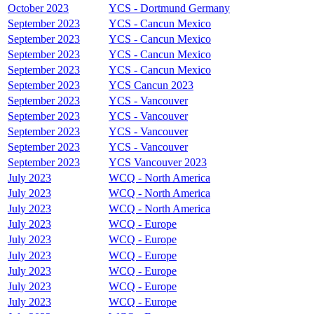
October 2023
YCS - Dortmund Germany
September 2023
YCS - Cancun Mexico
September 2023
YCS - Cancun Mexico
September 2023
YCS - Cancun Mexico
September 2023
YCS - Cancun Mexico
September 2023
YCS Cancun 2023
September 2023
YCS - Vancouver
September 2023
YCS - Vancouver
September 2023
YCS - Vancouver
September 2023
YCS - Vancouver
September 2023
YCS Vancouver 2023
July 2023
WCQ - North America
July 2023
WCQ - North America
July 2023
WCQ - North America
July 2023
WCQ - Europe
July 2023
WCQ - Europe
July 2023
WCQ - Europe
July 2023
WCQ - Europe
July 2023
WCQ - Europe
July 2023
WCQ - Europe