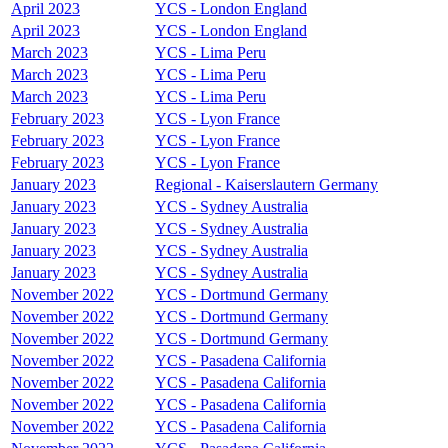
April 2023
YCS - London England
April 2023
YCS - London England
March 2023
YCS - Lima Peru
March 2023
YCS - Lima Peru
March 2023
YCS - Lima Peru
February 2023
YCS - Lyon France
February 2023
YCS - Lyon France
February 2023
YCS - Lyon France
January 2023
Regional - Kaiserslautern Germany
January 2023
YCS - Sydney Australia
January 2023
YCS - Sydney Australia
January 2023
YCS - Sydney Australia
January 2023
YCS - Sydney Australia
November 2022
YCS - Dortmund Germany
November 2022
YCS - Dortmund Germany
November 2022
YCS - Dortmund Germany
November 2022
YCS - Pasadena California
November 2022
YCS - Pasadena California
November 2022
YCS - Pasadena California
November 2022
YCS - Pasadena California