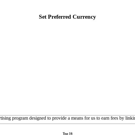
Set Preferred Currency
rtising program designed to provide a means for us to earn fees by linkin
Top 16