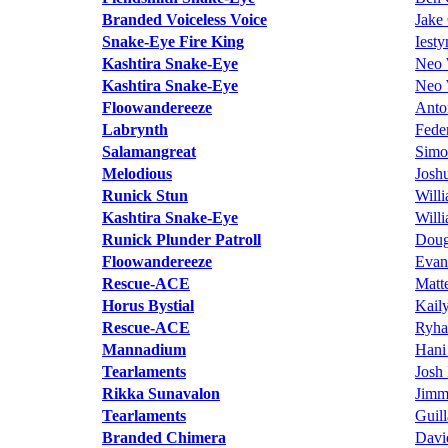
Branded Voiceless Voice
Jake 
Snake-Eye Fire King
Iest
Kashtira Snake-Eye
Neo 
Kashtira Snake-Eye
Neo 
Floowandereeze
Anto
Labrynth
Fede
Salamangreat
Simo
Melodious
Josh
Runick Stun
Will
Kashtira Snake-Eye
Will
Runick Plunder Patroll
Doug
Floowandereeze
Evan
Rescue-ACE
Matt
Horus Bystial
Kail
Rescue-ACE
Ryha
Mannadium
Hani
Tearlaments
Josh
Rikka Sunavalon
Jimm
Tearlaments
Guil
Branded Chimera
Davi