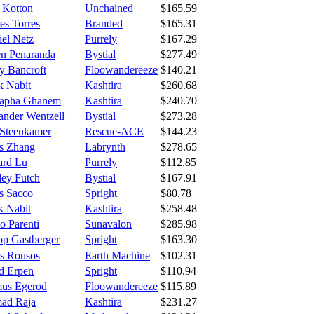
e Kotton
Unchained
$165.59
es Torres
Branded
$165.31
iel Netz
Purrely
$167.29
n Penaranda
Bystial
$277.49
y Bancroft
Floowandereeze
$140.21
k Nabit
Kashtira
$260.68
apha Ghanem
Kashtira
$240.70
ander Wentzell
Bystial
$273.28
 Steenkamer
Rescue-ACE
$144.23
s Zhang
Labrynth
$278.65
rd Lu
Purrely
$112.85
ley Futch
Bystial
$167.91
s Sacco
Spright
$80.78
k Nabit
Kashtira
$258.48
o Parenti
Sunavalon
$285.98
pp Gastberger
Spright
$163.30
os Rousos
Earth Machine
$102.31
d Erpen
Spright
$110.94
us Egerod
Floowandereeze
$115.89
ad Raja
Kashtira
$231.27