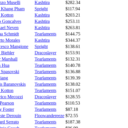
nzo Muselli
Kashtira
$282.34
 Khang Pham
Spright
$117.94
e Kotton
Kashtira
$203.21
o Goncalves
Kashtira
$253.11
ael Neven
Kashtira
$263.81
ua Schmidt
Tearlaments
$144.75
rto Morales
Kashtira
$344.37
cesco Mangione
Spright
$138.61
 Biehler
Dracoslayer
$153.91
r Marshall
Tearlaments
$132.31
n Hua
Tearlaments
$140.78
 Spasovski
Tearlaments
$136.88
Jiang
Tearlaments
$139.39
is Baranovskis
Tearlaments
$138.02
e Kotton
Tearlaments
$151.07
rico Mecozzi
Dracoslayer
$128.55
Pearson
Tearlaments
$110.53
y Foster
Tearlaments
$87.18
iste Derouin
Floowandereeze
$72.55
rd Serrato
Tearlaments
$187.38