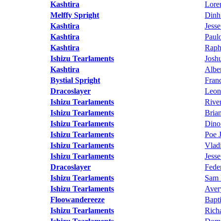
Kashtira
Lore
Melffy Spright
Dinh
Kashtira
Jess
Kashtira
Paul
Kashtira
Raph
Ishizu Tearlaments
Josh
Kashtira
Albe
Bystial Spright
Fran
Dracoslayer
Leon
Ishizu Tearlaments
Rive
Ishizu Tearlaments
Bria
Ishizu Tearlaments
Dino
Ishizu Tearlaments
Poe 
Ishizu Tearlaments
Vlad
Ishizu Tearlaments
Jess
Dracoslayer
Fede
Ishizu Tearlaments
Sam 
Ishizu Tearlaments
Aver
Floowandereeze
Bapt
Ishizu Tearlaments
Richa