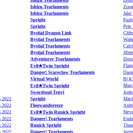
Ishizu Tearlaments
Domi
Ishizu Tearlaments
Zong
Ishizu Tearlaments
Jake
Spright
Paul
Spright
Pete
Bystial Dragon Link
Clif
Bystial Tearlaments
Walte
Bystial Tearlaments
Calv
Bystial Tearlaments
Jibri
Adventurer Tearlaments
Doria
Flam
Evil★Twin Spright
Danger! Scareclaw Tearlaments
Danie
Virtual World
Bj K
Marc
Evil★Twin Spright
Swordsoul Tenyi
Joshu
s 2022
Spright
Mitch
s 2022
Floowandereeze
Anth
s 2022
Steve
Evil★Twin Runick Spright
s 2022
Danger! Tearlaments
Esal
s 2022
Runick Spright
Than
s 2022
Danger! Tearlaments
Jord