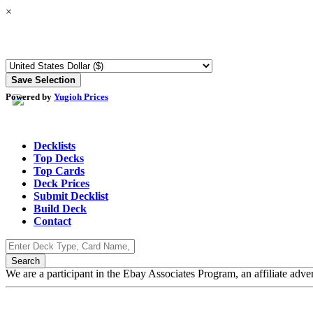
×
Powered by
Yugioh Prices
Decklists
Top Decks
Top Cards
Deck Prices
Submit Decklist
Build Deck
Contact
We are a participant in the Ebay Associates Program, an affiliate adve