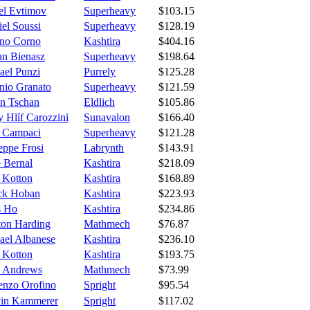
el Evtimov
Superheavy
$103.15
el Soussi
Superheavy
$128.19
ano Corno
Kashtira
$404.16
an Bienasz
Superheavy
$198.64
ael Punzi
Purrely
$125.28
nio Granato
Superheavy
$121.59
n Tschan
Eldlich
$105.86
 Hlíf Carozzini
Sunavalon
$166.40
 Campaci
Superheavy
$121.28
eppe Frosi
Labrynth
$143.91
e Bernal
Kashtira
$218.09
e Kotton
Kashtira
$168.89
ick Hoban
Kashtira
$223.93
s Ho
Kashtira
$234.86
ton Harding
Mathmech
$76.87
ael Albanese
Kashtira
$236.10
e Kotton
Kashtira
$193.75
 Andrews
Mathmech
$73.99
enzo Orofino
Spright
$95.54
in Kammerer
Spright
$117.02