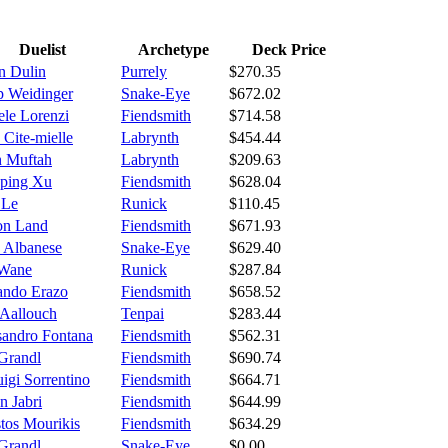
Duelist
Archetype
Deck Price
n Dulin
Purrely
$270.35
ip Weidinger
Snake-Eye
$672.02
ele Lorenzi
Fiendsmith
$714.58
 Cite-mielle
Labrynth
$454.44
 Muftah
Labrynth
$209.63
ping Xu
Fiendsmith
$628.04
 Le
Runick
$110.45
ton Land
Fiendsmith
$671.93
 Albanese
Snake-Eye
$629.40
 Wane
Runick
$287.84
ando Erazo
Fiendsmith
$658.52
 Aallouch
Tenpai
$283.44
sandro Fontana
Fiendsmith
$562.31
Grandl
Fiendsmith
$690.74
uigi Sorrentino
Fiendsmith
$664.71
n Jabri
Fiendsmith
$644.99
stos Mourikis
Fiendsmith
$634.29
Grandl
Snake-Eye
$0.00