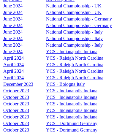
June 2024
National Championship - UK
June 2024
National Championship - UK
June 2024
National Championship - Germany
June 2024
National Championship - Germany
June 2024
National Championship - Italy
June 2024
National Championship - Italy
June 2024
National Championship - Italy
June 2024
YCS - Indianapolis Indiana
April 2024
YCS - Raleigh North Carolina
April 2024
YCS - Raleigh North Carolina
April 2024
YCS - Raleigh North Carolina
April 2024
YCS - Raleigh North Carolina
December 2023
YCS - Bologna Italy
October 2023
YCS - Indianapolis Indiana
October 2023
YCS - Indianapolis Indiana
October 2023
YCS - Indianapolis Indiana
October 2023
YCS - Indianapolis Indiana
October 2023
YCS - Indianapolis Indiana
October 2023
YCS - Dortmund Germany
October 2023
YCS - Dortmund Germany