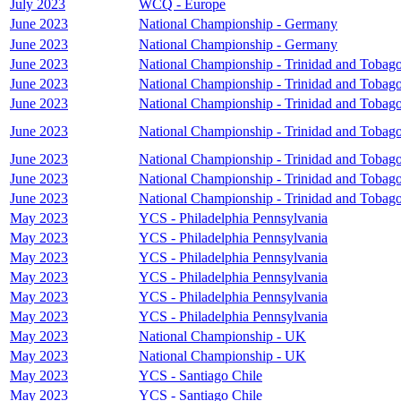
July 2023
WCQ - Europe
June 2023
National Championship - Germany
June 2023
National Championship - Germany
June 2023
National Championship - Trinidad and Tobag
June 2023
National Championship - Trinidad and Tobag
June 2023
National Championship - Trinidad and Tobag
June 2023
National Championship - Trinidad and Tobag
June 2023
National Championship - Trinidad and Tobag
June 2023
National Championship - Trinidad and Tobag
June 2023
National Championship - Trinidad and Tobag
May 2023
YCS - Philadelphia Pennsylvania
May 2023
YCS - Philadelphia Pennsylvania
May 2023
YCS - Philadelphia Pennsylvania
May 2023
YCS - Philadelphia Pennsylvania
May 2023
YCS - Philadelphia Pennsylvania
May 2023
YCS - Philadelphia Pennsylvania
May 2023
National Championship - UK
May 2023
National Championship - UK
May 2023
YCS - Santiago Chile
May 2023
YCS - Santiago Chile