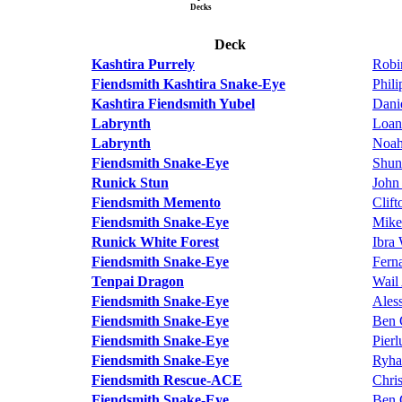
Decks
Deck
Kashtira Purrely
Robi
Fiendsmith Kashtira Snake-Eye
Phil
Kashtira Fiendsmith Yubel
Dani
Labrynth
Loan
Labrynth
Noah
Fiendsmith Snake-Eye
Shun
Runick Stun
John
Fiendsmith Memento
Clif
Fiendsmith Snake-Eye
Mike
Runick White Forest
Ibra
Fiendsmith Snake-Eye
Fern
Tenpai Dragon
Wail
Fiendsmith Snake-Eye
Ales
Fiendsmith Snake-Eye
Ben 
Fiendsmith Snake-Eye
Pierl
Fiendsmith Snake-Eye
Ryha
Fiendsmith Rescue-ACE
Chri
Fiendsmith Snake-Eye
Ben 