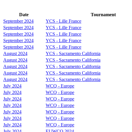
Date
Tournament
September 2024
YCS - Lille France
September 2024
YCS - Lille France
September 2024
YCS - Lille France
September 2024
YCS - Lille France
September 2024
YCS - Lille France
August 2024
YCS - Sacramento California
August 2024
YCS - Sacramento California
August 2024
YCS - Sacramento California
August 2024
YCS - Sacramento California
August 2024
YCS - Sacramento California
July 2024
WCQ - Europe
July 2024
WCQ - Europe
July 2024
WCQ - Europe
July 2024
WCQ - Europe
July 2024
WCQ - Europe
July 2024
WCQ - Europe
July 2024
WCQ - Europe
July 2024
EUWCQ 2024