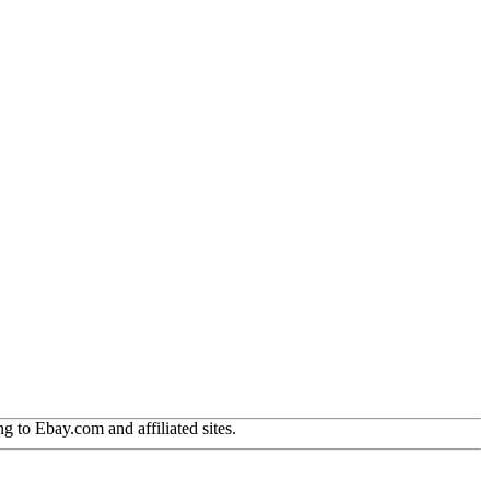
g to Ebay.com and affiliated sites.