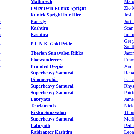
Mathmech
Manu
Zio 
Evil★Twin Runick Spright
Runick Spright Fur Hire
Josh
o
Purrely
Just
o
Kashtira
Sean
o
Kashtira
Imra
Greg
o
P.U.N.K. Gold Pride
Smit
o
Therion Sunavalon Rikka
Jaso
o
Floowandereeze
Emma
o
Branded Despia
Andr
Superheavy Samurai
Reha
Dinomorphia
Isaac
Superheavy Samurai
Rhys
Superheavy Samurai
Patr
Labrynth
Jame
Tearlaments
Nick
Rikka Sunavalon
Thom
Superheavy Samurai
Merl
Labrynth
Pedr
Raidraptor Kashtira
Leon