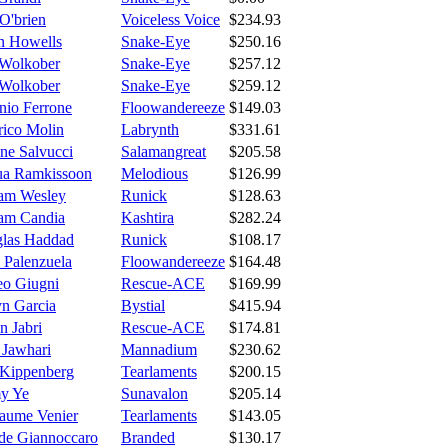
O'brien
Voiceless Voice
$234.93
yn Howells
Snake-Eye
$250.16
Wolkober
Snake-Eye
$257.12
Wolkober
Snake-Eye
$259.12
nio Ferrone
Floowandereeze
$149.03
rico Molin
Labrynth
$331.61
ne Salvucci
Salamangreat
$205.58
ua Ramkissoon
Melodious
$126.99
iam Wesley
Runick
$128.63
iam Candia
Kashtira
$282.24
las Haddad
Runick
$108.17
 Palenzuela
Floowandereeze
$164.48
eo Giugni
Rescue-ACE
$169.99
yn Garcia
Bystial
$415.94
n Jabri
Rescue-ACE
$174.81
 Jawhari
Mannadium
$230.62
 Kippenberg
Tearlaments
$200.15
y Ye
Sunavalon
$205.14
laume Venier
Tearlaments
$143.05
de Giannoccaro
Branded
$130.17