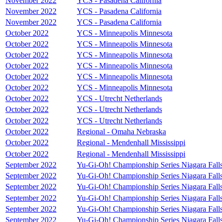
November 2022
YCS - Pasadena California
November 2022
YCS - Pasadena California
November 2022
YCS - Pasadena California
October 2022
YCS - Minneapolis Minnesota
October 2022
YCS - Minneapolis Minnesota
October 2022
YCS - Minneapolis Minnesota
October 2022
YCS - Minneapolis Minnesota
October 2022
YCS - Minneapolis Minnesota
October 2022
YCS - Minneapolis Minnesota
October 2022
YCS - Utrecht Netherlands
October 2022
YCS - Utrecht Netherlands
October 2022
YCS - Utrecht Netherlands
October 2022
Regional - Omaha Nebraska
October 2022
Regional - Mendenhall Mississippi
October 2022
Regional - Mendenhall Mississippi
September 2022
Yu-Gi-Oh! Championship Series Niagara Fall
September 2022
Yu-Gi-Oh! Championship Series Niagara Fall
September 2022
Yu-Gi-Oh! Championship Series Niagara Fall
September 2022
Yu-Gi-Oh! Championship Series Niagara Fall
September 2022
Yu-Gi-Oh! Championship Series Niagara Fall
September 2022
Yu-Gi-Oh! Championship Series Niagara Fall