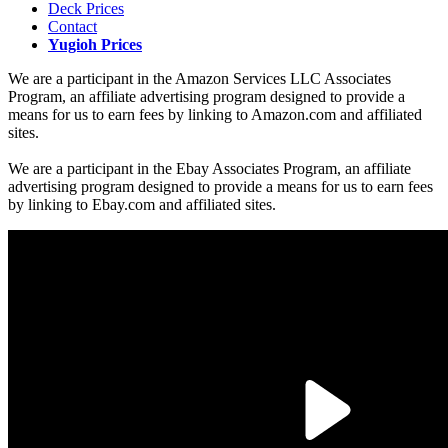
Deck Prices
Contact
Yugioh Prices
We are a participant in the Amazon Services LLC Associates
Program, an affiliate advertising program designed to provide a
means for us to earn fees by linking to Amazon.com and affiliated
sites.
We are a participant in the Ebay Associates Program, an affiliate
advertising program designed to provide a means for us to earn fees
by linking to Ebay.com and affiliated sites.