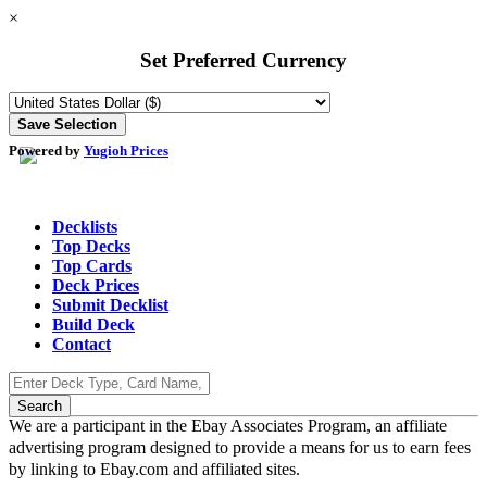
×
Set Preferred Currency
Powered by
Yugioh Prices
Decklists
Top Decks
Top Cards
Deck Prices
Submit Decklist
Build Deck
Contact
We are a participant in the Ebay Associates Program, an affiliate
advertising program designed to provide a means for us to earn fees
by linking to Ebay.com and affiliated sites.