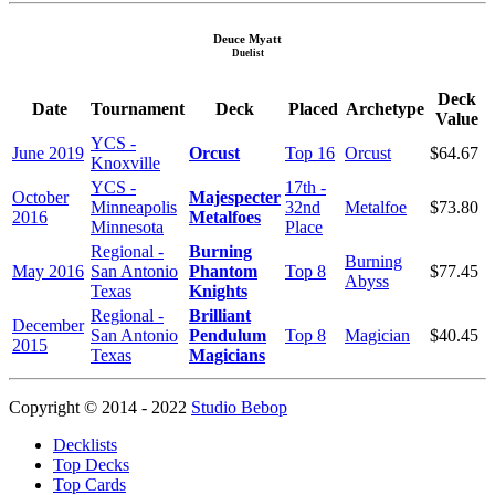
Deuce Myatt
Duelist
Deck
Date
Tournament
Deck
Placed
Archetype
Value
YCS -
June 2019
Orcust
Top 16
Orcust
$64.67
Knoxville
YCS -
17th -
October
Majespecter
Minneapolis
32nd
Metalfoe
$73.80
2016
Metalfoes
Minnesota
Place
Regional -
Burning
Burning
May 2016
San Antonio
Phantom
Top 8
$77.45
Abyss
Texas
Knights
Regional -
Brilliant
December
San Antonio
Pendulum
Top 8
Magician
$40.45
2015
Texas
Magicians
Copyright © 2014 - 2022
Studio Bebop
Decklists
Top Decks
Top Cards