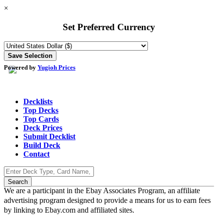
×
Set Preferred Currency
Powered by
Yugioh Prices
Decklists
Top Decks
Top Cards
Deck Prices
Submit Decklist
Build Deck
Contact
We are a participant in the Ebay Associates Program, an affiliate
advertising program designed to provide a means for us to earn fees
by linking to Ebay.com and affiliated sites.