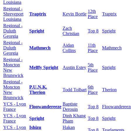
Louisiana
Regional -
12th
Shreveport
Traptrix
Kevin Bortle
Traptrix
Place
Louisiana
Regional -
Zach
Duluth
Spright
Top 8
Spright
Christian
Georgia
Regional -
Aidan
11th
Duluth
Mathmech
Mathmech
Collins
Place
Georgia
Regional -
Moncton
5th
Melffy Spright
Austin Estey
Spright
New
Place
Brunswick
Regional -
Moncton
P.U.N.K.
6th
Todd Tolbart
Therion
New
Therion
Place
Brunswick
YCS - Lyon
Baptiste
Floowandereeze
Top 8
Floowandereez
France
Derouin
YCS - Lyon
Dinh Khang
Spright
Top 8
Spright
France
Pham
YCS - Lyon
Ishizu
Hakan
Top 8
Tearlaments