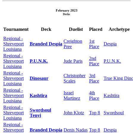
February 2023
Decks
Tournament
Deck
Duelist
Placed
Archetype
Regional -
Creighton
1st
Shreveport
Branded Despia
Despia
Pree
Place
Louisiana
Regional -
2nd
Shreveport
P.U.N.K.
Jude Paris
P.U.N.K.
Place
Louisiana
Regional -
Christopher
3rd
Shreveport
Dinosaur
True King Din
Scales
Place
Louisiana
Regional -
Israel
4th
Shreveport
Kashtira
Kashtira
Martinez
Place
Louisiana
Regional -
Swordsoul
Shreveport
John Klotz
Top 8
Swordsoul
Tenyi
Louisiana
Regional -
Shreveport
Branded Despia
Denis Nadas
Top 8
Despia