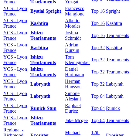
France
Tearlaments
Yozgat
YCS - Lyon
Francesco
Bystial Spright
Top 16
Spright
France
Mangione
YCS - Lyon
Alberto
Kashtira
Top 16
Kashtira
France
Morales
YCS - Lyon
Ishizu
Joshua
Top 16
Tearlaments
France
Tearlaments
Schmidt
YCS - Lyon
Adrian
Kashtira
Top 32
Kashtira
France
Dursun
YCS - Lyon
Ishizu
Tom
Top 32
Tearlaments
France
Tearlaments
Kleinegräber
YCS - Lyon
Ishizu
Daniel
Top 32
Tearlaments
France
Tearlaments
Hartmann
YCS - Lyon
Herman
Labrynth
Top 32
Labrynth
France
Hansson
YCS - Lyon
Simone
Labrynth
Top 64
Labrynth
France
Alesiani
YCS - Lyon
Raphael
Runick Stun
Top 64
Runick
France
Duriez
YCS - Lyon
Ishizu
Jake Mcgee
Top 64
Tearlaments
France
Tearlaments
Regional -
Michael
12th
Richmond
Exosister
Exosister