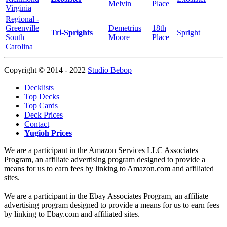
Melvin
Place
Virginia
Regional -
Greenville
Demetrius
18th
Tri-Sprights
Spright
South
Moore
Place
Carolina
Copyright © 2014 - 2022
Studio Bebop
Decklists
Top Decks
Top Cards
Deck Prices
Contact
Yugioh Prices
We are a participant in the Amazon Services LLC Associates
Program, an affiliate advertising program designed to provide a
means for us to earn fees by linking to Amazon.com and affiliated
sites.
We are a participant in the Ebay Associates Program, an affiliate
advertising program designed to provide a means for us to earn fees
by linking to Ebay.com and affiliated sites.