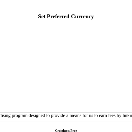
Set Preferred Currency
rtising program designed to provide a means for us to earn fees by linkin
Creighton Pree