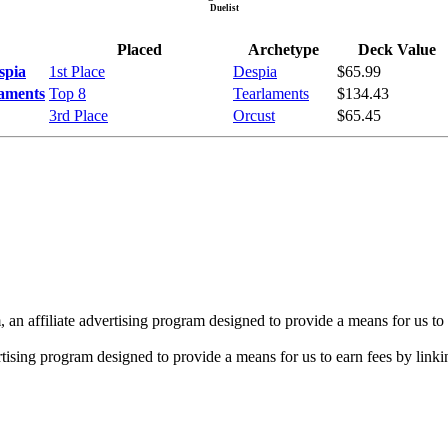
Duelist
Placed
Archetype
Deck Value
spia
1st Place
Despia
$65.99
laments
Top 8
Tearlaments
$134.43
3rd Place
Orcust
$65.45
n affiliate advertising program designed to provide a means for us to 
rtising program designed to provide a means for us to earn fees by linkin