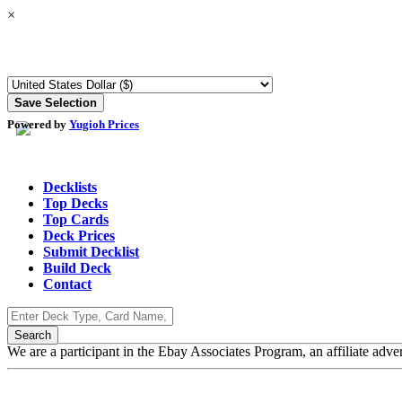
×
Powered by
Yugioh Prices
Decklists
Top Decks
Top Cards
Deck Prices
Submit Decklist
Build Deck
Contact
We are a participant in the Ebay Associates Program, an affiliate adve