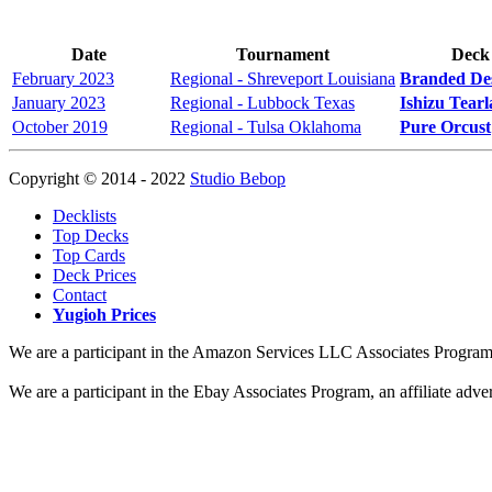
Date
Tournament
Deck
February 2023
Regional - Shreveport Louisiana
Branded De
January 2023
Regional - Lubbock Texas
Ishizu Tear
October 2019
Regional - Tulsa Oklahoma
Pure Orcust
Copyright © 2014 - 2022
Studio Bebop
Decklists
Top Decks
Top Cards
Deck Prices
Contact
Yugioh Prices
We are a participant in the Amazon Services LLC Associates Program, a
We are a participant in the Ebay Associates Program, an affiliate adve