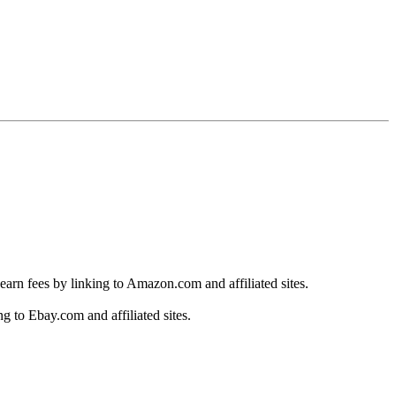
earn fees by linking to Amazon.com and affiliated sites.
g to Ebay.com and affiliated sites.