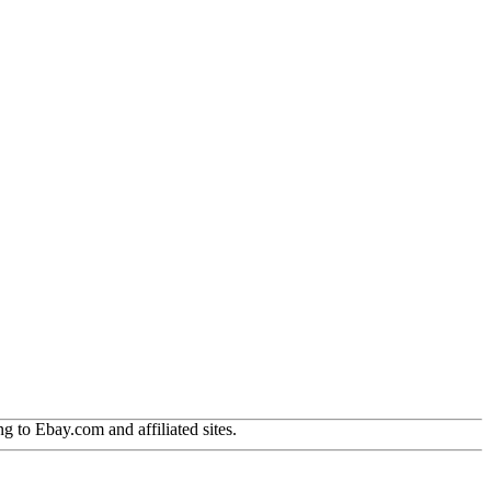
g to Ebay.com and affiliated sites.