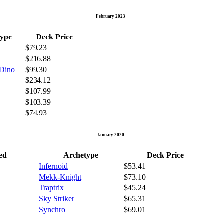
February 2023
ype
Deck Price
$79.23
$216.88
 Dino
$99.30
$234.12
$107.99
$103.39
$74.93
January 2020
ed
Archetype
Deck Price
Infernoid
$53.41
Mekk-Knight
$73.10
Traptrix
$45.24
Sky Striker
$65.31
Synchro
$69.01