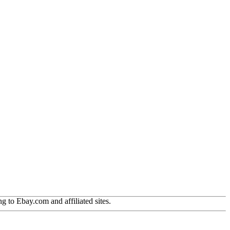
g to Ebay.com and affiliated sites.