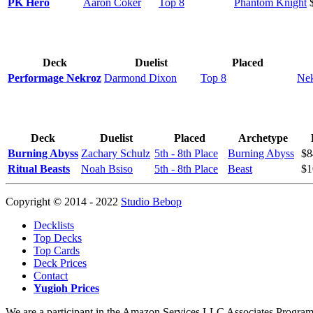
PK Hero
Aaron Coker
Top 8
Phantom Knight
Deck
Duelist
Placed
Performage Nekroz
Darmond Dixon
Top 8
Ne
Deck
Duelist
Placed
Archetype
Burning Abyss
Zachary Schulz
5th - 8th Place
Burning Abyss
$8
Ritual Beasts
Noah Bsiso
5th - 8th Place
Beast
$1
Copyright © 2014 - 2022
Studio Bebop
Decklists
Top Decks
Top Cards
Deck Prices
Contact
Yugioh Prices
We are a participant in the Amazon Services LLC Associates Program, a