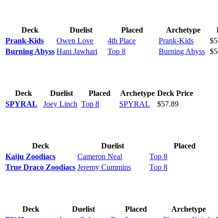
Deck
Duelist
Placed
Archetype
Prank-Kids
Owen Love
4th Place
Prank-Kids
$5
Burning Abyss
Hani Jawhari
Top 8
Burning Abyss
$5
Deck
Duelist
Placed
Archetype
Deck Price
SPYRAL
Joey Linch
Top 8
SPYRAL
$57.89
Deck
Duelist
Placed
Kaiju Zoodiacs
Cameron Neal
Top 8
True Draco Zoodiacs
Jeremy Cummins
Top 8
Deck
Duelist
Placed
Archetype