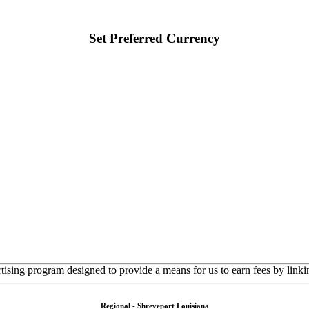
Set Preferred Currency
rtising program designed to provide a means for us to earn fees by linkin
Regional - Shreveport Louisiana