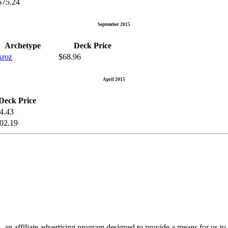
$75.24
September 2015
Archetype
Deck Price
kroz
$68.96
April 2015
Deck Price
4.43
02.19
n affiliate advertising program designed to provide a means for us to 