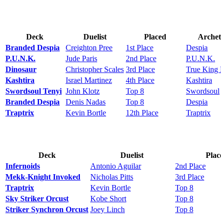
Deck
Duelist
Placed
Archet
Branded Despia
Creighton Pree
1st Place
Despia
P.U.N.K.
Jude Paris
2nd Place
P.U.N.K.
Dinosaur
Christopher Scales
3rd Place
True King
Kashtira
Israel Martinez
4th Place
Kashtira
Swordsoul Tenyi
John Klotz
Top 8
Swordsoul
Branded Despia
Denis Nadas
Top 8
Despia
Traptrix
Kevin Bortle
12th Place
Traptrix
Deck
Duelist
Plac
Infernoids
Antonio Aguilar
2nd Place
Mekk-Knight Invoked
Nicholas Pitts
3rd Place
Traptrix
Kevin Bortle
Top 8
Sky Striker Orcust
Kobe Short
Top 8
Striker Synchron Orcust
Joey Linch
Top 8