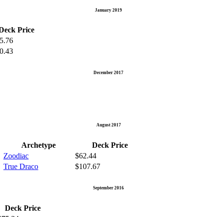
January 2019
Deck Price
5.76
0.43
December 2017
August 2017
Archetype
Deck Price
Zoodiac
$62.44
True Draco
$107.67
September 2016
Deck Price