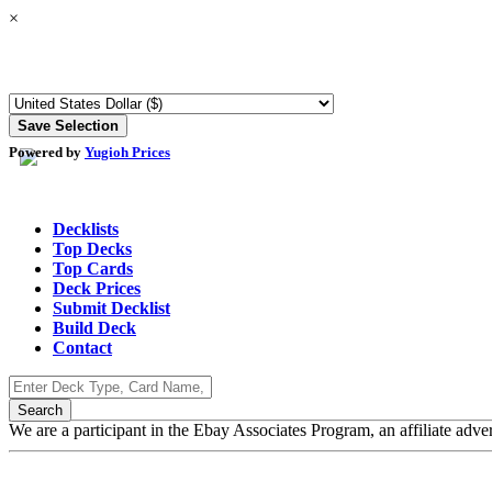
×
Powered by
Yugioh Prices
Decklists
Top Decks
Top Cards
Deck Prices
Submit Decklist
Build Deck
Contact
We are a participant in the Ebay Associates Program, an affiliate adve