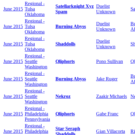
Regional -
Satellarknight Xyz
Duelist
June 2015
Tulsa
Sa
Spam
Unknown
Oklahoma
Regional -
Duelist
Bu
June 2015
Tulsa
Burning Abyss
Unknown
A
Oklahoma
Regional -
Duelist
June 2015
Tulsa
Shaddolls
Sh
Unknown
Oklahoma
Regional -
June 2015
Seattle
Qliphorts
Pono Sullivan
Ql
Washington
Regional -
Bu
June 2015
Seattle
Burning Abyss
Jake Ruger
A
Washington
Regional -
June 2015
Seattle
Nekroz
Zaakir Michaels
N
Washington
Regional -
June 2015
Philadelphia
Qliphorts
Gabe Franc
Ql
Pennsylvania
Regional -
Star Seraph
June 2015
Philadelphia
Gian Villacorta
Ri
Shaddolls