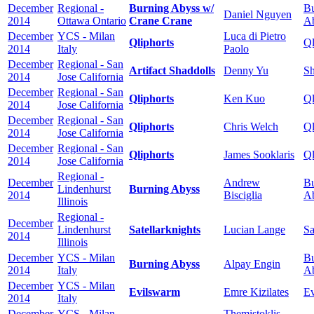
December
Regional -
Burning Abyss w/
Bu
Daniel Nguyen
2014
Ottawa Ontario
Crane Crane
A
December
YCS - Milan
Luca di Pietro
Qliphorts
Ql
2014
Italy
Paolo
December
Regional - San
Artifact Shaddolls
Denny Yu
Sh
2014
Jose California
December
Regional - San
Qliphorts
Ken Kuo
Ql
2014
Jose California
December
Regional - San
Qliphorts
Chris Welch
Ql
2014
Jose California
December
Regional - San
Qliphorts
James Sooklaris
Ql
2014
Jose California
Regional -
December
Andrew
Bu
Lindenhurst
Burning Abyss
2014
Bisciglia
A
Illinois
Regional -
December
Lindenhurst
Satellarknights
Lucian Lange
Sa
2014
Illinois
December
YCS - Milan
Bu
Burning Abyss
Alpay Engin
2014
Italy
A
December
YCS - Milan
Evilswarm
Emre Kizilates
E
2014
Italy
December
YCS - Milan
Themistoklis