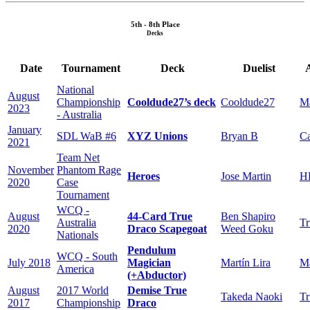
5th - 8th Place
Decks
Date
Tournament
Deck
Duelist
National
August
Championship
Cooldude27’s deck
Cooldude27
Ma
2023
- Australia
January
SDL WaB #6
XYZ Unions
Bryan B
C
2021
Team Net
November
Phantom Rage
Heroes
Jose Martin
H
2020
Case
Tournament
WCQ -
August
44-Card True
Ben Shapiro
Australia
Tr
2020
Draco Scapegoat
Weed Goku
Nationals
Pendulum
WCQ - South
July 2018
Magician
Martín Lira
Ma
America
(+Abductor)
August
2017 World
Demise True
Takeda Naoki
Tr
2017
Championship
Draco