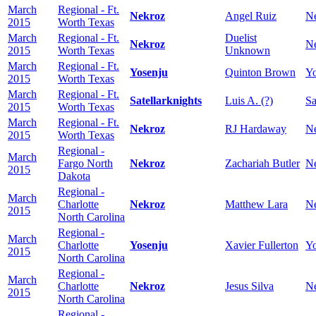
March
Regional - Ft.
Nekroz
Angel Ruiz
N
2015
Worth Texas
March
Regional - Ft.
Duelist
Nekroz
N
2015
Worth Texas
Unknown
March
Regional - Ft.
Yosenju
Quinton Brown
Yo
2015
Worth Texas
March
Regional - Ft.
Satellarknights
Luis A. (?)
Sa
2015
Worth Texas
March
Regional - Ft.
Nekroz
RJ Hardaway
N
2015
Worth Texas
Regional -
March
Fargo North
Nekroz
Zachariah Butler
N
2015
Dakota
Regional -
March
Charlotte
Nekroz
Matthew Lara
N
2015
North Carolina
Regional -
March
Charlotte
Yosenju
Xavier Fullerton
Yo
2015
North Carolina
Regional -
March
Charlotte
Nekroz
Jesus Silva
N
2015
North Carolina
Regional -