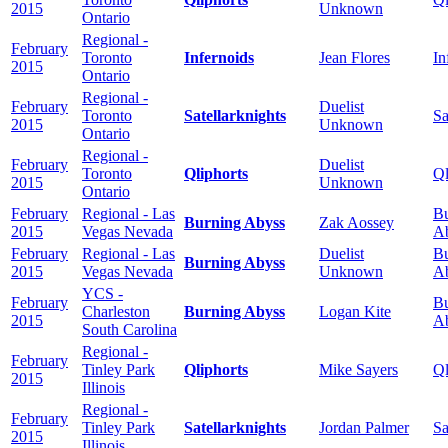
2015
Unknown
Ontario
Regional -
February
Toronto
Infernoids
Jean Flores
In
2015
Ontario
Regional -
February
Duelist
Toronto
Satellarknights
Sa
2015
Unknown
Ontario
Regional -
February
Duelist
Toronto
Qliphorts
Ql
2015
Unknown
Ontario
February
Regional - Las
Bu
Burning Abyss
Zak Aossey
2015
Vegas Nevada
A
February
Regional - Las
Duelist
Bu
Burning Abyss
2015
Vegas Nevada
Unknown
A
YCS -
February
Bu
Charleston
Burning Abyss
Logan Kite
2015
A
South Carolina
Regional -
February
Tinley Park
Qliphorts
Mike Sayers
Ql
2015
Illinois
Regional -
February
Tinley Park
Satellarknights
Jordan Palmer
Sa
2015
Illinois