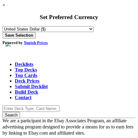
×
Set Preferred Currency
Powered by
Yugioh Prices
Decklists
Top Decks
Top Cards
Deck Prices
Submit Decklist
Build Deck
Contact
We are a participant in the Ebay Associates Program, an affiliate
advertising program designed to provide a means for us to earn fees
by linking to Ebay.com and affiliated sites.