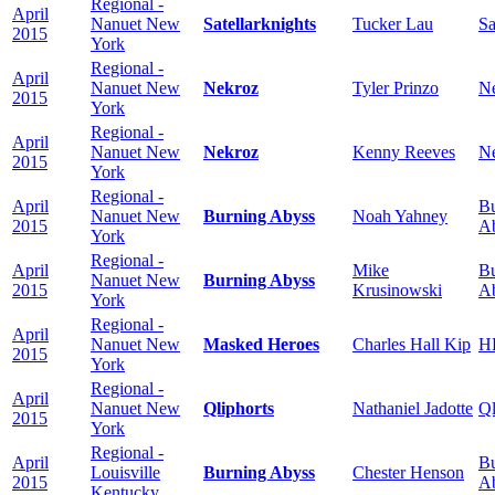
Regional -
April
Nanuet New
Satellarknights
Tucker Lau
Sa
2015
York
Regional -
April
Nanuet New
Nekroz
Tyler Prinzo
N
2015
York
Regional -
April
Nanuet New
Nekroz
Kenny Reeves
N
2015
York
Regional -
April
Bu
Nanuet New
Burning Abyss
Noah Yahney
2015
A
York
Regional -
April
Mike
Bu
Nanuet New
Burning Abyss
2015
Krusinowski
A
York
Regional -
April
Nanuet New
Masked Heroes
Charles Hall Kip
H
2015
York
Regional -
April
Nanuet New
Qliphorts
Nathaniel Jadotte
Ql
2015
York
Regional -
April
Bu
Louisville
Burning Abyss
Chester Henson
2015
A
Kentucky