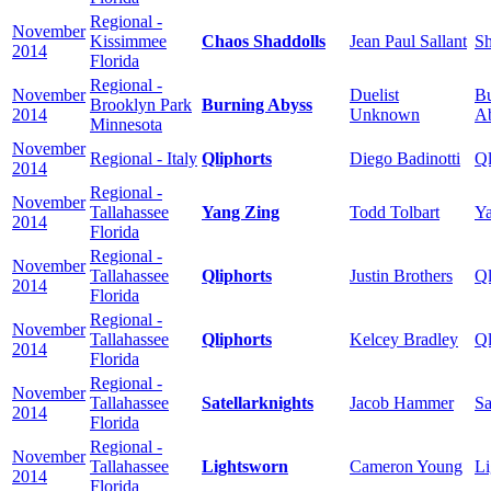
Regional -
November
Kissimmee
Chaos Shaddolls
Jean Paul Sallant
Sh
2014
Florida
Regional -
November
Duelist
Bu
Brooklyn Park
Burning Abyss
2014
Unknown
A
Minnesota
November
Regional - Italy
Qliphorts
Diego Badinotti
Ql
2014
Regional -
November
Tallahassee
Yang Zing
Todd Tolbart
Ya
2014
Florida
Regional -
November
Tallahassee
Qliphorts
Justin Brothers
Ql
2014
Florida
Regional -
November
Tallahassee
Qliphorts
Kelcey Bradley
Ql
2014
Florida
Regional -
November
Tallahassee
Satellarknights
Jacob Hammer
Sa
2014
Florida
Regional -
November
Tallahassee
Lightsworn
Cameron Young
Li
2014
Florida