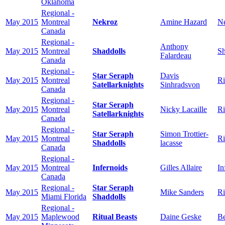
Oklahoma
Regional -
May 2015
Montreal
Nekroz
Amine Hazard
N
Canada
Regional -
Anthony
May 2015
Montreal
Shaddolls
Sh
Falardeau
Canada
Regional -
Star Seraph
Davis
May 2015
Montreal
Ri
Satellarknights
Sinhradsvon
Canada
Regional -
Star Seraph
May 2015
Montreal
Nicky Lacaille
Ri
Satellarknights
Canada
Regional -
Star Seraph
Simon Trottier-
May 2015
Montreal
Ri
Shaddolls
lacasse
Canada
Regional -
May 2015
Montreal
Infernoids
Gilles Allaire
In
Canada
Regional -
Star Seraph
May 2015
Mike Sanders
Ri
Miami Florida
Shaddolls
Regional -
May 2015
Maplewood
Ritual Beasts
Daine Geske
Be