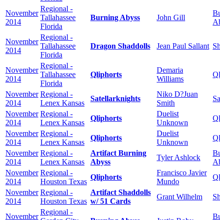
Regional -
November
Bu
Tallahassee
Burning Abyss
John Gill
2014
A
Florida
Regional -
November
Tallahassee
Dragon Shaddolls
Jean Paul Sallant
Sh
2014
Florida
Regional -
November
Demaria
Tallahassee
Qliphorts
Ql
2014
Williams
Florida
November
Regional -
Niko D?Juan
Satellarknights
Sa
2014
Lenex Kansas
Smith
November
Regional -
Duelist
Qliphorts
Ql
2014
Lenex Kansas
Unknown
November
Regional -
Duelist
Qliphorts
Ql
2014
Lenex Kansas
Unknown
November
Regional -
Artifact Burning
Bu
Tyler Ashlock
2014
Lenex Kansas
Abyss
A
November
Regional -
Francisco Javier
Qliphorts
Ql
2014
Houston Texas
Mundo
November
Regional -
Artifact Shaddolls
Grant Wilhelm
Sh
2014
Houston Texas
w/ 51 Cards
Regional -
November
Bu