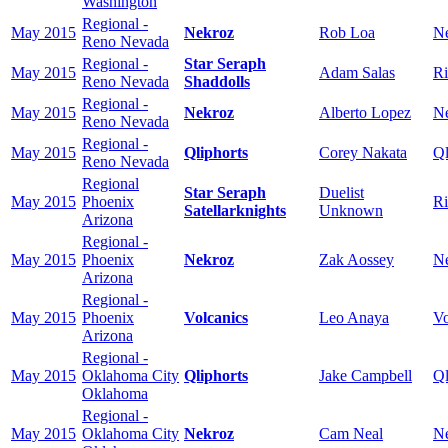
Washington
Regional -
May 2015
Nekroz
Rob Loa
N
Reno Nevada
Regional -
Star Seraph
May 2015
Adam Salas
Ri
Reno Nevada
Shaddolls
Regional -
May 2015
Nekroz
Alberto Lopez
N
Reno Nevada
Regional -
May 2015
Qliphorts
Corey Nakata
Ql
Reno Nevada
Regional
Star Seraph
Duelist
May 2015
Phoenix
Ri
Satellarknights
Unknown
Arizona
Regional -
May 2015
Phoenix
Nekroz
Zak Aossey
N
Arizona
Regional -
May 2015
Phoenix
Volcanics
Leo Anaya
Vo
Arizona
Regional -
May 2015
Oklahoma City
Qliphorts
Jake Campbell
Ql
Oklahoma
Regional -
May 2015
Oklahoma City
Nekroz
Cam Neal
N