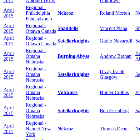
2015
Antonio Texas
Unknown
Regional -
April
Philadelphia
Nekroz
Roland Morton
N
2015
Pennsylvania
April
Regional -
Shaddolls
Vincent Plana
Sh
2015
Ottawa Canada
April
Regional -
Satellarknights
Giulio Navarroli
Sa
2015
Ottawa Canada
Regional -
April
Bu
Omaha
Burning Abyss
Andrew Branan
2015
A
Nebraska
Regional -
April
Dizzy Isaiah
Omaha
Satellarknights
Sa
2015
Glasgow
Nebraska
Regional -
April
Omaha
Volcanics
Hunter Collins
Vo
2015
Nebraska
Regional -
April
Omaha
Satellarknights
Ben Eisenberg
Sa
2015
Nebraska
Regional -
April
Nanuet New
Nekroz
Thomas Dean
N
2015
York