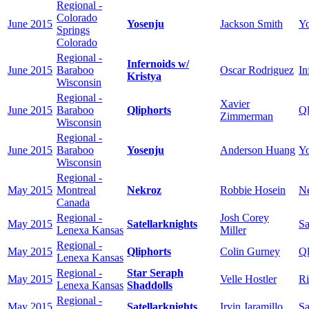
Regional -
Colorado
June 2015
Yosenju
Jackson Smith
Yo
Springs
Colorado
Regional -
Infernoids w/
June 2015
Baraboo
Oscar Rodriguez
In
Kristya
Wisconsin
Regional -
Xavier
June 2015
Baraboo
Qliphorts
Ql
Zimmerman
Wisconsin
Regional -
June 2015
Baraboo
Yosenju
Anderson Huang
Yo
Wisconsin
Regional -
May 2015
Montreal
Nekroz
Robbie Hosein
N
Canada
Regional -
Josh Corey
May 2015
Satellarknights
Sa
Lenexa Kansas
Miller
Regional -
May 2015
Qliphorts
Colin Gurney
Ql
Lenexa Kansas
Regional -
Star Seraph
May 2015
Velle Hostler
Ri
Lenexa Kansas
Shaddolls
Regional -
May 2015
Satellarknights
Irvin Jaramillo
Sa