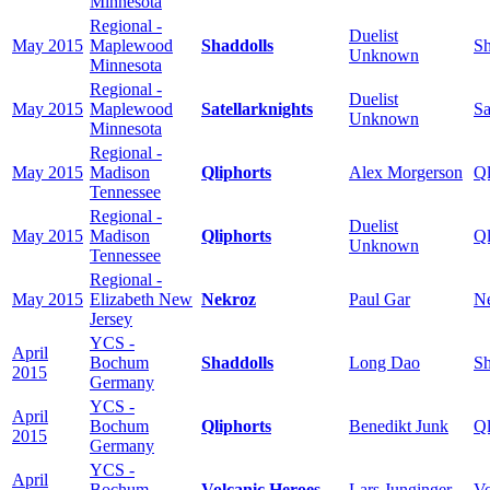
Minnesota
Regional -
Duelist
May 2015
Maplewood
Shaddolls
Sh
Unknown
Minnesota
Regional -
Duelist
May 2015
Maplewood
Satellarknights
Sa
Unknown
Minnesota
Regional -
May 2015
Madison
Qliphorts
Alex Morgerson
Ql
Tennessee
Regional -
Duelist
May 2015
Madison
Qliphorts
Ql
Unknown
Tennessee
Regional -
May 2015
Elizabeth New
Nekroz
Paul Gar
N
Jersey
YCS -
April
Bochum
Shaddolls
Long Dao
Sh
2015
Germany
YCS -
April
Bochum
Qliphorts
Benedikt Junk
Ql
2015
Germany
YCS -
April
Bochum
Volcanic Heroes
Lars Junginger
Vo