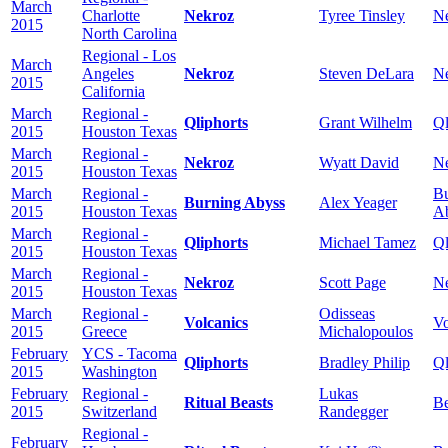
March
Charlotte
Nekroz
Tyree Tinsley
N
2015
North Carolina
Regional - Los
March
Angeles
Nekroz
Steven DeLara
N
2015
California
March
Regional -
Qliphorts
Grant Wilhelm
Ql
2015
Houston Texas
March
Regional -
Nekroz
Wyatt David
N
2015
Houston Texas
March
Regional -
Bu
Burning Abyss
Alex Yeager
2015
Houston Texas
A
March
Regional -
Qliphorts
Michael Tamez
Ql
2015
Houston Texas
March
Regional -
Nekroz
Scott Page
N
2015
Houston Texas
March
Regional -
Odisseas
Volcanics
Vo
2015
Greece
Michalopoulos
February
YCS - Tacoma
Qliphorts
Bradley Philip
Ql
2015
Washington
February
Regional -
Lukas
Ritual Beasts
Be
2015
Switzerland
Randegger
Regional -
February