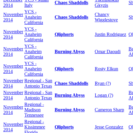
Chaos Shaddolls
Sh
2014
Italy
Gkyzis
YCS -
November
Chancy
Anaheim
Chaos Shaddolls
Sh
2014
Wigglestove
California
YCS -
November
Anaheim
Qliphorts
Justin Rodriguez
Ql
2014
California
YCS -
November
Bu
Anaheim
Burning Abyss
Omar Daoudi
2014
A
California
YCS -
November
Anaheim
Qliphorts
Rosty Elkun
Ql
2014
California
November
Regional - San
Chaos Shaddolls
Ryan (?)
Sh
2014
Antonio Texas
November
Regional - San
Bu
Burning Abyss
Logan (?)
2014
Antonio Texas
A
Regional -
November
Bu
Madison
Burning Abyss
Cameron Sharp
2014
A
Tennessee
Regional -
November
Kissimmee
Qliphorts
Jesse Gonzalez
Ql
2014
Florida