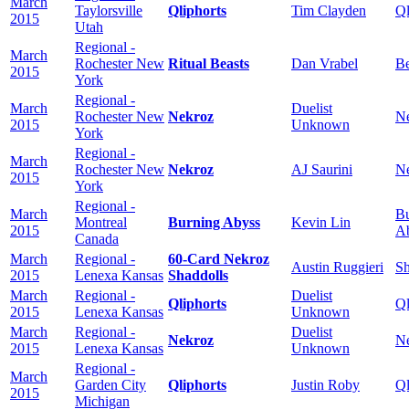
March
Taylorsville
Qliphorts
Tim Clayden
Ql
2015
Utah
Regional -
March
Rochester New
Ritual Beasts
Dan Vrabel
Be
2015
York
Regional -
March
Duelist
Rochester New
Nekroz
N
2015
Unknown
York
Regional -
March
Rochester New
Nekroz
AJ Saurini
N
2015
York
Regional -
March
Bu
Montreal
Burning Abyss
Kevin Lin
2015
A
Canada
March
Regional -
60-Card Nekroz
Austin Ruggieri
Sh
2015
Lenexa Kansas
Shaddolls
March
Regional -
Duelist
Qliphorts
Ql
2015
Lenexa Kansas
Unknown
March
Regional -
Duelist
Nekroz
N
2015
Lenexa Kansas
Unknown
Regional -
March
Garden City
Qliphorts
Justin Roby
Ql
2015
Michigan