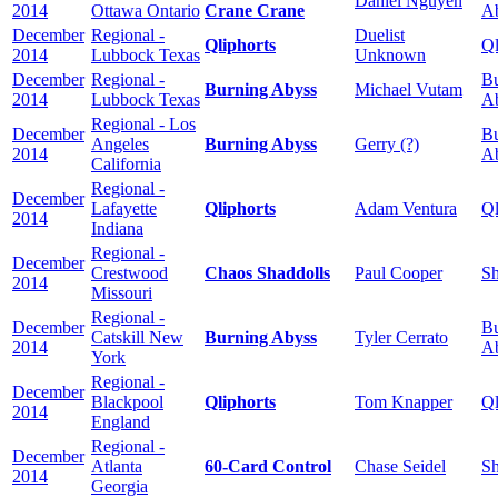
Daniel Nguyen
2014
Ottawa Ontario
Crane Crane
A
December
Regional -
Duelist
Qliphorts
Ql
2014
Lubbock Texas
Unknown
December
Regional -
Bu
Burning Abyss
Michael Vutam
2014
Lubbock Texas
A
Regional - Los
December
Bu
Angeles
Burning Abyss
Gerry (?)
2014
A
California
Regional -
December
Lafayette
Qliphorts
Adam Ventura
Ql
2014
Indiana
Regional -
December
Crestwood
Chaos Shaddolls
Paul Cooper
Sh
2014
Missouri
Regional -
December
Bu
Catskill New
Burning Abyss
Tyler Cerrato
2014
A
York
Regional -
December
Blackpool
Qliphorts
Tom Knapper
Ql
2014
England
Regional -
December
Atlanta
60-Card Control
Chase Seidel
Sh
2014
Georgia