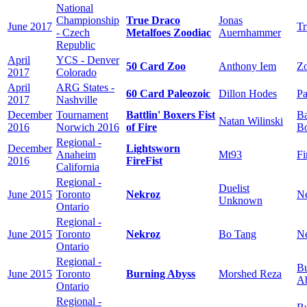
National
Championship
True Draco
Jonas
June 2017
Tr
- Czech
Metalfoes Zoodiac
Auernhammer
Republic
April
YCS - Denver
50 Card Zoo
Anthony Iem
Zo
2017
Colorado
April
ARG States -
60 Card Paleozoic
Dillon Hodes
Pa
2017
Nashville
December
Tournament
Battlin' Boxers Fist
Ba
Natan Wilinski
2016
Norwich 2016
of Fire
B
Regional -
December
Lightsworn
Anaheim
Mt93
Fi
2016
FireFist
California
Regional -
Duelist
June 2015
Toronto
Nekroz
N
Unknown
Ontario
Regional -
June 2015
Toronto
Nekroz
Bo Tang
N
Ontario
Regional -
Bu
June 2015
Toronto
Burning Abyss
Morshed Reza
A
Ontario
Regional -