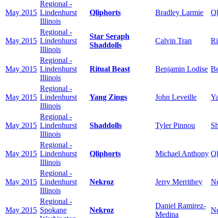
Regional -
May 2015
Lindenhurst
Qliphorts
Bradley Larmie
Ql
Illinois
Regional -
Star Seraph
May 2015
Lindenhurst
Calvin Tran
Ri
Shaddolls
Illinois
Regional -
May 2015
Lindenhurst
Ritual Beast
Benjamin Lodise
Be
Illinois
Regional -
May 2015
Lindenhurst
Yang Zings
John Leveille
Ya
Illinois
Regional -
May 2015
Lindenhurst
Shaddolls
Tyler Pinnou
Sh
Illinois
Regional -
May 2015
Lindenhurst
Qliphorts
Michael Anthony
Ql
Illinois
Regional -
May 2015
Lindenhurst
Nekroz
Jerry Merrithey
N
Illinois
Regional -
Daniel Ramirez-
May 2015
Spokane
Nekroz
N
Medina