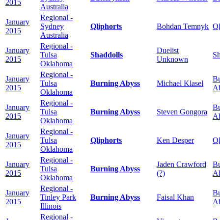
2015
Australia
Regional -
January
Sydney
Qliphorts
Bohdan Temnyk
Ql
2015
Australia
Regional -
January
Duelist
Tulsa
Shaddolls
Sh
2015
Unknown
Oklahoma
Regional -
January
Bu
Tulsa
Burning Abyss
Michael Klasel
2015
A
Oklahoma
Regional -
January
Bu
Tulsa
Burning Abyss
Steven Gongora
2015
A
Oklahoma
Regional -
January
Tulsa
Qliphorts
Ken Desper
Ql
2015
Oklahoma
Regional -
January
Jaden Crawford
Bu
Tulsa
Burning Abyss
2015
(?)
A
Oklahoma
Regional -
January
Bu
Tinley Park
Burning Abyss
Faisal Khan
2015
A
Illinois
Regional -