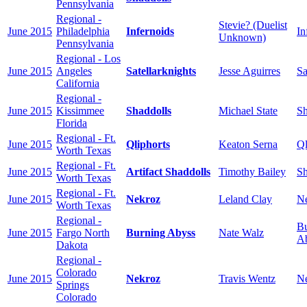
Pennsylvania
Regional -
Stevie? (Duelist
June 2015
Philadelphia
Infernoids
In
Unknown)
Pennsylvania
Regional - Los
June 2015
Angeles
Satellarknights
Jesse Aguirres
Sa
California
Regional -
June 2015
Kissimmee
Shaddolls
Michael State
Sh
Florida
Regional - Ft.
June 2015
Qliphorts
Keaton Serna
Ql
Worth Texas
Regional - Ft.
June 2015
Artifact Shaddolls
Timothy Bailey
Sh
Worth Texas
Regional - Ft.
June 2015
Nekroz
Leland Clay
N
Worth Texas
Regional -
Bu
June 2015
Fargo North
Burning Abyss
Nate Walz
A
Dakota
Regional -
Colorado
June 2015
Nekroz
Travis Wentz
N
Springs
Colorado