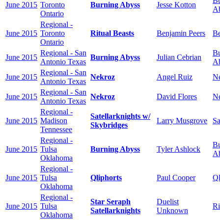
Bu
June 2015
Toronto
Burning Abyss
Jesse Kotton
A
Ontario
Regional -
June 2015
Toronto
Ritual Beasts
Benjamin Peers
Be
Ontario
Regional - San
Bu
June 2015
Burning Abyss
Julian Cebrian
Antonio Texas
A
Regional - San
June 2015
Nekroz
Angel Ruiz
N
Antonio Texas
Regional - San
June 2015
Nekroz
David Flores
N
Antonio Texas
Regional -
Satellarknights w/
June 2015
Madison
Larry Musgrove
Sa
Skybridges
Tennessee
Regional -
Bu
June 2015
Tulsa
Burning Abyss
Tyler Ashlock
A
Oklahoma
Regional -
June 2015
Tulsa
Qliphorts
Paul Cooper
Ql
Oklahoma
Regional -
Star Seraph
Duelist
June 2015
Tulsa
Ri
Satellarknights
Unknown
Oklahoma