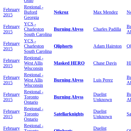
Ohio
Regional -
February
Buford
Nekroz
Max Mendez
N
2015
Georgia
YCS -
February
Bu
Charleston
Burning Abyss
Charles Padilla
2015
A
South Carolina
YCS -
February
Charleston
Qliphorts
Adam Hairston
Ql
2015
South Carolina
Regional -
February
West Allis
Masked HERO
Chase Davis
H
2015
Wisconsin
Regional -
February
Bu
West Allis
Burning Abyss
Luis Perez
2015
A
Wisconsin
Regional -
February
Duelist
Bu
Toronto
Burning Abyss
2015
Unknown
A
Ontario
Regional -
February
Duelist
Toronto
Satellarknights
Sa
2015
Unknown
Ontario
Regional -
February
Duelist
Toronto
Qliphorts
Ql