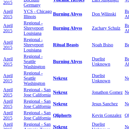
2015
Germany
April
YCS - Chicago
Bu
Burning Abyss
Don Wilinski
2015
Illinois
A
Regional -
April
Bu
Shreveport
Burning Abyss
Zachary Schulz
2015
A
Louisiana
Regional -
April
Shreveport
Ritual Beasts
Noah Bsiso
Be
2015
Louisiana
Regional -
April
Duelist
Bu
Seattle
Burning Abyss
2015
Unknown
A
Washington
Regional -
April
Duelist
Seattle
Nekroz
N
2015
Unknown
Washington
April
Regional - San
Nekroz
Jonathon Gomez
N
2015
Jose California
April
Regional - San
Nekroz
Jesus Sanchez
N
2015
Jose California
April
Regional - San
Qliphorts
Kevin Gonzalez
Ql
2015
Jose California
April
Regional - San
Duelist
Nekroz
N