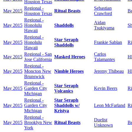
Houston Texas
Regional -
Sebastian
May 2015
Ritual Beasts
Be
Houston Texas
Crawford
Regional -
Aidan
May 2015
Honolulu
Shaddolls
Sh
Tsukiyama
Hawaii
Regional -
Star Seraph
May 2015
Honolulu
Frankie Sablan
Ri
Shaddolls
Hawaii
Regional - San
Carlos
May 2015
Masked Heroes
H
Jose California
Talamantes
Regional -
May 2015
Moncton New
Nimble Heroes
Jeremy Thibeau
H
Brunswick
Regional -
Star Seraph
May 2015
Garden City
Kevin Beers
Ri
Volcanics
Michigan
Regional -
Star Seraph
May 2015
Garden City
Shaddolls w/
Leon McFarland
Ri
Michigan
Kristya
Regional -
Duelist
May 2015
Brooklyn New
Ritual Beasts
Be
Unknown
York