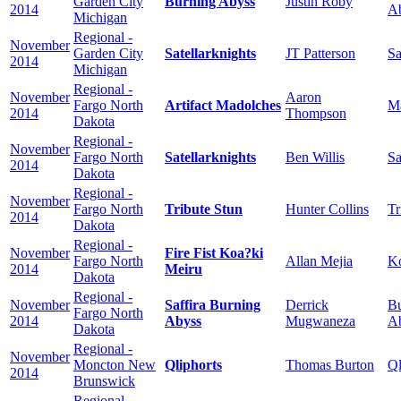
Garden City
Burning Abyss
Justin Roby
2014
A
Michigan
Regional -
November
Garden City
Satellarknights
JT Patterson
Sa
2014
Michigan
Regional -
November
Aaron
Fargo North
Artifact Madolches
M
2014
Thompson
Dakota
Regional -
November
Fargo North
Satellarknights
Ben Willis
Sa
2014
Dakota
Regional -
November
Fargo North
Tribute Stun
Hunter Collins
Tr
2014
Dakota
Regional -
November
Fire Fist Koa?ki
Fargo North
Allan Mejia
Ko
2014
Meiru
Dakota
Regional -
November
Saffira Burning
Derrick
Bu
Fargo North
2014
Abyss
Mugwaneza
A
Dakota
Regional -
November
Moncton New
Qliphorts
Thomas Burton
Ql
2014
Brunswick
Regional -