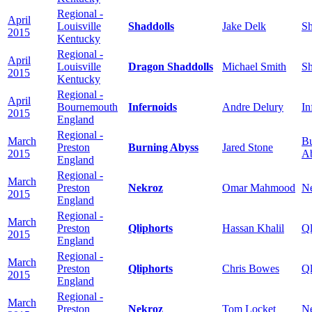
Regional -
April
Louisville
Shaddolls
Jake Delk
Sh
2015
Kentucky
Regional -
April
Louisville
Dragon Shaddolls
Michael Smith
Sh
2015
Kentucky
Regional -
April
Bournemouth
Infernoids
Andre Delury
In
2015
England
Regional -
March
Bu
Preston
Burning Abyss
Jared Stone
2015
A
England
Regional -
March
Preston
Nekroz
Omar Mahmood
N
2015
England
Regional -
March
Preston
Qliphorts
Hassan Khalil
Ql
2015
England
Regional -
March
Preston
Qliphorts
Chris Bowes
Ql
2015
England
Regional -
March
Preston
Nekroz
Tom Locket
N