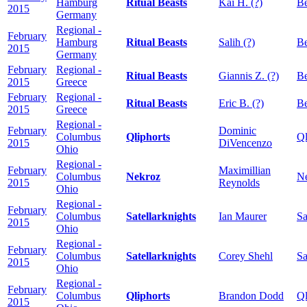
Hamburg
Ritual Beasts
Kai H. (?)
Be
2015
Germany
Regional -
February
Hamburg
Ritual Beasts
Salih (?)
Be
2015
Germany
February
Regional -
Ritual Beasts
Giannis Z. (?)
Be
2015
Greece
February
Regional -
Ritual Beasts
Eric B. (?)
Be
2015
Greece
Regional -
February
Dominic
Columbus
Qliphorts
Ql
2015
DiVencenzo
Ohio
Regional -
February
Maximillian
Columbus
Nekroz
N
2015
Reynolds
Ohio
Regional -
February
Columbus
Satellarknights
Ian Maurer
Sa
2015
Ohio
Regional -
February
Columbus
Satellarknights
Corey Shehl
Sa
2015
Ohio
Regional -
February
Columbus
Qliphorts
Brandon Dodd
Ql
2015