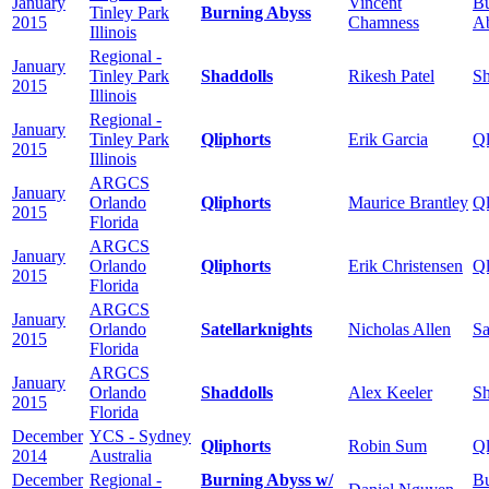
January
Vincent
Bu
Tinley Park
Burning Abyss
2015
Chamness
A
Illinois
Regional -
January
Tinley Park
Shaddolls
Rikesh Patel
Sh
2015
Illinois
Regional -
January
Tinley Park
Qliphorts
Erik Garcia
Ql
2015
Illinois
ARGCS
January
Orlando
Qliphorts
Maurice Brantley
Ql
2015
Florida
ARGCS
January
Orlando
Qliphorts
Erik Christensen
Ql
2015
Florida
ARGCS
January
Orlando
Satellarknights
Nicholas Allen
Sa
2015
Florida
ARGCS
January
Orlando
Shaddolls
Alex Keeler
Sh
2015
Florida
December
YCS - Sydney
Qliphorts
Robin Sum
Ql
2014
Australia
December
Regional -
Burning Abyss w/
Bu