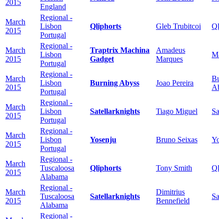
2015
England
Regional -
March
Lisbon
Qliphorts
Gleb Trubitcoi
Ql
2015
Portugal
Regional -
March
Traptrix Machina
Amadeus
Lisbon
M
2015
Gadget
Marques
Portugal
Regional -
March
Bu
Lisbon
Burning Abyss
Joao Pereira
2015
A
Portugal
Regional -
March
Lisbon
Satellarknights
Tiago Miguel
Sa
2015
Portugal
Regional -
March
Lisbon
Yosenju
Bruno Seixas
Yo
2015
Portugal
Regional -
March
Tuscaloosa
Qliphorts
Tony Smith
Ql
2015
Alabama
Regional -
March
Dimitrius
Tuscaloosa
Satellarknights
Sa
2015
Bennefield
Alabama
Regional -