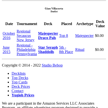
Gian Villacorta
Duelist
Deck
Date
Tournament
Deck
Placed
Archetype
Value
Regional
October
Majespecter
Secaucus
Top 8
Majespecter
$0.00
2016
Draco Pals
New Jersey
Regional -
June
Star Seraph
5th -
Philadelphia
Ritual
$0.00
2015
Shaddolls
8th Place
Pennsylvania
Copyright © 2014 - 2022
Studio Bebop
Decklists
Top Decks
Top Cards
Deck Prices
Contact
Yugioh Prices
We are a participant in the Amazon Services LLC Associates
Program, an affiliate advertising program designed to provide a