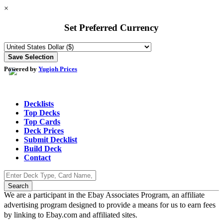
×
Set Preferred Currency
Powered by
Yugioh Prices
Decklists
Top Decks
Top Cards
Deck Prices
Submit Decklist
Build Deck
Contact
We are a participant in the Ebay Associates Program, an affiliate
advertising program designed to provide a means for us to earn fees
by linking to Ebay.com and affiliated sites.