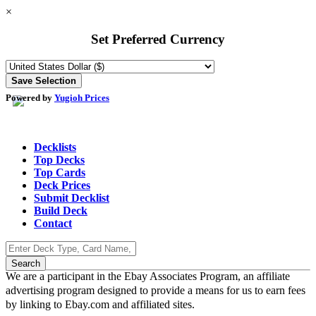
×
Set Preferred Currency
Powered by
Yugioh Prices
Decklists
Top Decks
Top Cards
Deck Prices
Submit Decklist
Build Deck
Contact
We are a participant in the Ebay Associates Program, an affiliate
advertising program designed to provide a means for us to earn fees
by linking to Ebay.com and affiliated sites.