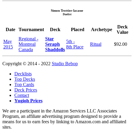
Simon Trottier-lacasse
Duelist
Deck
Date
Tournament
Deck
Placed
Archetype
Value
Regional -
Star
May
5th -
Montreal
Seraph
Ritual
$92.00
2015
8th Place
Canada
Shaddolls
Copyright © 2014 - 2022
Studio Bebop
Decklists
Top Decks
Top Cards
Deck Prices
Contact
Yugioh Prices
We are a participant in the Amazon Services LLC Associates
Program, an affiliate advertising program designed to provide a
means for us to earn fees by linking to Amazon.com and affiliated
sites.