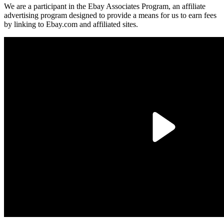
We are a participant in the Ebay Associates Program, an affiliate
advertising program designed to provide a means for us to earn fees
by linking to Ebay.com and affiliated sites.