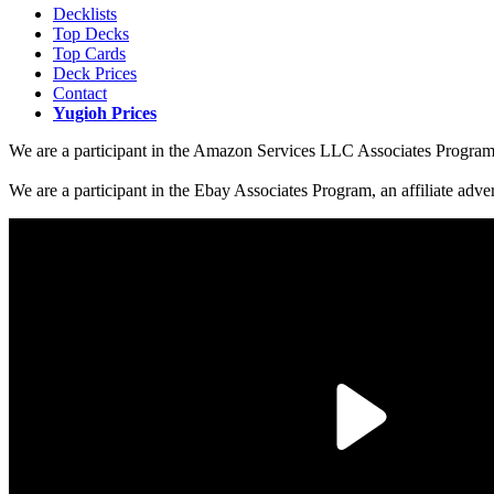
Decklists
Top Decks
Top Cards
Deck Prices
Contact
Yugioh Prices
We are a participant in the Amazon Services LLC Associates Program, a
We are a participant in the Ebay Associates Program, an affiliate adve