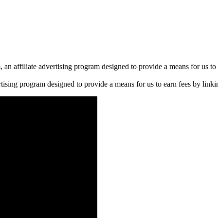
n affiliate advertising program designed to provide a means for us to 
rtising program designed to provide a means for us to earn fees by linkin