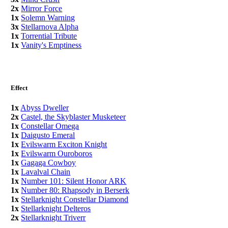
2x
Mirror Force
1x
Solemn Warning
3x
Stellarnova Alpha
1x
Torrential Tribute
1x
Vanity's Emptiness
Effect
1x
Abyss Dweller
2x
Castel, the Skyblaster Musketeer
1x
Constellar Omega
1x
Daigusto Emeral
1x
Evilswarm Exciton Knight
1x
Evilswarm Ouroboros
1x
Gagaga Cowboy
1x
Lavalval Chain
1x
Number 101: Silent Honor ARK
1x
Number 80: Rhapsody in Berserk
1x
Stellarknight Constellar Diamond
1x
Stellarknight Delteros
2x
Stellarknight Triverr