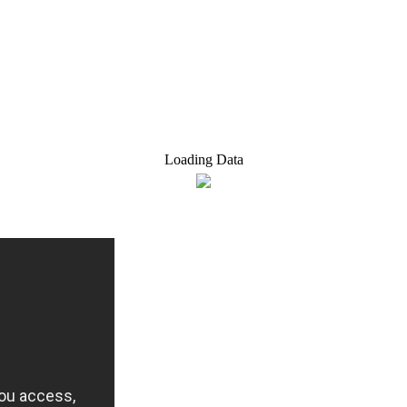
Loading Data