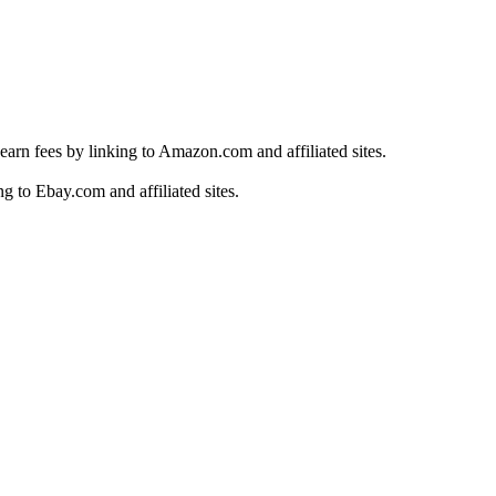
earn fees by linking to Amazon.com and affiliated sites.
g to Ebay.com and affiliated sites.