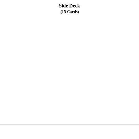
Side Deck
(15 Cards)