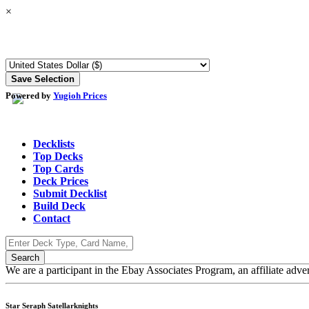
×
Powered by
Yugioh Prices
Decklists
Top Decks
Top Cards
Deck Prices
Submit Decklist
Build Deck
Contact
We are a participant in the Ebay Associates Program, an affiliate adve
Star Seraph Satellarknights