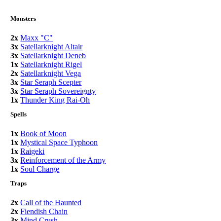
Monsters
2x
Maxx "C"
3x
Satellarknight Altair
3x
Satellarknight Deneb
1x
Satellarknight Rigel
2x
Satellarknight Vega
3x
Star Seraph Scepter
3x
Star Seraph Sovereignty
1x
Thunder King Rai-Oh
Spells
1x
Book of Moon
1x
Mystical Space Typhoon
1x
Raigeki
3x
Reinforcement of the Army
1x
Soul Charge
Traps
2x
Call of the Haunted
2x
Fiendish Chain
3x
Mind Crush