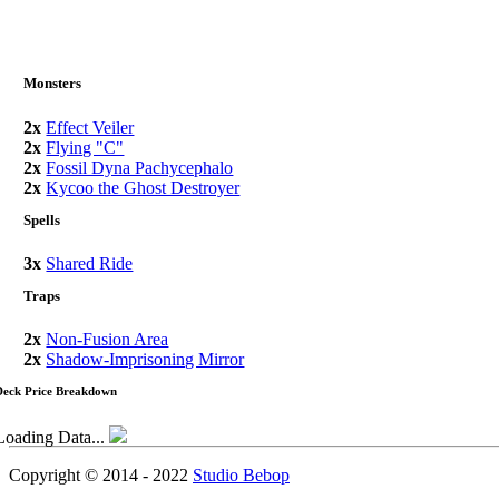
Monsters
2x
Effect Veiler
2x
Flying "C"
2x
Fossil Dyna Pachycephalo
2x
Kycoo the Ghost Destroyer
Spells
3x
Shared Ride
Traps
2x
Non-Fusion Area
2x
Shadow-Imprisoning Mirror
Deck Price Breakdown
Loading Data...
Copyright © 2014 - 2022
Studio Bebop