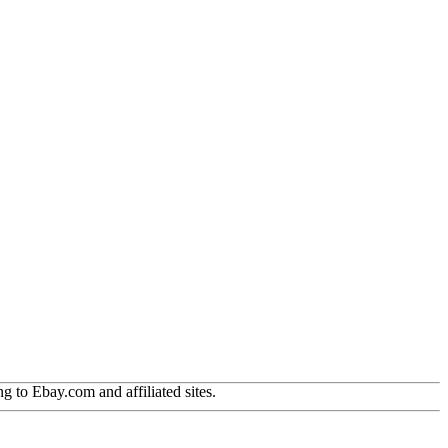
g to Ebay.com and affiliated sites.