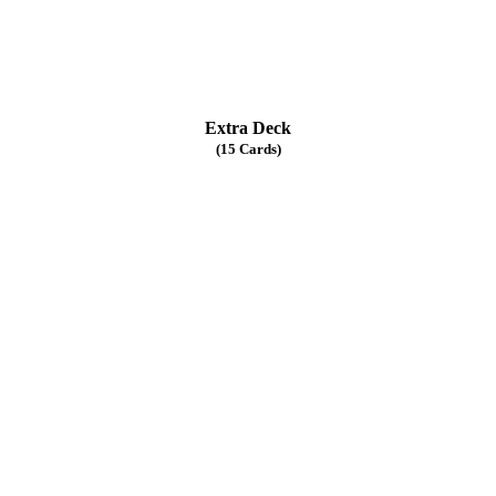
Extra Deck
(15 Cards)