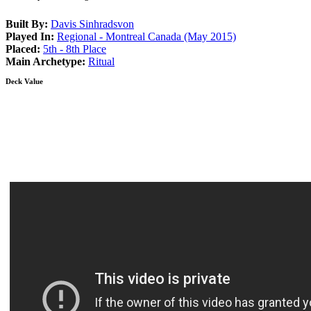
Built By:
Davis Sinhradsvon
Played In:
Regional - Montreal Canada (May 2015)
Placed:
5th - 8th Place
Main Archetype:
Ritual
Deck Value