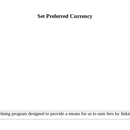
Set Preferred Currency
rtising program designed to provide a means for us to earn fees by linkin