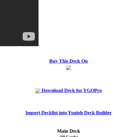
Buy This Deck On
Download Deck for YGOPro
Import Decklist into Yugioh Deck Builder
Main Deck
(40 Cards)