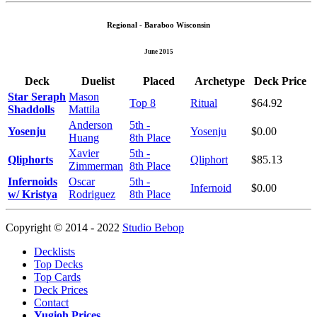
Regional - Baraboo Wisconsin
June 2015
Deck
Duelist
Placed
Archetype
Deck Price
Star Seraph
Mason
Top 8
Ritual
$64.92
Shaddolls
Mattila
Anderson
5th -
Yosenju
Yosenju
$0.00
Huang
8th Place
Xavier
5th -
Qliphorts
Qliphort
$85.13
Zimmerman
8th Place
Infernoids
Oscar
5th -
Infernoid
$0.00
w/ Kristya
Rodriguez
8th Place
Copyright © 2014 - 2022
Studio Bebop
Decklists
Top Decks
Top Cards
Deck Prices
Contact
Yugioh Prices