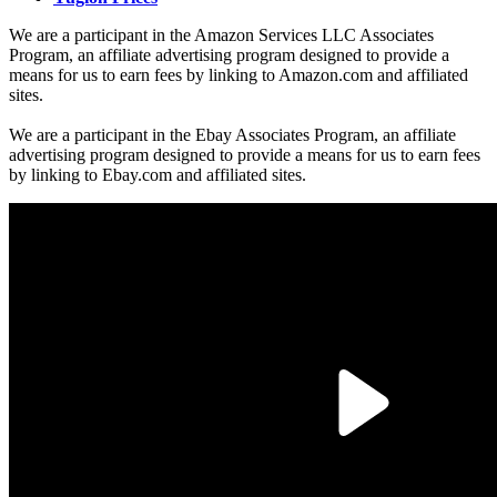
We are a participant in the Amazon Services LLC Associates
Program, an affiliate advertising program designed to provide a
means for us to earn fees by linking to Amazon.com and affiliated
sites.
We are a participant in the Ebay Associates Program, an affiliate
advertising program designed to provide a means for us to earn fees
by linking to Ebay.com and affiliated sites.