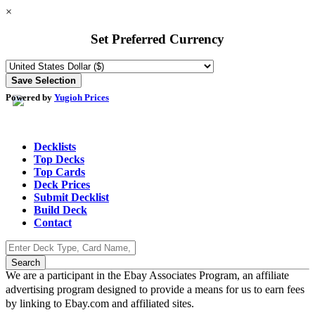
×
Set Preferred Currency
Powered by
Yugioh Prices
Decklists
Top Decks
Top Cards
Deck Prices
Submit Decklist
Build Deck
Contact
We are a participant in the Ebay Associates Program, an affiliate
advertising program designed to provide a means for us to earn fees
by linking to Ebay.com and affiliated sites.