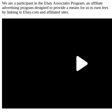
We are a participant in the Ebay Associates Program, an affiliate
advertising program designed to provide a means for us to earn fees
by linking to Ebay.com and affiliated sites.