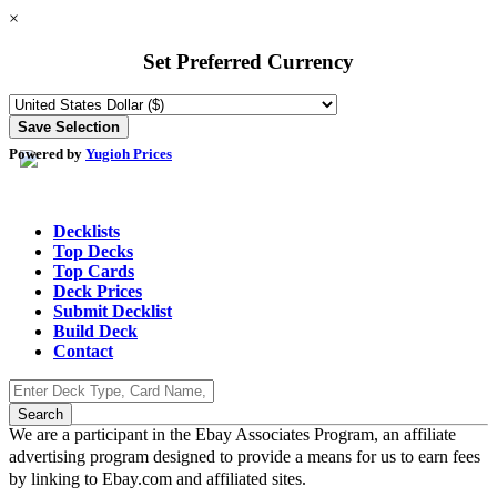
×
Set Preferred Currency
Powered by
Yugioh Prices
Decklists
Top Decks
Top Cards
Deck Prices
Submit Decklist
Build Deck
Contact
We are a participant in the Ebay Associates Program, an affiliate
advertising program designed to provide a means for us to earn fees
by linking to Ebay.com and affiliated sites.