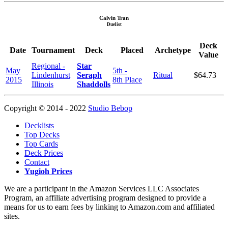
Calvin Tran
Duelist
Deck
Date
Tournament
Deck
Placed
Archetype
Value
Regional -
Star
May
5th -
Lindenhurst
Seraph
Ritual
$64.73
2015
8th Place
Illinois
Shaddolls
Copyright © 2014 - 2022
Studio Bebop
Decklists
Top Decks
Top Cards
Deck Prices
Contact
Yugioh Prices
We are a participant in the Amazon Services LLC Associates
Program, an affiliate advertising program designed to provide a
means for us to earn fees by linking to Amazon.com and affiliated
sites.