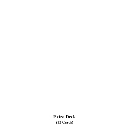
Extra Deck
(12 Cards)