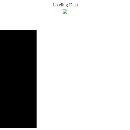
Loading Data