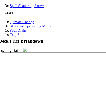
3x
Spell Shattering Arrow
Traps
1x
Qlimate Change
3x
Shadow-Imprisoning Mirror
1x
Soul Drain
1x
Trap Stun
Deck Price Breakdown
Loading Data...