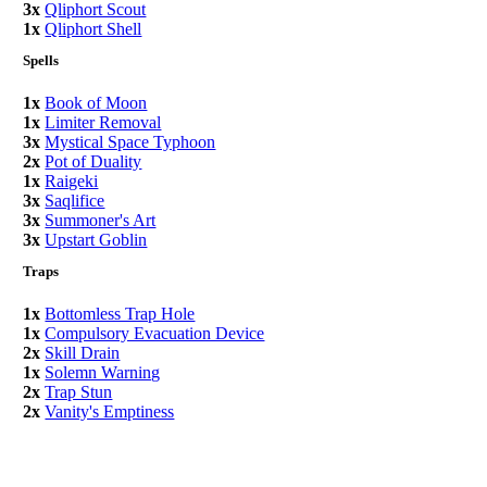
3x
Qliphort Scout
1x
Qliphort Shell
Spells
1x
Book of Moon
1x
Limiter Removal
3x
Mystical Space Typhoon
2x
Pot of Duality
1x
Raigeki
3x
Saqlifice
3x
Summoner's Art
3x
Upstart Goblin
Traps
1x
Bottomless Trap Hole
1x
Compulsory Evacuation Device
2x
Skill Drain
1x
Solemn Warning
2x
Trap Stun
2x
Vanity's Emptiness