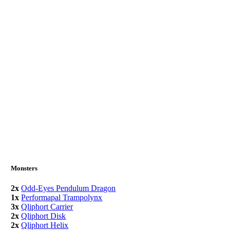
Monsters
2x
Odd-Eyes Pendulum Dragon
1x
Performapal Trampolynx
3x
Qliphort Carrier
2x
Qliphort Disk
2x
Qliphort Helix