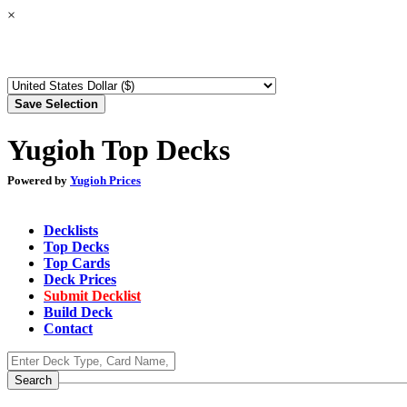
×
Yugioh Top Decks
Powered by
Yugioh Prices
Decklists
Top Decks
Top Cards
Deck Prices
Submit Decklist
Build Deck
Contact