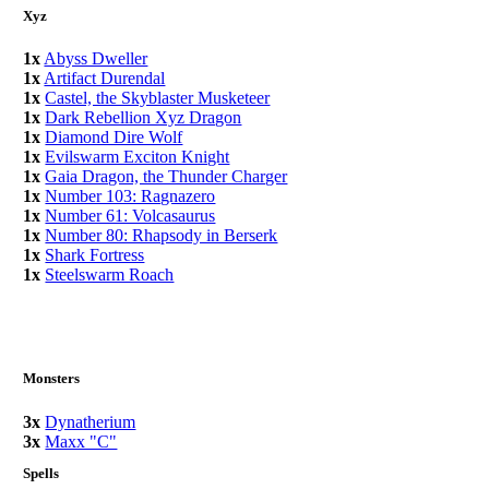
Xyz
1x
Abyss Dweller
1x
Artifact Durendal
1x
Castel, the Skyblaster Musketeer
1x
Dark Rebellion Xyz Dragon
1x
Diamond Dire Wolf
1x
Evilswarm Exciton Knight
1x
Gaia Dragon, the Thunder Charger
1x
Number 103: Ragnazero
1x
Number 61: Volcasaurus
1x
Number 80: Rhapsody in Berserk
1x
Shark Fortress
1x
Steelswarm Roach
Monsters
3x
Dynatherium
3x
Maxx "C"
Spells