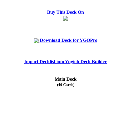
Buy This Deck On
Download Deck for YGOPro
Import Decklist into Yugioh Deck Builder
Main Deck
(40 Cards)