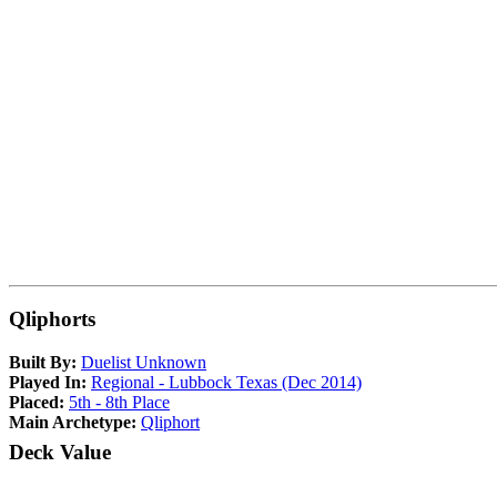
Qliphorts
Built By:
Duelist Unknown
Played In:
Regional - Lubbock Texas (Dec 2014)
Placed:
5th - 8th Place
Main Archetype:
Qliphort
Deck Value