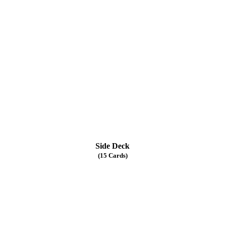
Side Deck
(15 Cards)