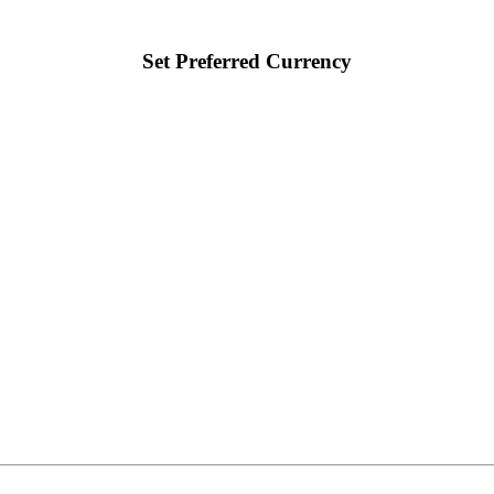
Set Preferred Currency