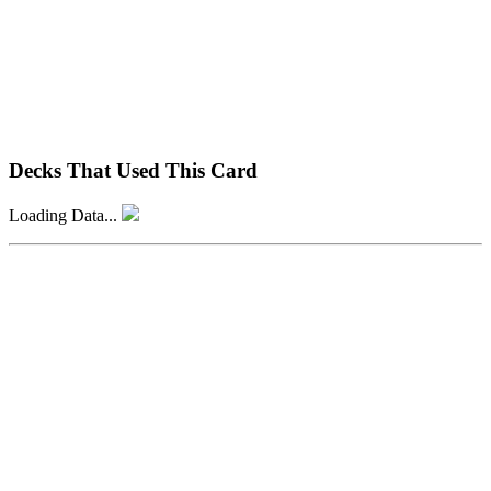
Decks That Used This Card
Loading Data...