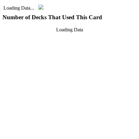
Loading Data...
Number of Decks That Used This Card
Loading Data