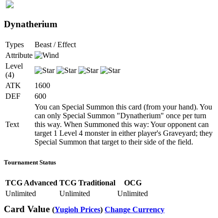
Dynatherium
Types
Beast / Effect
Attribute
Level
(4)
ATK
1600
DEF
600
You can Special Summon this card (from your hand). You
can only Special Summon "Dynatherium" once per turn
Text
this way. When Summoned this way: Your opponent can
target 1 Level 4 monster in either player's Graveyard; they
Special Summon that target to their side of the field.
Tournament Status
TCG Advanced
TCG Traditional
OCG
Unlimited
Unlimited
Unlimited
Card Value
(
Yugioh Prices
)
Change Currency