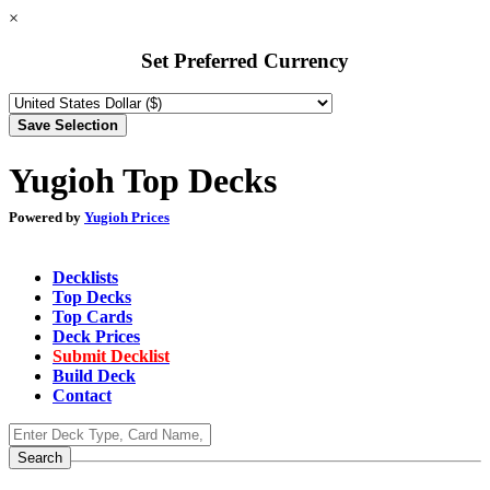
×
Set Preferred Currency
Yugioh Top Decks
Powered by
Yugioh Prices
Decklists
Top Decks
Top Cards
Deck Prices
Submit Decklist
Build Deck
Contact