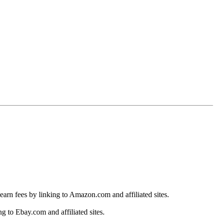
earn fees by linking to Amazon.com and affiliated sites.
g to Ebay.com and affiliated sites.