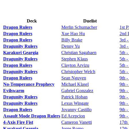
Deck
Duelist
Dragon Rulers
Merlin Schumacher
1st P
Dragon Rulers
Xue Hao Hu
2nd 
Dragon Rulers
Billy Brake
3rd -
Dragunity Rulers
Denny Yu
3rd -
Karakuri Geargia
Christian Sagabaen
5th -
Dragunity Rulers
Stephen Klaus
5th -
Dragon Rulers
Clayton Arvizu
5th -
Dragunity Rulers
Christopher Welch
5th -
Dragon Rulers
Sean Nguyen
9th -
No-Temperance Prophecy
Michael Klasel
9th -
Evilswarm
Gabriel Gonzalez
9th -
Dragunity Rulers
Patrick Hoban
9th -
Dragunity Rulers
Lexus Wingate
9th -
Dragon Rulers
Jovanny Castillo
9th -
Assault Mode Dragon Rulers
Ed Acepcion
9th -
4-Axis Fire Fist
Cameron Vanetti
17th 
Karakuri Geargia
Jorge Romo
17th 