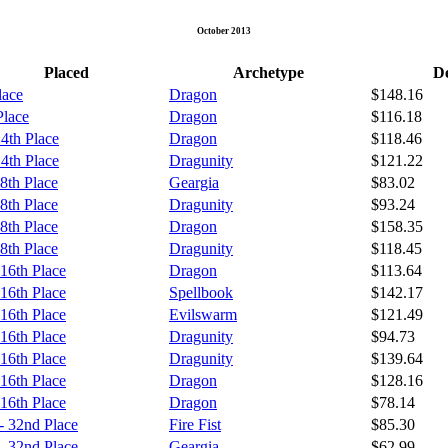
October 2013
Placed
Archetype
De
lace
Dragon
$148.16
Place
Dragon
$116.18
 4th Place
Dragon
$118.46
 4th Place
Dragunity
$121.22
 8th Place
Geargia
$83.02
 8th Place
Dragunity
$93.24
 8th Place
Dragon
$158.35
 8th Place
Dragunity
$118.45
 16th Place
Dragon
$113.64
 16th Place
Spellbook
$142.17
 16th Place
Evilswarm
$121.49
 16th Place
Dragunity
$94.73
 16th Place
Dragunity
$139.64
 16th Place
Dragon
$128.16
 16th Place
Dragon
$78.14
- 32nd Place
Fire Fist
$85.30
- 32nd Place
Geargia
$62.99