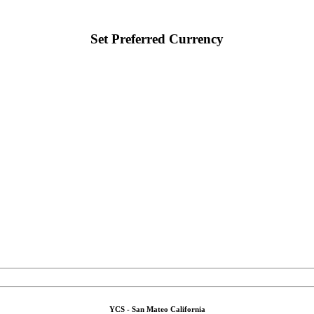
Set Preferred Currency
YCS - San Mateo California