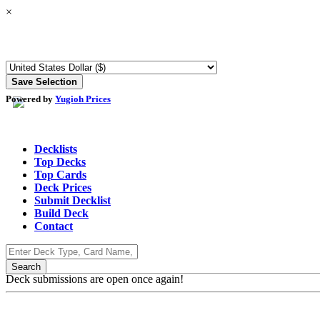
×
Powered by
Yugioh Prices
Decklists
Top Decks
Top Cards
Deck Prices
Submit Decklist
Build Deck
Contact
Deck submissions are open once again!