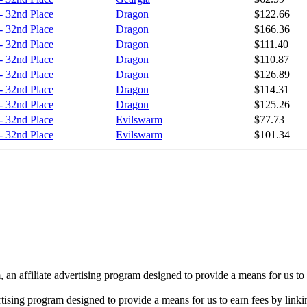
- 32nd Place
Dragon
$122.66
- 32nd Place
Dragon
$166.36
- 32nd Place
Dragon
$111.40
- 32nd Place
Dragon
$110.87
- 32nd Place
Dragon
$126.89
- 32nd Place
Dragon
$114.31
- 32nd Place
Dragon
$125.26
- 32nd Place
Evilswarm
$77.73
- 32nd Place
Evilswarm
$101.34
n affiliate advertising program designed to provide a means for us to 
rtising program designed to provide a means for us to earn fees by linkin