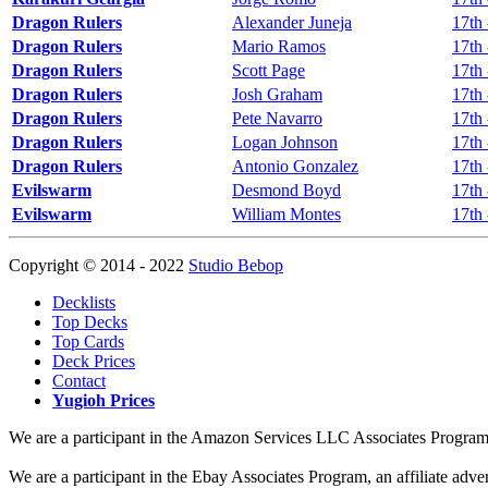
Dragon Rulers
Alexander Juneja
17th 
Dragon Rulers
Mario Ramos
17th 
Dragon Rulers
Scott Page
17th 
Dragon Rulers
Josh Graham
17th 
Dragon Rulers
Pete Navarro
17th 
Dragon Rulers
Logan Johnson
17th 
Dragon Rulers
Antonio Gonzalez
17th 
Evilswarm
Desmond Boyd
17th 
Evilswarm
William Montes
17th 
Copyright © 2014 - 2022
Studio Bebop
Decklists
Top Decks
Top Cards
Deck Prices
Contact
Yugioh Prices
We are a participant in the Amazon Services LLC Associates Program, a
We are a participant in the Ebay Associates Program, an affiliate adve