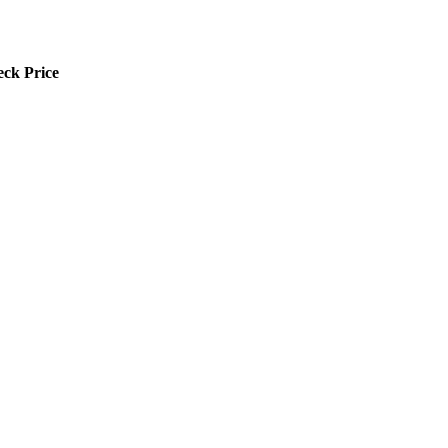
ck Price