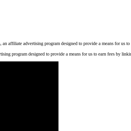
n affiliate advertising program designed to provide a means for us to 
rtising program designed to provide a means for us to earn fees by linkin