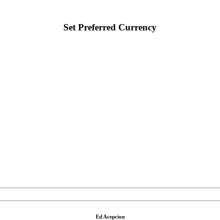
Set Preferred Currency
Ed Acepcion