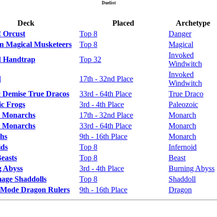
Duelist
Deck
Placed
Archetype
 Orcust
Top 8
Danger
n Magical Musketeers
Top 8
Magical
Invoked
d Handtrap
Top 32
Windwitch
Invoked
d
17th - 32nd Place
Windwitch
 Demise True Dracos
33rd - 64th Place
True Draco
ic Frogs
3rd - 4th Place
Paleozoic
 Monarchs
17th - 32nd Place
Monarch
 Monarchs
33rd - 64th Place
Monarch
hs
9th - 16th Place
Monarch
ids
Top 8
Infernoid
Beasts
Top 8
Beast
g Abyss
3rd - 4th Place
Burning Abyss
age Shaddolls
Top 8
Shaddoll
 Mode Dragon Rulers
9th - 16th Place
Dragon