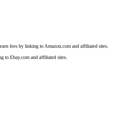
earn fees by linking to Amazon.com and affiliated sites.
g to Ebay.com and affiliated sites.