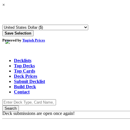
×
Powered by
Yugioh Prices
Decklists
Top Decks
Top Cards
Deck Prices
Submit Decklist
Build Deck
Contact
Deck submissions are open once again!