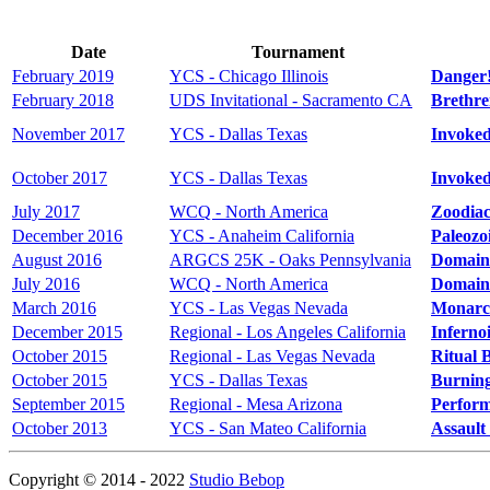
Date
Tournament
February 2019
YCS - Chicago Illinois
Danger!
February 2018
UDS Invitational - Sacramento CA
Brethre
November 2017
YCS - Dallas Texas
Invoke
October 2017
YCS - Dallas Texas
Invoke
July 2017
WCQ - North America
Zoodiac
December 2016
YCS - Anaheim California
Paleozo
August 2016
ARGCS 25K - Oaks Pennsylvania
Domain
July 2016
WCQ - North America
Domain
March 2016
YCS - Las Vegas Nevada
Monarc
December 2015
Regional - Los Angeles California
Inferno
October 2015
Regional - Las Vegas Nevada
Ritual 
October 2015
YCS - Dallas Texas
Burnin
September 2015
Regional - Mesa Arizona
Perform
October 2013
YCS - San Mateo California
Assault
Copyright © 2014 - 2022
Studio Bebop