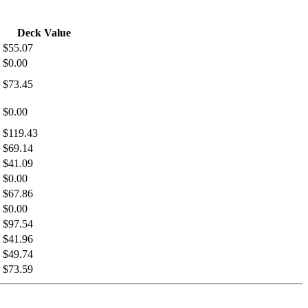
Deck Value
$55.07
$0.00
$73.45
$0.00
$119.43
$69.14
$41.09
$0.00
$67.86
$0.00
$97.54
$41.96
$49.74
$73.59