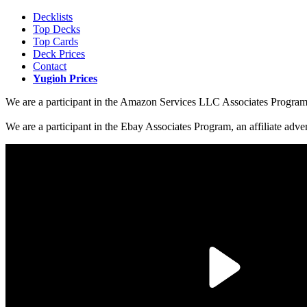
Decklists
Top Decks
Top Cards
Deck Prices
Contact
Yugioh Prices
We are a participant in the Amazon Services LLC Associates Program, a
We are a participant in the Ebay Associates Program, an affiliate adve