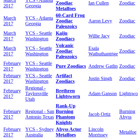
March
YCS - Atlanta
Zoodiac
Ian Cullen
Zoodiac
2017
Georgia
Metalfoes
60-Card Frog
March
YCS - Atlanta
Zoodiac
Aaron Levy
Zoodiac
2017
Georgia
Paleozoics
March
YCS - Seattle
Kaiju
Willie Jacy
Zoodiac
2017
Washington
Zoodiacs
Volcanic
March
YCS - Seattle
Esala
Zoodiac
Zoodiac
2017
Washington
Wathuthantrige
Paleozoics
February
YCS - Seattle
Pure Zoodiacs
Andrew Gatlin
Zoodiac
2017
Washington
February
YCS - Seattle
Artifact
Justin Singh
Zoodiac
2017
Washington
Zoodiacs
Regional -
February
Brethren
Taylorsville
Adam Ganson
Lightswo
2017
Lightsworn
Utah
Rank-Up
February
Regional - San
Burning
Burning
Jacob Ortiz
2017
Antonio Texas
Phantom
Abyss
Knights
February
YCS - Sydney
Abyss Actor
Lincoln
Metalfoe
2017
Australia
Metalfoes
Morrissey