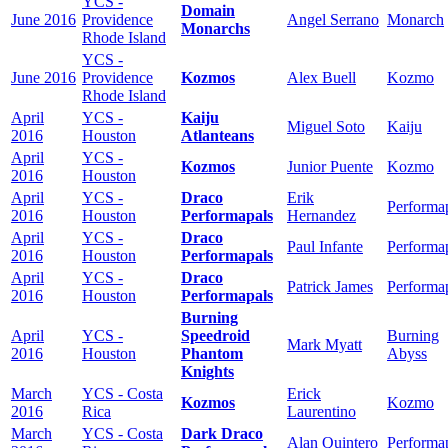
YCS -
Domain
June 2016
Providence
Angel Serrano
Monarch
Monarchs
Rhode Island
YCS -
June 2016
Providence
Kozmos
Alex Buell
Kozmo
Rhode Island
April
YCS -
Kaiju
Miguel Soto
Kaiju
2016
Houston
Atlanteans
April
YCS -
Kozmos
Junior Puente
Kozmo
2016
Houston
April
YCS -
Draco
Erik
Performa
2016
Houston
Performapals
Hernandez
April
YCS -
Draco
Paul Infante
Performa
2016
Houston
Performapals
April
YCS -
Draco
Patrick James
Performa
2016
Houston
Performapals
Burning
April
YCS -
Speedroid
Burning
Mark Myatt
2016
Houston
Phantom
Abyss
Knights
March
YCS - Costa
Erick
Kozmos
Kozmo
2016
Rica
Laurentino
March
YCS - Costa
Dark Draco
Alan Quintero
Performa