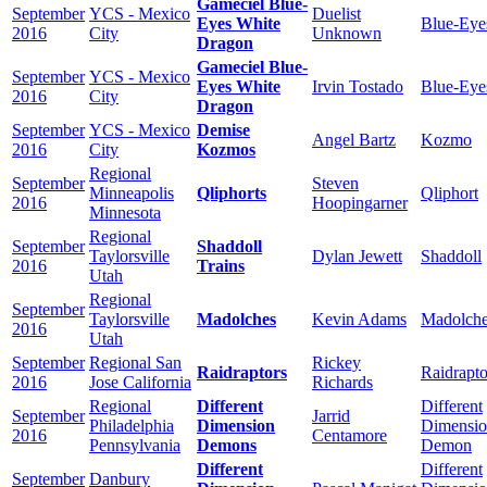
Gameciel Blue-
September
YCS - Mexico
Duelist
Eyes White
Blue-Eye
2016
City
Unknown
Dragon
Gameciel Blue-
September
YCS - Mexico
Eyes White
Irvin Tostado
Blue-Eye
2016
City
Dragon
September
YCS - Mexico
Demise
Angel Bartz
Kozmo
2016
City
Kozmos
Regional
September
Steven
Minneapolis
Qliphorts
Qliphort
2016
Hoopingarner
Minnesota
Regional
September
Shaddoll
Taylorsville
Dylan Jewett
Shaddoll
2016
Trains
Utah
Regional
September
Taylorsville
Madolches
Kevin Adams
Madolch
2016
Utah
September
Regional San
Rickey
Raidraptors
Raidrapto
2016
Jose California
Richards
Regional
Different
Different
September
Jarrid
Philadelphia
Dimension
Dimensi
2016
Centamore
Pennsylvania
Demons
Demon
Different
Different
September
Danbury