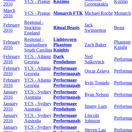
YCS - Prague
Kozmos
Kozmo
2016
Georgakakis
March
YCS - Prague
Monarch FTK
Michael Roche
Monarch
2016
Regional -
February
Jack
Stockton
Ritual Beasts
Beast
2016
Swinnerton
England
Regional -
Lightsworn
February
Phantom
Spartanburg
Phantom
Zach Baker
2016
Knight
South Carolina
Knights
February
YCS - Atlanta
Dark
Ned
Performa
2016
Georgia
Pendulums
Salkovitch
February
YCS - Atlanta
Performage
Oscar Zelaya
Performa
2016
Georgia
Performapals
February
YCS - Atlanta
Performage
Irvin Tostado
Performa
2016
Georgia
Performapals
January
YCS - Sydney
Performage
Ryan Nelson
Performa
2016
Australia
Performapals
January
YCS - Sydney
Performage
Jimmy Lam
Performa
2016
Australia
Pendulums
January
YCS - Sydney
Performage
Lincoln
Performa
2016
Australia
Performapals
Johnson
January
YCS - Sydney
Performage
Steven Lau
Performa