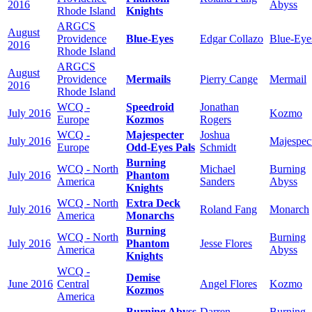
2016
Abyss
Rhode Island
Knights
ARGCS
August
Providence
Blue-Eyes
Edgar Collazo
Blue-Eye
2016
Rhode Island
ARGCS
August
Providence
Mermails
Pierry Cange
Mermail
2016
Rhode Island
WCQ -
Speedroid
Jonathan
July 2016
Kozmo
Europe
Kozmos
Rogers
WCQ -
Majespecter
Joshua
July 2016
Majespec
Europe
Odd-Eyes Pals
Schmidt
Burning
WCQ - North
Michael
Burning
July 2016
Phantom
America
Sanders
Abyss
Knights
WCQ - North
Extra Deck
July 2016
Roland Fang
Monarch
America
Monarchs
Burning
WCQ - North
Burning
July 2016
Phantom
Jesse Flores
America
Abyss
Knights
WCQ -
Demise
June 2016
Central
Angel Flores
Kozmo
Kozmos
America
Burning Abyss
Darren
Burning