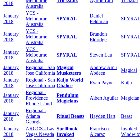
Melbourne
Trickstars
Ayrton Lim
Trickstar
2018
Australia
YCS -
January
Daniel
Melbourne
SPYRAL
SPYRA
2018
Feldtman
Australia
YCS -
January
Brandon
Melbourne
SPYRAL
SPYRA
2018
Eldridge
Australia
YCS -
January
Melbourne
SPYRAL
Steven Lau
SPYRA
2018
Australia
January
Regional - San
Magical
Andrew Amir
Magical
2018
Jose California
Musketeers
Abdeen
January
Regional - San
Kaiju World
Ryan Payne
Kaiju
2018
Jose California
Chalice
Regional -
January
Pendulum
Providence
Albert Aguilar
Magician
2018
Magicians
Rhode Island
Regional -
January
Atlanta
Ritual Beasts
Hayden Hart
Beast
2018
Georgia
January
ARGCS - Las
Spellbook
Francisco
Invoked
2018
Vegas Nevada
Invoked
Alcaraz
Windwit