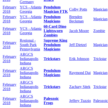
Germany
February
YCS - Atlanta
Pendulum
Colby Potts
Magician
2018
Georgia
Magician FTK
February
YCS - Atlanta
Pendulum
Brenden
Magician
2018
Georgia
Magicians
Beckman
60-Card Dino
February
YCS - Atlanta
Lightsworn
Jacob Moore
Zombie
2018
Georgia
Zombies
Regional -
Supreme King
February
South Park
Pendulum
Jeff Dietzel
Magician
2018
Pennsylvania
Magicians
ARGCS
February
Indianapolis
Trickstars
Erik Johnson
Trickstar
2018
Indiana
ARGCS
February
Pendulum
Indianapolis
Raymond Dai
Magician
2018
Magicians
Indiana
ARGCS
February
Indianapolis
Trickstars
Zachary Sitek
Trickstar
2018
Indiana
ARGCS
February
Paleozoic
Indianapolis
Jeffery Tuzzio
Paleozoic
2018
Frogs
Indiana