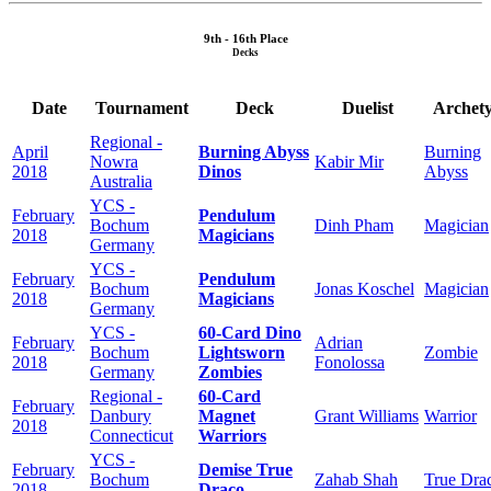
9th - 16th Place
Decks
Date
Tournament
Deck
Duelist
Archet
Regional -
April
Burning Abyss
Burning
Nowra
Kabir Mir
2018
Dinos
Abyss
Australia
YCS -
February
Pendulum
Bochum
Dinh Pham
Magician
2018
Magicians
Germany
YCS -
February
Pendulum
Bochum
Jonas Koschel
Magician
2018
Magicians
Germany
YCS -
60-Card Dino
February
Adrian
Bochum
Lightsworn
Zombie
2018
Fonolossa
Germany
Zombies
Regional -
60-Card
February
Danbury
Magnet
Grant Williams
Warrior
2018
Connecticut
Warriors
YCS -
February
Demise True
Bochum
Zahab Shah
True Dra
2018
Draco