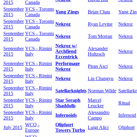
2015
Canada
September
YCS - Toronto
Yang Zings
Brian Chau
Yang Zin
2015
Canada
September
YCS - Toronto
Nekroz
Ryan Levine
Nekroz
2015
Canada
September
YCS - Toronto
Nekroz
Tom Morran
Nekroz
2015
Canada
Nekroz w/
September
YCS - Rimini
Alexander
Archfiend
Nekroz
2015
Italy
Hultzsch
Eccentrick
September
YCS - Rimini
Performage
Piran Asci
Nekroz
2015
Italy
Nekroz
September
YCS - Rimini
Nekroz
Liu Changyu
Nekroz
2015
Italy
September
YCS - Rimini
Satellarknights
Norman Wilde
Satellark
2015
Italy
September
YCS - Rimini
Star Seraph
Marcel
Ritual
2015
Italy
Shaddolls
Leucker
September
YCS - Rimini
Alessandro
Infernoids
Infernoid
2015
Italy
Campo
WCQ -
Qliphort
July 2015
Luigi Alici
Qliphort
Europe
Towers Turbo
WCQ -