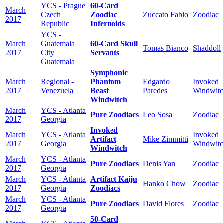
YCS - Prague
60-Card
March
Czech
Zoodiac
Zuccato Fabio
Zoodiac
2017
Republic
Infernoids
YCS -
March
Guatemala
60-Card Skull
Tomas Bianco
Shaddoll
2017
City
Servants
Guatemala
Symphonic
March
Regional -
Phantom
Edgardo
Invoked
2017
Venezuela
Beast
Paredes
Windwit
Windwitch
March
YCS - Atlanta
Pure Zoodiacs
Leo Sosa
Zoodiac
2017
Georgia
Invoked
March
YCS - Atlanta
Invoked
Artifact
Mike Zimmitti
2017
Georgia
Windwit
Windwitch
March
YCS - Atlanta
Pure Zoodiacs
Denis Yan
Zoodiac
2017
Georgia
March
YCS - Atlanta
Artifact Kaiju
Hanko Chow
Zoodiac
2017
Georgia
Zoodiacs
March
YCS - Atlanta
Pure Zoodiacs
David Flores
Zoodiac
2017
Georgia
50-Card