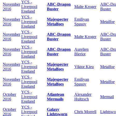
YCS -
November
ABC-Dragon
ABC-Dra
Liverpool
Malte Kroger
2016
Buster
Buster
England
YCS -
November
Majespecter
Emiliyan
Liverpool
Metalfoe
2016
Metalfoes
Spasov
England
YCS -
November
ABC-Dragon
ABC-Dra
Liverpool
Malte Kroger
2016
Buster
Buster
England
YCS -
November
ABC-Dragon
Aurelien
ABC-Dra
Liverpool
2016
Buster
Bleriot
Buster
England
YCS -
November
Majespecter
Liverpool
Viktor Kieu
Metalfoe
2016
Metalfoes
England
YCS -
November
Majespecter
Emiliyan
Liverpool
Metalfoe
2016
Metalfoes
Spasov
England
YCS -
October
Atlantean
Alexander
Liverpool
Mermail
2016
Mermails
Hultzsch
England
YCS -
October
Galaxy
Liverpool
Chris Morrell
Lightswo
2016
Lightsworn