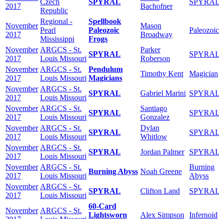
Czech
SPYRAL
SPYRA
2017
Bachofner
Republic
Regional -
Spellbook
November
Mason
Pearl
Paleozoic
Paleozoic
2017
Broadway
Mississippi
Frogs
November
ARGCS - St.
Parker
SPYRAL
SPYRA
2017
Louis Missouri
Roberson
November
ARGCS - St.
Pendulum
Timothy Kent
Magician
2017
Louis Missouri
Magicians
November
ARGCS - St.
SPYRAL
Gabriel Marini
SPYRA
2017
Louis Missouri
November
ARGCS - St.
Santiago
SPYRAL
SPYRA
2017
Louis Missouri
Gonzalez
November
ARGCS - St.
Dylan
SPYRAL
SPYRA
2017
Louis Missouri
Whitlow
November
ARGCS - St.
SPYRAL
Jordan Palmer
SPYRA
2017
Louis Missouri
November
ARGCS - St.
Burning
Burning Abyss
Noah Greene
2017
Louis Missouri
Abyss
November
ARGCS - St.
SPYRAL
Clifton Land
SPYRA
2017
Louis Missouri
60-Card
November
ARGCS - St.
Lightsworn
Alex Simpson
Infernoid