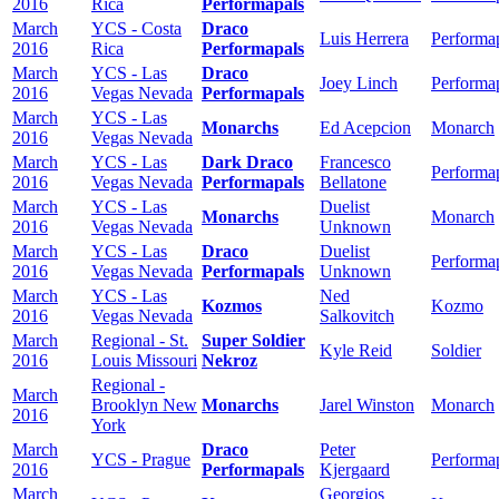
2016
Rica
Performapals
March
YCS - Costa
Draco
Luis Herrera
Performa
2016
Rica
Performapals
March
YCS - Las
Draco
Joey Linch
Performa
2016
Vegas Nevada
Performapals
March
YCS - Las
Monarchs
Ed Acepcion
Monarch
2016
Vegas Nevada
March
YCS - Las
Dark Draco
Francesco
Performa
2016
Vegas Nevada
Performapals
Bellatone
March
YCS - Las
Duelist
Monarchs
Monarch
2016
Vegas Nevada
Unknown
March
YCS - Las
Draco
Duelist
Performa
2016
Vegas Nevada
Performapals
Unknown
March
YCS - Las
Ned
Kozmos
Kozmo
2016
Vegas Nevada
Salkovitch
March
Regional - St.
Super Soldier
Kyle Reid
Soldier
2016
Louis Missouri
Nekroz
Regional -
March
Brooklyn New
Monarchs
Jarel Winston
Monarch
2016
York
March
Draco
Peter
YCS - Prague
Performa
2016
Performapals
Kjergaard
March
Georgios