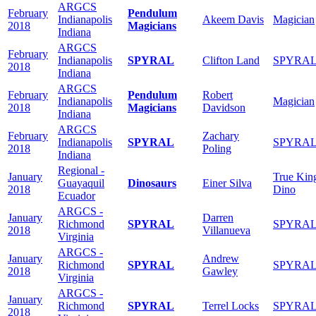
ARGCS
February
Pendulum
Indianapolis
Akeem Davis
Magician
2018
Magicians
Indiana
ARGCS
February
Indianapolis
SPYRAL
Clifton Land
SPYRA
2018
Indiana
ARGCS
February
Pendulum
Robert
Indianapolis
Magician
2018
Magicians
Davidson
Indiana
ARGCS
February
Zachary
Indianapolis
SPYRAL
SPYRA
2018
Poling
Indiana
Regional -
January
True Kin
Guayaquil
Dinosaurs
Einer Silva
2018
Dino
Ecuador
ARGCS -
January
Darren
Richmond
SPYRAL
SPYRA
2018
Villanueva
Virginia
ARGCS -
January
Andrew
Richmond
SPYRAL
SPYRA
2018
Gawley
Virginia
ARGCS -
January
Richmond
SPYRAL
Terrel Locks
SPYRA
2018