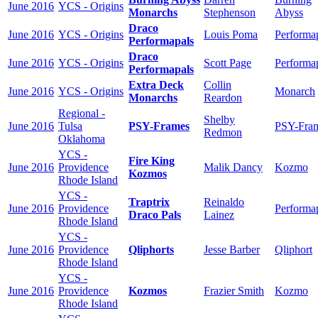
June 2016
YCS - Origins
Monarchs
Stephenson
Abyss
Draco
June 2016
YCS - Origins
Louis Poma
Performa
Performapals
Draco
June 2016
YCS - Origins
Scott Page
Performa
Performapals
Extra Deck
Collin
June 2016
YCS - Origins
Monarch
Monarchs
Reardon
Regional -
Shelby
June 2016
Tulsa
PSY-Frames
PSY-Fra
Redmon
Oklahoma
YCS -
Fire King
June 2016
Providence
Malik Dancy
Kozmo
Kozmos
Rhode Island
YCS -
Traptrix
Reinaldo
June 2016
Providence
Performa
Draco Pals
Lainez
Rhode Island
YCS -
June 2016
Providence
Qliphorts
Jesse Barber
Qliphort
Rhode Island
YCS -
June 2016
Providence
Kozmos
Frazier Smith
Kozmo
Rhode Island