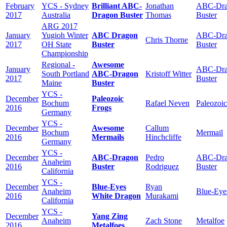
February
YCS - Sydney
Brilliant ABC-
Jonathan
ABC-Dra
2017
Australia
Dragon Buster
Thomas
Buster
ARG 2017
January
Yugioh Winter
ABC Dragon
ABC-Dra
Chris Thorne
2017
OH State
Buster
Buster
Championship
Regional -
Awesome
January
ABC-Dra
South Portland
ABC-Dragon
Kristoff Witter
2017
Buster
Maine
Buster
YCS -
December
Paleozoic
Bochum
Rafael Neven
Paleozoic
2016
Frogs
Germany
YCS -
December
Awesome
Callum
Bochum
Mermail
2016
Mermails
Hinchcliffe
Germany
YCS -
December
ABC-Dragon
Pedro
ABC-Dra
Anaheim
2016
Buster
Rodriguez
Buster
California
YCS -
December
Blue-Eyes
Ryan
Anaheim
Blue-Eye
2016
White Dragon
Murakami
California
YCS -
December
Yang Zing
Anaheim
Zach Stone
Metalfoe
2016
Metalfoes