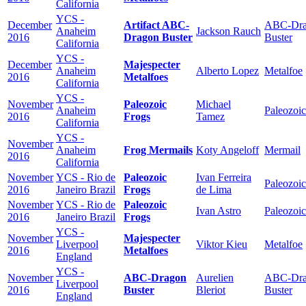
California
YCS -
December
Artifact ABC-
ABC-Dra
Anaheim
Jackson Rauch
2016
Dragon Buster
Buster
California
YCS -
December
Majespecter
Anaheim
Alberto Lopez
Metalfoe
2016
Metalfoes
California
YCS -
November
Paleozoic
Michael
Anaheim
Paleozoic
2016
Frogs
Tamez
California
YCS -
November
Anaheim
Frog Mermails
Koty Angeloff
Mermail
2016
California
November
YCS - Rio de
Paleozoic
Ivan Ferreira
Paleozoic
2016
Janeiro Brazil
Frogs
de Lima
November
YCS - Rio de
Paleozoic
Ivan Astro
Paleozoic
2016
Janeiro Brazil
Frogs
YCS -
November
Majespecter
Liverpool
Viktor Kieu
Metalfoe
2016
Metalfoes
England
YCS -
November
ABC-Dragon
Aurelien
ABC-Dra
Liverpool
2016
Buster
Bleriot
Buster
England