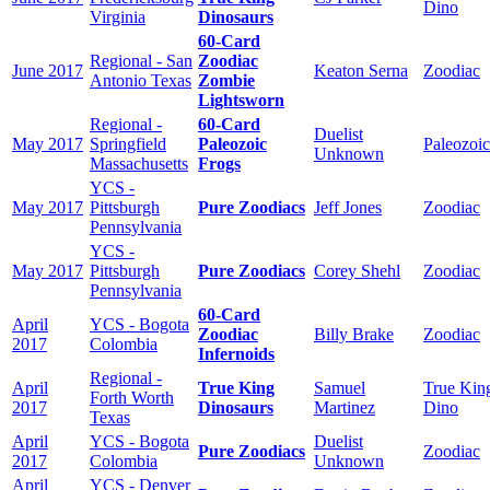
Dino
Virginia
Dinosaurs
60-Card
Regional - San
Zoodiac
June 2017
Keaton Serna
Zoodiac
Antonio Texas
Zombie
Lightsworn
Regional -
60-Card
Duelist
May 2017
Springfield
Paleozoic
Paleozoic
Unknown
Massachusetts
Frogs
YCS -
May 2017
Pittsburgh
Pure Zoodiacs
Jeff Jones
Zoodiac
Pennsylvania
YCS -
May 2017
Pittsburgh
Pure Zoodiacs
Corey Shehl
Zoodiac
Pennsylvania
60-Card
April
YCS - Bogota
Zoodiac
Billy Brake
Zoodiac
2017
Colombia
Infernoids
Regional -
April
True King
Samuel
True Kin
Forth Worth
2017
Dinosaurs
Martinez
Dino
Texas
April
YCS - Bogota
Duelist
Pure Zoodiacs
Zoodiac
2017
Colombia
Unknown
April
YCS - Denver