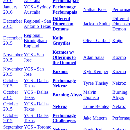
2016
Australia
Performapals
January
YCS - Sydney
Performage
Nathan Kosc
Performa
2016
Australia
Performpals
Different
Different
December
Regional - San
Dimension
Jackson Smith
Dimensi
2015
Antonio Texas
Demons
Demon
Regional -
December
Kaiju
Birmingham
Oliver Garbett
Kaiju
2015
Graydles
England
Kozmos w/
November
YCS - San
Offerings to
Adan Salas
Kozmo
2015
Jose
the Doomed
November
YCS - San
Kozmos
Kyle Kemper
Kozmo
2015
Jose
October
YCS - Dallas
Performage
Tyree Tinsley
Nekroz
2015
Texas
Nekroz
October
YCS - Dallas
Malvin
Burning
Burning Abyss
2015
Texas
Dionisio
Abyss
October
YCS - Dallas
Nekroz
Louie Benitez
Nekroz
2015
Texas
October
YCS - Dallas
Performage
Jake Mattern
Performa
2015
Texas
Challengers
September
YCS - Toronto
Nekroz
David Bui
Nekroz