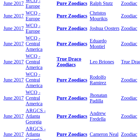
WCQ -
June 2017
Pure Zoodiacs
Ralph Stutz
Zoodiac
Europe
WCQ -
Christos
June 2017
Pure Zoodiacs
Zoodiac
Europe
Mourikis
WCQ -
June 2017
Pure Zoodiacs
Joshua Oosters
Zoodiac
Europe
WCQ -
Eduardo
June 2017
Central
Pure Zoodiacs
Zoodiac
Montiel
America
WCQ -
True Draco
June 2017
Central
Leo Briones
True Dra
Zoodiacs
America
WCQ -
Rodolfo
June 2017
Central
Pure Zoodiacs
Zoodiac
Ramirez
America
WCQ -
Jhonatan
June 2017
Central
Pure Zoodiacs
Zoodiac
Padilla
America
ARGCS -
Andrew
June 2017
Atlanta
Pure Zoodiacs
Zoodiac
Fredella
Georgia
ARGCS -
June 2017
Atlanta
Pure Zoodiacs
Cameron Neal
Zoodiac
Georgia