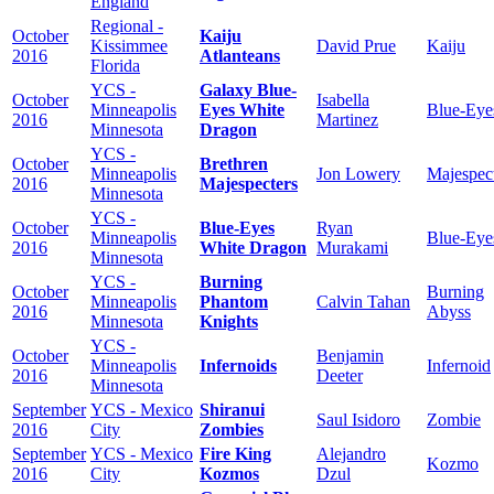
England
Regional -
October
Kaiju
Kissimmee
David Prue
Kaiju
2016
Atlanteans
Florida
YCS -
Galaxy Blue-
October
Isabella
Minneapolis
Eyes White
Blue-Eye
2016
Martinez
Minnesota
Dragon
YCS -
October
Brethren
Minneapolis
Jon Lowery
Majespec
2016
Majespecters
Minnesota
YCS -
October
Blue-Eyes
Ryan
Minneapolis
Blue-Eye
2016
White Dragon
Murakami
Minnesota
YCS -
Burning
October
Burning
Minneapolis
Phantom
Calvin Tahan
2016
Abyss
Minnesota
Knights
YCS -
October
Benjamin
Minneapolis
Infernoids
Infernoid
2016
Deeter
Minnesota
September
YCS - Mexico
Shiranui
Saul Isidoro
Zombie
2016
City
Zombies
September
YCS - Mexico
Fire King
Alejandro
Kozmo
2016
City
Kozmos
Dzul