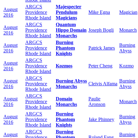
ARGCS
Majespecter
August
Providence
Pendulum
Mike Egna
Magician
2016
Rhode Island
Magicians
ARGCS
Quantum
August
Providence
Hippo Domain
Joseph Bogli
Monarch
2016
Rhode Island
Monarchs
ARGCS
Burning
August
Burning
Providence
Phantom
Patrick James
2016
Abyss
Rhode Island
Knights
ARGCS
August
Providence
Kozmos
Peter Cheng
Kozmo
2016
Rhode Island
ARGCS
August
Burning Abyss
Burning
Providence
Cleivis Alfama
2016
Monarchs
Abyss
Rhode Island
ARGCS
August
Domain
Paulie
Providence
Monarch
2016
Monarchs
Aronson
Rhode Island
ARGCS
Burning
August
Burning
Providence
Phantom
Jake Phinney
2016
Abyss
Rhode Island
Knights
ARGCS
Burning
August
Burning
Providence
Phantom
Roland Fang