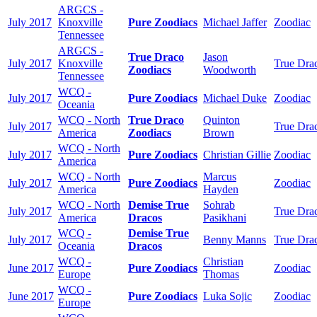
ARGCS -
July 2017
Knoxville
Pure Zoodiacs
Michael Jaffer
Zoodiac
Tennessee
ARGCS -
True Draco
Jason
July 2017
Knoxville
True Dra
Zoodiacs
Woodworth
Tennessee
WCQ -
July 2017
Pure Zoodiacs
Michael Duke
Zoodiac
Oceania
WCQ - North
True Draco
Quinton
July 2017
True Dra
America
Zoodiacs
Brown
WCQ - North
July 2017
Pure Zoodiacs
Christian Gillie
Zoodiac
America
WCQ - North
Marcus
July 2017
Pure Zoodiacs
Zoodiac
America
Hayden
WCQ - North
Demise True
Sohrab
July 2017
True Dra
America
Dracos
Pasikhani
WCQ -
Demise True
July 2017
Benny Manns
True Dra
Oceania
Dracos
WCQ -
Christian
June 2017
Pure Zoodiacs
Zoodiac
Europe
Thomas
WCQ -
June 2017
Pure Zoodiacs
Luka Sojic
Zoodiac
Europe