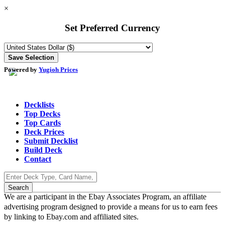
×
Set Preferred Currency
Powered by
Yugioh Prices
Decklists
Top Decks
Top Cards
Deck Prices
Submit Decklist
Build Deck
Contact
We are a participant in the Ebay Associates Program, an affiliate
advertising program designed to provide a means for us to earn fees
by linking to Ebay.com and affiliated sites.