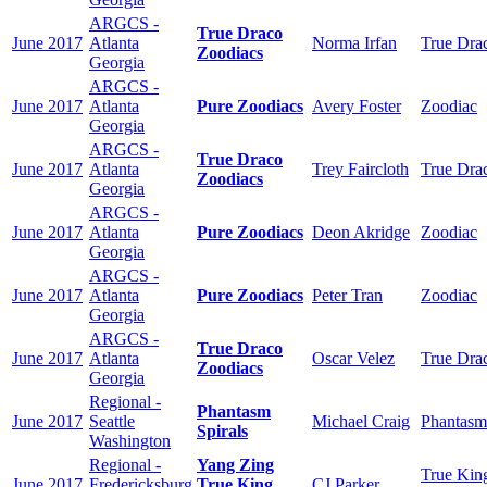
ARGCS -
True Draco
June 2017
Atlanta
Norma Irfan
True Dra
Zoodiacs
Georgia
ARGCS -
June 2017
Atlanta
Pure Zoodiacs
Avery Foster
Zoodiac
Georgia
ARGCS -
True Draco
June 2017
Atlanta
Trey Faircloth
True Dra
Zoodiacs
Georgia
ARGCS -
June 2017
Atlanta
Pure Zoodiacs
Deon Akridge
Zoodiac
Georgia
ARGCS -
June 2017
Atlanta
Pure Zoodiacs
Peter Tran
Zoodiac
Georgia
ARGCS -
True Draco
June 2017
Atlanta
Oscar Velez
True Dra
Zoodiacs
Georgia
Regional -
Phantasm
June 2017
Seattle
Michael Craig
Phantasm
Spirals
Washington
Regional -
Yang Zing
True Kin
June 2017
Fredericksburg
True King
CJ Parker