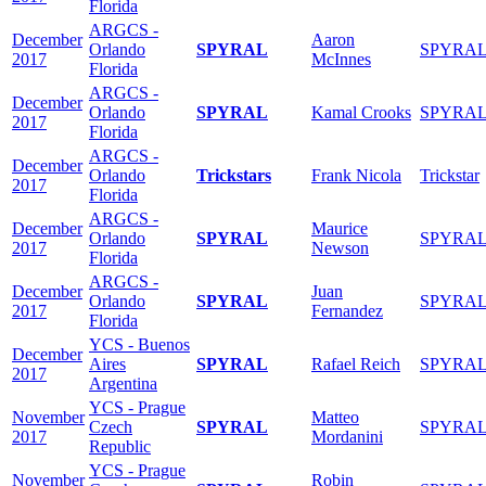
Florida
ARGCS -
December
Aaron
Orlando
SPYRAL
SPYRA
2017
McInnes
Florida
ARGCS -
December
Orlando
SPYRAL
Kamal Crooks
SPYRA
2017
Florida
ARGCS -
December
Orlando
Trickstars
Frank Nicola
Trickstar
2017
Florida
ARGCS -
December
Maurice
Orlando
SPYRAL
SPYRA
2017
Newson
Florida
ARGCS -
December
Juan
Orlando
SPYRAL
SPYRA
2017
Fernandez
Florida
YCS - Buenos
December
Aires
SPYRAL
Rafael Reich
SPYRA
2017
Argentina
YCS - Prague
November
Matteo
Czech
SPYRAL
SPYRA
2017
Mordanini
Republic
YCS - Prague
November
Robin