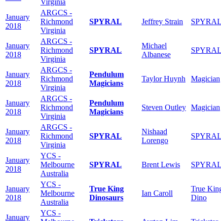
Virginia
ARGCS -
January
Richmond
SPYRAL
Jeffrey Strain
SPYRA
2018
Virginia
ARGCS -
January
Michael
Richmond
SPYRAL
SPYRA
2018
Albanese
Virginia
ARGCS -
January
Pendulum
Richmond
Taylor Huynh
Magician
2018
Magicians
Virginia
ARGCS -
January
Pendulum
Richmond
Steven Outley
Magician
2018
Magicians
Virginia
ARGCS -
January
Nishaad
Richmond
SPYRAL
SPYRA
2018
Lorengo
Virginia
YCS -
January
Melbourne
SPYRAL
Brent Lewis
SPYRA
2018
Australia
YCS -
January
True King
True Kin
Melbourne
Ian Caroll
2018
Dinosaurs
Dino
Australia
YCS -
January