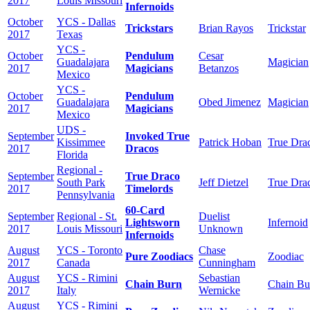
2017
Louis Missouri
Infernoids
October
YCS - Dallas
Trickstars
Brian Rayos
Trickstar
2017
Texas
YCS -
October
Pendulum
Cesar
Guadalajara
Magician
2017
Magicians
Betanzos
Mexico
YCS -
October
Pendulum
Guadalajara
Obed Jimenez
Magician
2017
Magicians
Mexico
UDS -
September
Invoked True
Kissimmee
Patrick Hoban
True Dra
2017
Dracos
Florida
Regional -
September
True Draco
South Park
Jeff Dietzel
True Dra
2017
Timelords
Pennsylvania
60-Card
September
Regional - St.
Duelist
Lightsworn
Infernoid
2017
Louis Missouri
Unknown
Infernoids
August
YCS - Toronto
Chase
Pure Zoodiacs
Zoodiac
2017
Canada
Cunningham
August
YCS - Rimini
Sebastian
Chain Burn
Chain Bu
2017
Italy
Wernicke
August
YCS - Rimini