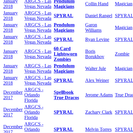
January
ARGCS - Las
Pendulum
Collin Hand
Magician
2018
Vegas Nevada
Magicians
January
ARGCS - Las
SPYRAL
Daniel Rangel
SPYRA
2018
Vegas Nevada
January
ARGCS - Las
Pendulum
Garon
Magician
2018
Vegas Nevada
Magicians
Williams
January
ARGCS - Las
SPYRAL
Ryan Levine
SPYRA
2018
Vegas Nevada
60-Card
January
ARGCS - Las
Boris
Lightsworn
Zombie
2018
Vegas Nevada
Borukhov
Zombies
January
ARGCS - Las
Pendulum
Walter Jule
Magician
2018
Vegas Nevada
Magicians
January
ARGCS - Las
SPYRAL
Alex Weiner
SPYRA
2018
Vegas Nevada
ARGCS -
December
Spellbook
Orlando
Jerome Adams
True Dra
2017
True Dracos
Florida
ARGCS -
December
Orlando
SPYRAL
Zachary Clark
SPYRA
2017
Florida
ARGCS -
December
Orlando
SPYRAL
Melvin Torres
SPYRA
2017