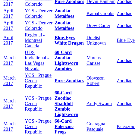
Pure Zoodiacs
Devin Banham
Zoodiac
2017
Colorado
April
YCS - Denver
Zoodiac
Kamal Crooks
Zoodiac
2017
Colorado
Metalfoes
April
YCS - Denver
Zoodiac
Drew Carter
Zoodiac
2017
Colorado
Metalfoes
Regional -
April
Blue-Eyes
Duelist
Montreal
Blue-Eye
2017
White Dragon
Unknown
Canada
UDS
60-Card
March
Invitational -
Zoodiac
Marcus
Zoodiac
2017
Las Vegas
Lightsworn
Carisse
Nevada
Zombies
YCS - Prague
March
Olovsson
Czech
Pure Zoodiacs
Zoodiac
2017
Robert
Republic
60-Card
YCS - Prague
Zoodiac
March
Czech
Shaddoll
Andy Swann
Zoodiac
2017
Republic
Zombie
Lightsworn
YCS - Prague
60-Card
March
Guaragna
Czech
Paleozoic
Paleozoic
2017
Pasquale
Republic
Frogs