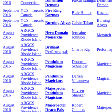
Dimension
Pascal Manigat
Dimensi
2016
Connecticut
Demons
Demon
September
YCS - Toronto
Fire King
Blair Hunter
Kozmo
2016
Canada
Kozmos
September
YCS - Toronto
Burning
Burning Abyss
Calvin Tahan
2016
Canada
Abyss
ARGCS
August
Hero Domain
Jermaine
Providence
Monarch
2016
Monarchs
Johnson
Rhode Island
ARGCS
August
Brilliant
Providence
Charlie Kip
Performa
2016
Performapals
Rhode Island
ARGCS
August
Pendulum
Donovan
Providence
Magician
2016
Magicians
Schneider
Rhode Island
ARGCS
August
Pendulum
Darren
Providence
Magician
2016
Magicians
Villanueva
Rhode Island
ARGCS
Majespecter
August
Naveen
Providence
Pendulum
Magician
2016
Shankar
Rhode Island
Magicians
ARGCS
August
Majespecter
Robert
Providence
Majespec
2016
Draco Pals
Conners
Rhode Island