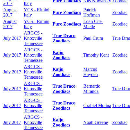
Pure Zoodiacs
Nils Nowatzky
Zoodiac
2017
Italy
August
YCS - Rimini
Patrick
Pure Zoodiacs
Zoodiac
2017
Italy
Hoffman
August
YCS - Rimini
Loan Cite-
Pure Zoodiacs
Zoodiac
2017
Italy
Mielle
ARGCS -
True Draco
July 2017
Knoxville
Paul Crum
True Dra
Zoodiacs
Tennessee
ARGCS -
Kaiju
July 2017
Knoxville
Timothy Kent
Zoodiac
Zoodiacs
Tennessee
ARGCS -
Kaiju
Marcus
July 2017
Knoxville
Zoodiac
Zoodiacs
Hayden
Tennessee
ARGCS -
True Draco
Bernardo
July 2017
Knoxville
True Dra
Zoodiacs
Miranda
Tennessee
ARGCS -
True Draco
July 2017
Knoxville
Grabiel Molina
True Dra
Zoodiacs
Tennessee
ARGCS -
Kaiju
July 2017
Knoxville
Noah Greene
Zoodiac
Zoodiacs
Tennessee