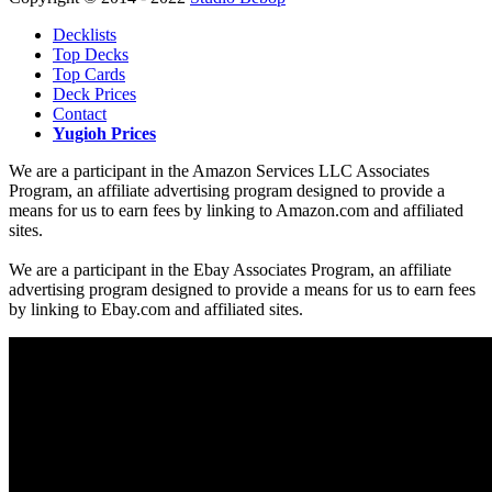
Decklists
Top Decks
Top Cards
Deck Prices
Contact
Yugioh Prices
We are a participant in the Amazon Services LLC Associates
Program, an affiliate advertising program designed to provide a
means for us to earn fees by linking to Amazon.com and affiliated
sites.
We are a participant in the Ebay Associates Program, an affiliate
advertising program designed to provide a means for us to earn fees
by linking to Ebay.com and affiliated sites.