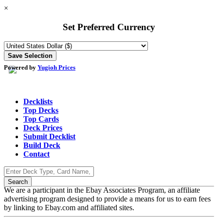
×
Set Preferred Currency
Powered by
Yugioh Prices
Decklists
Top Decks
Top Cards
Deck Prices
Submit Decklist
Build Deck
Contact
We are a participant in the Ebay Associates Program, an affiliate
advertising program designed to provide a means for us to earn fees
by linking to Ebay.com and affiliated sites.