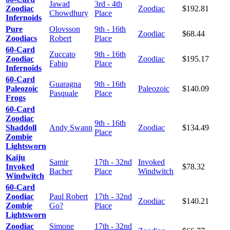
Jawad
3rd - 4th
Zoodiac
Zoodiac
$192.81
Chowdhury
Place
Infernoids
Pure
Olovsson
9th - 16th
Zoodiac
$68.44
Zoodiacs
Robert
Place
60-Card
Zuccato
9th - 16th
Zoodiac
Zoodiac
$195.17
Fabio
Place
Infernoids
60-Card
Guaragna
9th - 16th
Paleozoic
Paleozoic
$140.09
Pasquale
Place
Frogs
60-Card
Zoodiac
9th - 16th
Shaddoll
Andy Swann
Zoodiac
$134.49
Place
Zombie
Lightsworn
Kaiju
Samir
17th - 32nd
Invoked
Invoked
$78.32
Bacher
Place
Windwitch
Windwitch
60-Card
Zoodiac
Paul Robert
17th - 32nd
Zoodiac
$140.21
Zombie
Go?
Place
Lightsworn
Zoodiac
Simone
17th - 32nd