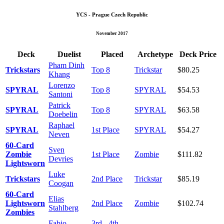
YCS - Prague Czech Republic
November 2017
Deck
Duelist
Placed
Archetype
Deck Price
Pham Dinh
Trickstars
Top 8
Trickstar
$80.25
Khang
Lorenzo
SPYRAL
Top 8
SPYRAL
$54.53
Santoni
Patrick
SPYRAL
Top 8
SPYRAL
$63.58
Doebelin
Raphael
SPYRAL
1st Place
SPYRAL
$54.27
Neven
60-Card
Sven
Zombie
1st Place
Zombie
$111.82
Devries
Lightsworn
Luke
Trickstars
2nd Place
Trickstar
$85.19
Coogan
60-Card
Elias
Lightsworn
2nd Place
Zombie
$102.74
Stahlberg
Zombies
Fabio
3rd - 4th