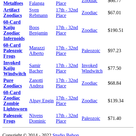
Zoodiac
$66.77
Metalfoes
Falanga
Place
Artifact
Sven
17th - 32nd
Zoodiac
$67.01
Zoodiacs
Rebmann
Place
60-Card
Kaiju
Boos
17th - 32nd
Zoodiac
$190.51
Zoodiac
Benjamin
Place
Infernoids
60-Card
Marazzi
17th - 32nd
Paleozoic
Paleozoic
$97.23
Alberto
Place
Frogs
Invoked
Samir
17th - 32nd
Invoked
Kaiju
$77.50
Bacher
Place
Windwitch
Windwitch
Pure
Zanotti
17th - 32nd
Zoodiac
$68.84
Zoodiacs
Andrea
Place
60-Card
Zoodiac
17th - 32nd
Alpay Engin
Zoodiac
$139.34
Zombie
Place
Lightsworn
Paleozoic
Nivens
17th - 32nd
Paleozoic
$71.40
Frogs
Dominic
Place
Copyright © 2014 - 2022
Studio Bebop