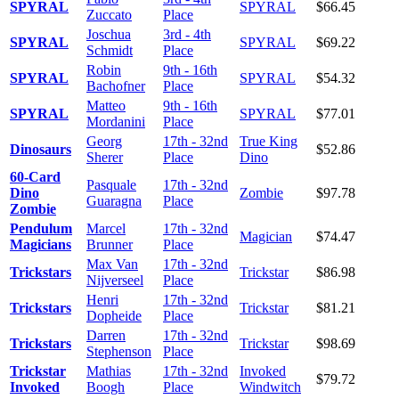
SPYRAL
SPYRAL
$66.45
Zuccato
Place
Joschua
3rd - 4th
SPYRAL
SPYRAL
$69.22
Schmidt
Place
Robin
9th - 16th
SPYRAL
SPYRAL
$54.32
Bachofner
Place
Matteo
9th - 16th
SPYRAL
SPYRAL
$77.01
Mordanini
Place
Georg
17th - 32nd
True King
Dinosaurs
$52.86
Sherer
Place
Dino
60-Card
Pasquale
17th - 32nd
Dino
Zombie
$97.78
Guaragna
Place
Zombie
Pendulum
Marcel
17th - 32nd
Magician
$74.47
Magicians
Brunner
Place
Max Van
17th - 32nd
Trickstars
Trickstar
$86.98
Nijverseel
Place
Henri
17th - 32nd
Trickstars
Trickstar
$81.21
Dopheide
Place
Darren
17th - 32nd
Trickstars
Trickstar
$98.69
Stephenson
Place
Trickstar
Mathias
17th - 32nd
Invoked
$79.72
Invoked
Boogh
Place
Windwitch