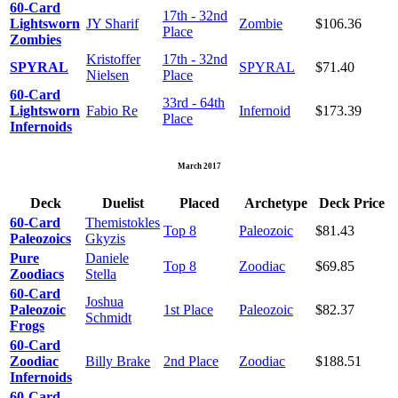
60-Card
17th - 32nd
Lightsworn
JY Sharif
Zombie
$106.36
Place
Zombies
Kristoffer
17th - 32nd
SPYRAL
SPYRAL
$71.40
Nielsen
Place
60-Card
33rd - 64th
Lightsworn
Fabio Re
Infernoid
$173.39
Place
Infernoids
March 2017
Deck
Duelist
Placed
Archetype
Deck Price
60-Card
Themistokles
Top 8
Paleozoic
$81.43
Paleozoics
Gkyzis
Pure
Daniele
Top 8
Zoodiac
$69.85
Zoodiacs
Stella
60-Card
Joshua
Paleozoic
1st Place
Paleozoic
$82.37
Schmidt
Frogs
60-Card
Zoodiac
Billy Brake
2nd Place
Zoodiac
$188.51
Infernoids
60-Card