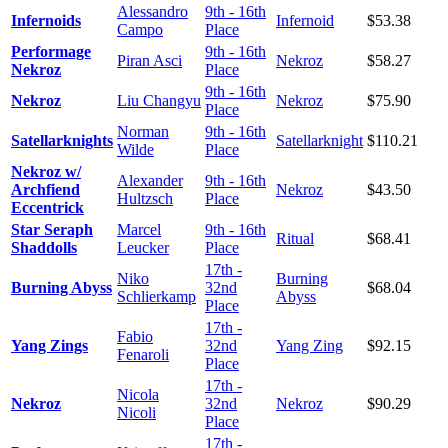
Alessandro
9th - 16th
Infernoids
Infernoid
$53.38
Campo
Place
Performage
9th - 16th
Piran Asci
Nekroz
$58.27
Nekroz
Place
9th - 16th
Nekroz
Liu Changyu
Nekroz
$75.90
Place
Norman
9th - 16th
Satellarknights
Satellarknight
$110.21
Wilde
Place
Nekroz w/
Alexander
9th - 16th
Archfiend
Nekroz
$43.50
Hultzsch
Place
Eccentrick
Star Seraph
Marcel
9th - 16th
Ritual
$68.41
Shaddolls
Leucker
Place
17th -
Niko
Burning
Burning Abyss
32nd
$68.04
Schlierkamp
Abyss
Place
17th -
Fabio
Yang Zings
32nd
Yang Zing
$92.15
Fenaroli
Place
17th -
Nicola
Nekroz
32nd
Nekroz
$90.29
Nicoli
Place
17th -