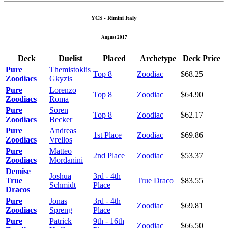
YCS - Rimini Italy
August 2017
Deck
Duelist
Placed
Archetype
Deck Price
Pure
Themistoklis
Top 8
Zoodiac
$68.25
Zoodiacs
Gkyzis
Pure
Lorenzo
Top 8
Zoodiac
$64.90
Zoodiacs
Roma
Pure
Soren
Top 8
Zoodiac
$62.17
Zoodiacs
Becker
Pure
Andreas
1st Place
Zoodiac
$69.86
Zoodiacs
Vrellos
Pure
Matteo
2nd Place
Zoodiac
$53.37
Zoodiacs
Mordanini
Demise
Joshua
3rd - 4th
True
True Draco
$83.55
Schmidt
Place
Dracos
Pure
Jonas
3rd - 4th
Zoodiac
$69.81
Zoodiacs
Spreng
Place
Pure
Patrick
9th - 16th
Zoodiac
$66.50