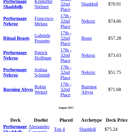
Performage
Kristoffer
32nd
Shaddoll
$70.91
Shaddolls
Nielsen
Place
17th -
Performage
Francesco
32nd
Nekroz
$74.66
Nekroz
Melara
Place
17th -
Gabriele
Ritual Beasts
32nd
Beast
$57.28
Possetto
Place
17th -
Performage
Patrick
32nd
Nekroz
$73.03
Nekroz
Hoffman
Place
17th -
Performage
Joshua
32nd
Nekroz
$51.75
Nekroz
Schmidt
Place
17th -
Robin
Burning
Burning Abyss
32nd
$71.68
Wetzel
Abyss
Place
August 2015
Deck
Duelist
Placed
Archetype
Deck Price
Performage
Alessandro
Top 4
Shaddoll
$75.24
Shaddolls
Garanzini