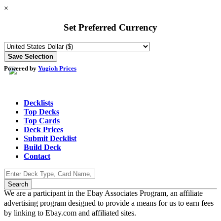
×
Set Preferred Currency
Powered by
Yugioh Prices
Decklists
Top Decks
Top Cards
Deck Prices
Submit Decklist
Build Deck
Contact
We are a participant in the Ebay Associates Program, an affiliate
advertising program designed to provide a means for us to earn fees
by linking to Ebay.com and affiliated sites.