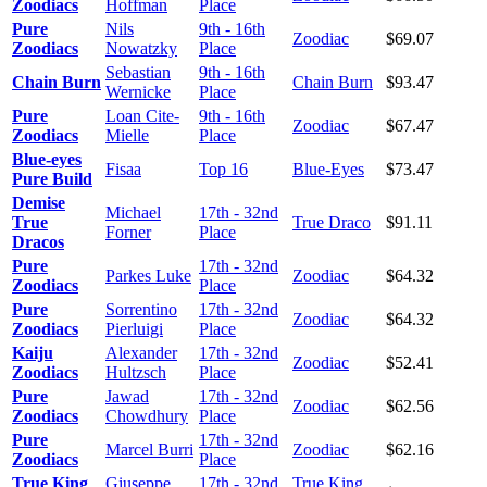
Zoodiacs
Hoffman
Place
Pure
Nils
9th - 16th
Zoodiac
$69.07
Zoodiacs
Nowatzky
Place
Sebastian
9th - 16th
Chain Burn
Chain Burn
$93.47
Wernicke
Place
Pure
Loan Cite-
9th - 16th
Zoodiac
$67.47
Zoodiacs
Mielle
Place
Blue-eyes
Fisaa
Top 16
Blue-Eyes
$73.47
Pure Build
Demise
Michael
17th - 32nd
True
True Draco
$91.11
Forner
Place
Dracos
Pure
17th - 32nd
Parkes Luke
Zoodiac
$64.32
Zoodiacs
Place
Pure
Sorrentino
17th - 32nd
Zoodiac
$64.32
Zoodiacs
Pierluigi
Place
Kaiju
Alexander
17th - 32nd
Zoodiac
$52.41
Zoodiacs
Hultzsch
Place
Pure
Jawad
17th - 32nd
Zoodiac
$62.56
Zoodiacs
Chowdhury
Place
Pure
17th - 32nd
Marcel Burri
Zoodiac
$62.16
Zoodiacs
Place
True King
Giuseppe
17th - 32nd
True King