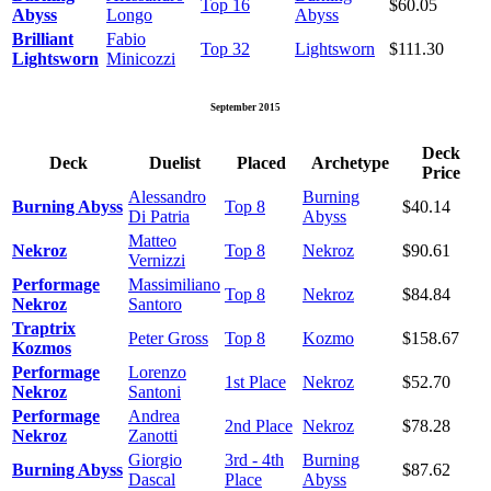
Top 16
$60.05
Abyss
Longo
Abyss
Brilliant
Fabio
Top 32
Lightsworn
$111.30
Lightsworn
Minicozzi
September 2015
Deck
Deck
Duelist
Placed
Archetype
Price
Alessandro
Burning
Burning Abyss
Top 8
$40.14
Di Patria
Abyss
Matteo
Nekroz
Top 8
Nekroz
$90.61
Vernizzi
Performage
Massimiliano
Top 8
Nekroz
$84.84
Nekroz
Santoro
Traptrix
Peter Gross
Top 8
Kozmo
$158.67
Kozmos
Performage
Lorenzo
1st Place
Nekroz
$52.70
Nekroz
Santoni
Performage
Andrea
2nd Place
Nekroz
$78.28
Nekroz
Zanotti
Giorgio
3rd - 4th
Burning
Burning Abyss
$87.62
Dascal
Place
Abyss