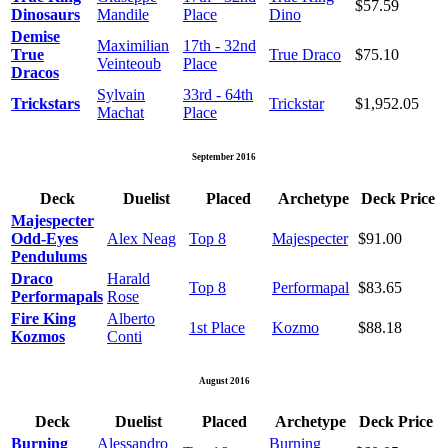
$57.59
Dinosaurs
Mandile
Place
Dino
Demise
Maximilian
17th - 32nd
True
True Draco
$75.10
Veinteoub
Place
Dracos
Sylvain
33rd - 64th
Trickstars
Trickstar
$1,952.05
Machat
Place
September 2016
Deck
Duelist
Placed
Archetype
Deck Price
Majespecter
Odd-Eyes
Alex Neag
Top 8
Majespecter
$91.00
Pendulums
Draco
Harald
Top 8
Performapal
$83.65
Performapals
Rose
Fire King
Alberto
1st Place
Kozmo
$88.18
Kozmos
Conti
August 2016
Deck
Duelist
Placed
Archetype
Deck Price
Burning
Alessandro
Burning