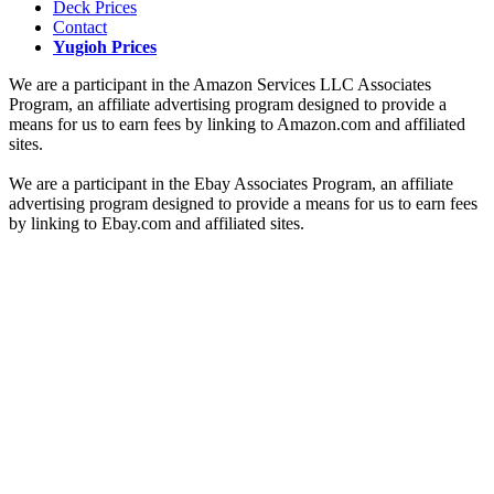
Deck Prices
Contact
Yugioh Prices
We are a participant in the Amazon Services LLC Associates
Program, an affiliate advertising program designed to provide a
means for us to earn fees by linking to Amazon.com and affiliated
sites.
We are a participant in the Ebay Associates Program, an affiliate
advertising program designed to provide a means for us to earn fees
by linking to Ebay.com and affiliated sites.