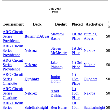
July 2015
Decks
Tournament
Deck
Duelist
Placed
Archetype
P
ARG Circuit
Matthew
1st 3rd
Burning
Series
Burning Abyss
$0
Basile
Place
Abyss
Providence
ARG Circuit
Steven
1st 3rd
Series
Nekroz
Nekroz
$0
McMearty
Place
Providence
ARG Circuit
Jake
1st 3rd
Series
Nekroz
Nekroz
$0
Phinney
Place
Providence
ARG Circuit
1st
Junior
Series
Qliphort
16th
Qliphort
$0
Dorcin
Charlotte
Place
ARG Circuit
1st
Azad
Series
Nekroz
16th
Nekroz
$0
Deihim
Charlotte
Place
ARG Circuit
1st
Series
Satellarknight
Ben Burns
16th
Satellarknight
$0