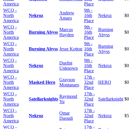
America
Place
WCQ -
9th -
Andrew
North
Nekroz
16th
Nekroz
$0
Amaro
America
Place
WCQ -
9th -
Marcus
Burning
North
Burning Abyss
16th
$0
Hayden
Abyss
America
Place
WCQ -
9th -
Burning
North
Burning Abyss
Jesse Kotton
16th
$0
Abyss
America
Place
WCQ -
9th -
Duelist
North
Nekroz
16th
Nekroz
$0
Unknown
America
Place
WCQ -
17th -
Grayson
North
Masked Hero
32nd
HERO
$0
Montanaro
America
Place
WCQ -
17th -
Raymond
North
Satellarknights
32nd
Satellarknight
$0
Yu
America
Place
WCQ -
17th -
Omar
North
Nekroz
32nd
Nekroz
$5
Daoudi
America
Place
WCQ -
17th -