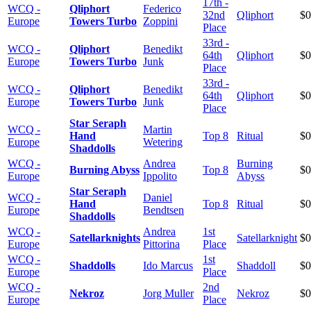
17th -
WCQ -
Qliphort
Federico
32nd
Qliphort
$0
Europe
Towers Turbo
Zoppini
Place
33rd -
WCQ -
Qliphort
Benedikt
64th
Qliphort
$0
Europe
Towers Turbo
Junk
Place
33rd -
WCQ -
Qliphort
Benedikt
64th
Qliphort
$0
Europe
Towers Turbo
Junk
Place
Star Seraph
WCQ -
Martin
Hand
Top 8
Ritual
$0
Europe
Wetering
Shaddolls
WCQ -
Andrea
Burning
Burning Abyss
Top 8
$0
Europe
Ippolito
Abyss
Star Seraph
WCQ -
Daniel
Hand
Top 8
Ritual
$0
Europe
Bendtsen
Shaddolls
WCQ -
Andrea
1st
Satellarknights
Satellarknight
$0
Europe
Pittorina
Place
WCQ -
1st
Shaddolls
Ido Marcus
Shaddoll
$0
Europe
Place
WCQ -
2nd
Nekroz
Jorg Muller
Nekroz
$0
Europe
Place