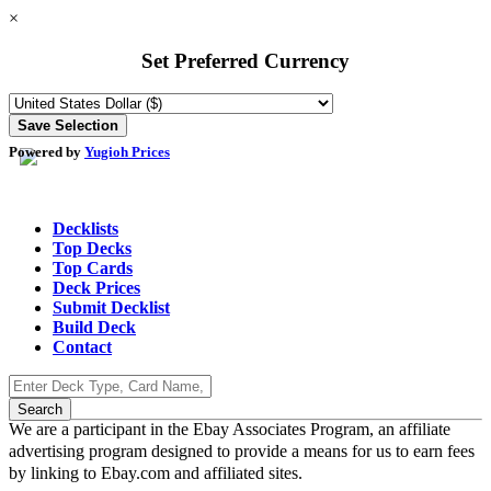
×
Set Preferred Currency
Powered by
Yugioh Prices
Decklists
Top Decks
Top Cards
Deck Prices
Submit Decklist
Build Deck
Contact
We are a participant in the Ebay Associates Program, an affiliate
advertising program designed to provide a means for us to earn fees
by linking to Ebay.com and affiliated sites.