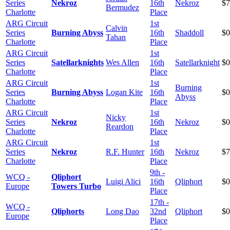
Series
Nekroz
16th
Nekroz
$7
Bermudez
Charlotte
Place
ARG Circuit
1st
Calvin
Series
Burning Abyss
16th
Shaddoll
$0
Tahan
Charlotte
Place
ARG Circuit
1st
Series
Satellarknights
Wes Allen
16th
Satellarknight
$0
Charlotte
Place
ARG Circuit
1st
Burning
Series
Burning Abyss
Logan Kite
16th
$0
Abyss
Charlotte
Place
ARG Circuit
1st
Nicky
Series
Nekroz
16th
Nekroz
$0
Reardon
Charlotte
Place
ARG Circuit
1st
Series
Nekroz
R.F. Hunter
16th
Nekroz
$7
Charlotte
Place
9th -
WCQ -
Qliphort
Luigi Alici
16th
Qliphort
$0
Europe
Towers Turbo
Place
17th -
WCQ -
Qliphorts
Long Dao
32nd
Qliphort
$0
Europe
Place