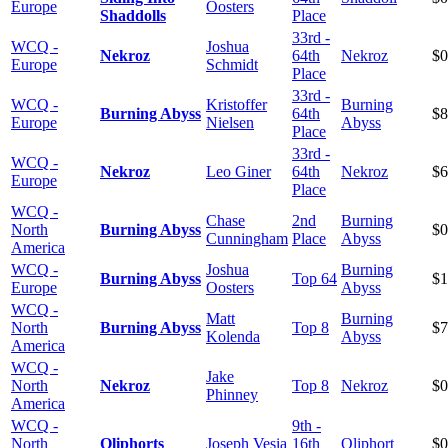
Europe
Oosters
Shaddolls
Place
33rd -
WCQ -
Joshua
Nekroz
64th
Nekroz
$0
Europe
Schmidt
Place
33rd -
WCQ -
Kristoffer
Burning
Burning Abyss
64th
$8
Europe
Nielsen
Abyss
Place
33rd -
WCQ -
Nekroz
Leo Giner
64th
Nekroz
$6
Europe
Place
WCQ -
Chase
2nd
Burning
North
Burning Abyss
$0
Cunningham
Place
Abyss
America
WCQ -
Joshua
Burning
Burning Abyss
Top 64
$1
Europe
Oosters
Abyss
WCQ -
Matt
Burning
North
Burning Abyss
Top 8
$7
Kolenda
Abyss
America
WCQ -
Jake
North
Nekroz
Top 8
Nekroz
$0
Phinney
America
WCQ -
9th -
North
Qliphorts
Joseph Vesia
16th
Qliphort
$0