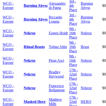
3rd -
WCQ -
Alessandro
Burning
Burning Abyss
4th
$0
Europe
di Patria
Abyss
Place
3rd -
WCQ -
Riccardo
Burning
Burning Abyss
4th
$0
Europe
Loggia
Abyss
Place
9th -
WCQ -
Nekroz
Eugen Heidt
16th
Nekroz
$0
Europe
Place
9th -
WCQ -
Ritual Beasts
Tobias Altin
16th
Beast
$0
Europe
Place
9th -
WCQ -
Nekroz
Piran Asci
16th
Nekroz
$0
Europe
Place
17th -
WCQ -
Bradley
Nekroz
32nd
Nekroz
$0
Europe
Haywood
Place
17th -
WCQ -
Francesco
Nekroz
32nd
Nekroz
$0
Europe
Bellantone
Place
17th -
WCQ -
Matthew
Masked Hero
32nd
HERO
$0
Europe
Mills
Place