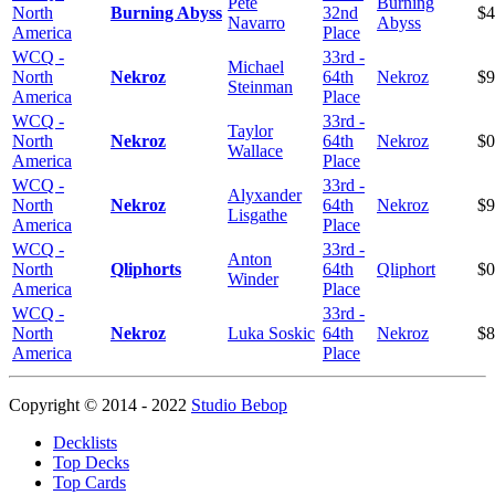
Pete
Burning
North
Burning Abyss
32nd
$4
Navarro
Abyss
America
Place
WCQ -
33rd -
Michael
North
Nekroz
64th
Nekroz
$9
Steinman
America
Place
WCQ -
33rd -
Taylor
North
Nekroz
64th
Nekroz
$0
Wallace
America
Place
WCQ -
33rd -
Alyxander
North
Nekroz
64th
Nekroz
$9
Lisgathe
America
Place
WCQ -
33rd -
Anton
North
Qliphorts
64th
Qliphort
$0
Winder
America
Place
WCQ -
33rd -
North
Nekroz
Luka Soskic
64th
Nekroz
$8
America
Place
Copyright © 2014 - 2022
Studio Bebop
Decklists
Top Decks
Top Cards