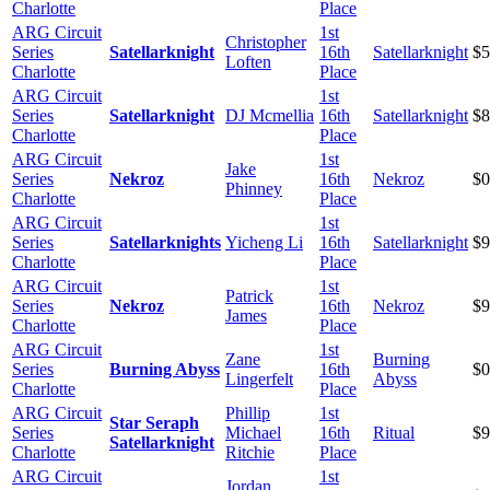
Charlotte
Place
ARG Circuit
1st
Christopher
Series
Satellarknight
16th
Satellarknight
$5
Loften
Charlotte
Place
ARG Circuit
1st
Series
Satellarknight
DJ Mcmellia
16th
Satellarknight
$8
Charlotte
Place
ARG Circuit
1st
Jake
Series
Nekroz
16th
Nekroz
$0
Phinney
Charlotte
Place
ARG Circuit
1st
Series
Satellarknights
Yicheng Li
16th
Satellarknight
$9
Charlotte
Place
ARG Circuit
1st
Patrick
Series
Nekroz
16th
Nekroz
$9
James
Charlotte
Place
ARG Circuit
1st
Zane
Burning
Series
Burning Abyss
16th
$0
Lingerfelt
Abyss
Charlotte
Place
ARG Circuit
Phillip
1st
Star Seraph
Series
Michael
16th
Ritual
$9
Satellarknight
Charlotte
Ritchie
Place
ARG Circuit
1st
Jordan