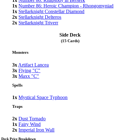
1x
Number 80: Rhapsody in Berserk
1x
Number 86: Heroic Champion - Rhongomyniad
1x
Stellarknight Constellar Diamond
2x
Stellarknight Delteros
2x
Stellarknight Triverr
Side Deck
(15 Cards)
Monsters
3x
Artifact Lancea
3x
Flying "C"
3x
Maxx "C"
Spells
1x
Mystical Space Typhoon
Traps
2x
Dust Tornado
1x
Fairy Wind
2x
Imperial Iron Wall
Deck Price Breakdown