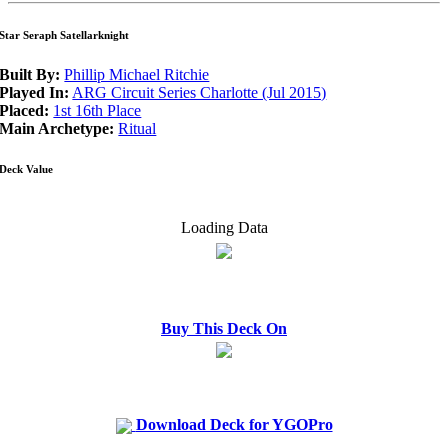
Star Seraph Satellarknight
Built By:
Phillip Michael Ritchie
Played In:
ARG Circuit Series Charlotte (Jul 2015)
Placed:
1st 16th Place
Main Archetype:
Ritual
Deck Value
Loading Data
Buy This Deck On
Download Deck for YGOPro