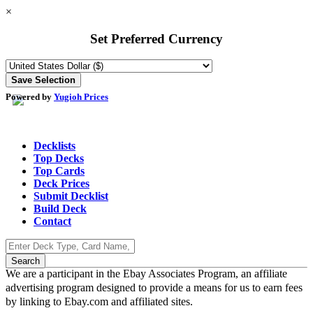
×
Set Preferred Currency
Powered by
Yugioh Prices
Decklists
Top Decks
Top Cards
Deck Prices
Submit Decklist
Build Deck
Contact
We are a participant in the Ebay Associates Program, an affiliate
advertising program designed to provide a means for us to earn fees
by linking to Ebay.com and affiliated sites.