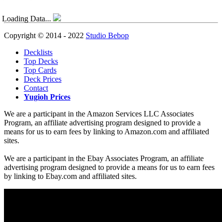
Loading Data...
Copyright © 2014 - 2022
Studio Bebop
Decklists
Top Decks
Top Cards
Deck Prices
Contact
Yugioh Prices
We are a participant in the Amazon Services LLC Associates
Program, an affiliate advertising program designed to provide a
means for us to earn fees by linking to Amazon.com and affiliated
sites.
We are a participant in the Ebay Associates Program, an affiliate
advertising program designed to provide a means for us to earn fees
by linking to Ebay.com and affiliated sites.