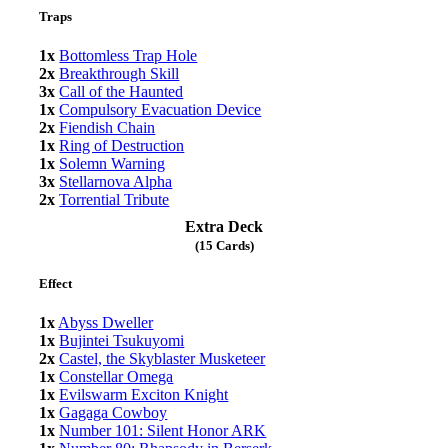
Traps
1x
Bottomless Trap Hole
2x
Breakthrough Skill
3x
Call of the Haunted
1x
Compulsory Evacuation Device
2x
Fiendish Chain
1x
Ring of Destruction
1x
Solemn Warning
3x
Stellarnova Alpha
2x
Torrential Tribute
Extra Deck
(15 Cards)
Effect
1x
Abyss Dweller
1x
Bujintei Tsukuyomi
2x
Castel, the Skyblaster Musketeer
1x
Constellar Omega
1x
Evilswarm Exciton Knight
1x
Gagaga Cowboy
1x
Number 101: Silent Honor ARK