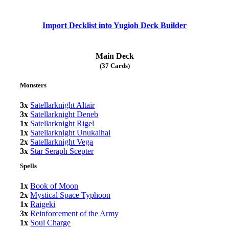
Import Decklist into Yugioh Deck Builder
Main Deck
(37 Cards)
Monsters
3x
Satellarknight Altair
3x
Satellarknight Deneb
1x
Satellarknight Rigel
1x
Satellarknight Unukalhai
2x
Satellarknight Vega
3x
Star Seraph Scepter
Spells
1x
Book of Moon
2x
Mystical Space Typhoon
1x
Raigeki
3x
Reinforcement of the Army
1x
Soul Charge