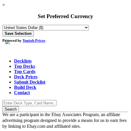
×
Set Preferred Currency
Powered by
Yugioh Prices
Decklists
Top Decks
Top Cards
Deck Prices
Submit Decklist
Build Deck
Contact
We are a participant in the Ebay Associates Program, an affiliate
advertising program designed to provide a means for us to earn fees
by linking to Ebay.com and affiliated sites.