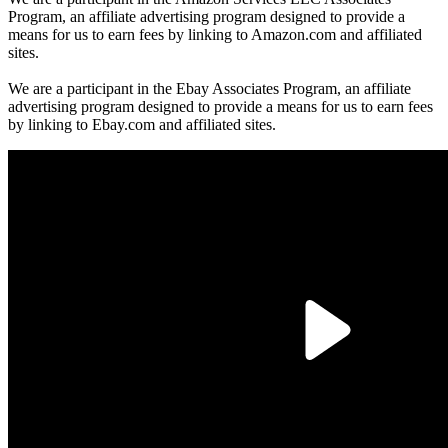
Program, an affiliate advertising program designed to provide a
means for us to earn fees by linking to Amazon.com and affiliated
sites.
We are a participant in the Ebay Associates Program, an affiliate
advertising program designed to provide a means for us to earn fees
by linking to Ebay.com and affiliated sites.