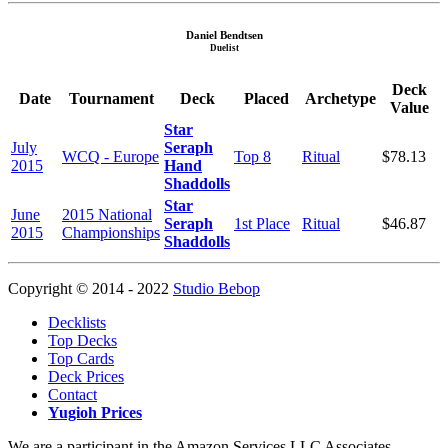
Daniel Bendtsen
Duelist
Deck
Date
Tournament
Deck
Placed
Archetype
Value
Star
July
Seraph
WCQ - Europe
Top 8
Ritual
$78.13
2015
Hand
Shaddolls
Star
June
2015 National
Seraph
1st Place
Ritual
$46.87
2015
Championships
Shaddolls
Copyright © 2014 - 2022
Studio Bebop
Decklists
Top Decks
Top Cards
Deck Prices
Contact
Yugioh Prices
We are a participant in the Amazon Services LLC Associates