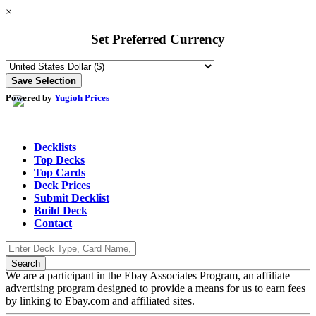
×
Set Preferred Currency
Powered by
Yugioh Prices
Decklists
Top Decks
Top Cards
Deck Prices
Submit Decklist
Build Deck
Contact
We are a participant in the Ebay Associates Program, an affiliate
advertising program designed to provide a means for us to earn fees
by linking to Ebay.com and affiliated sites.