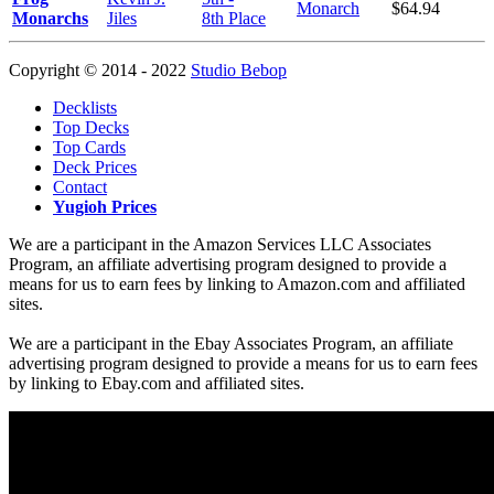
Monarch
$64.94
Monarchs
Jiles
8th Place
Copyright © 2014 - 2022
Studio Bebop
Decklists
Top Decks
Top Cards
Deck Prices
Contact
Yugioh Prices
We are a participant in the Amazon Services LLC Associates
Program, an affiliate advertising program designed to provide a
means for us to earn fees by linking to Amazon.com and affiliated
sites.
We are a participant in the Ebay Associates Program, an affiliate
advertising program designed to provide a means for us to earn fees
by linking to Ebay.com and affiliated sites.