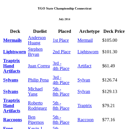
YGO State Championship Connecticut
July 2014
Deck
Duelist
Placed
Archetype
Deck Price
Anderson
Mermails
1st Place
Mermail
$105.00
Huang
Stephen
Lightsworn
2nd Place
Lightsworn
$101.30
Bryan
Traptrix
3rd -
Hand
Juan Correa
Artifact
$61.49
4th Place
Artifacts
3rd -
Sylvans
Philip Pena
Sylvan
$126.74
4th Place
Michael
5th -
Sylvans
Sylvan
$129.13
Yang
8th Place
Traptrix
Roberto
5th -
Hand
Traptrix
$79.21
Rodriguez
8th Place
Artifacts
Ben
5th -
Raccoons
Raccoon
$77.16
Pipernos
8th Place
Frog
Kevin J.
5th -