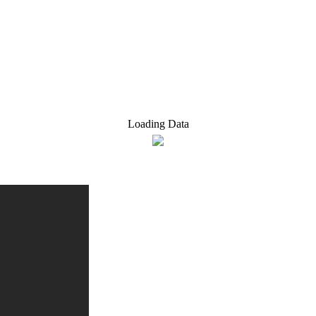
Loading Data