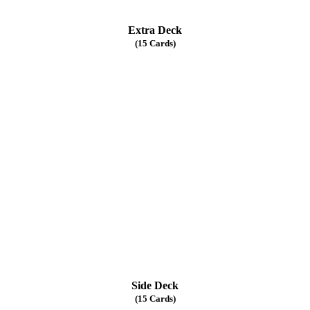
Extra Deck
(15 Cards)
Side Deck
(15 Cards)