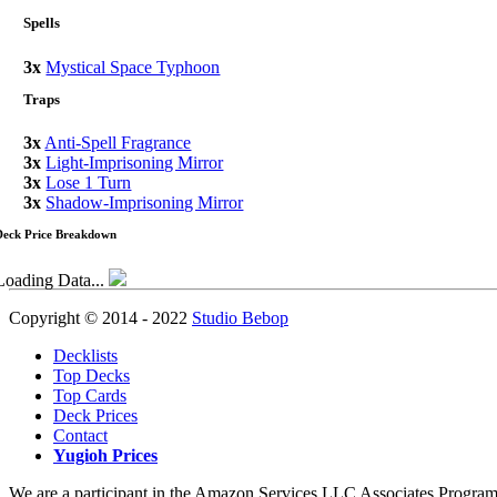
Spells
3x
Mystical Space Typhoon
Traps
3x
Anti-Spell Fragrance
3x
Light-Imprisoning Mirror
3x
Lose 1 Turn
3x
Shadow-Imprisoning Mirror
Deck Price Breakdown
Loading Data...
Copyright © 2014 - 2022
Studio Bebop
Decklists
Top Decks
Top Cards
Deck Prices
Contact
Yugioh Prices
We are a participant in the Amazon Services LLC Associates Program, a