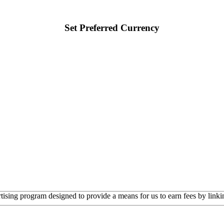
Set Preferred Currency
rtising program designed to provide a means for us to earn fees by linkin