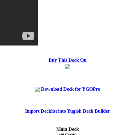
Buy This Deck On
Download Deck for YGOPro
Import Decklist into Yugioh Deck Builder
Main Deck
(40 Cards)