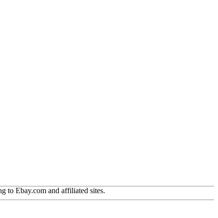
g to Ebay.com and affiliated sites.