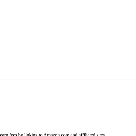
earn fees by linking to Amazon.com and affiliated sites.