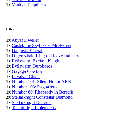
1x
Vanity's Emptiness
Effect
1x
Abyss Dweller
1x
Castel, the Skyblaster Musketeer
1x
Daigusto Emeral
1x
Digvorzhak, King of Heavy Industry
1x
Evilswarm Exciton Knight
1x
Evilswarm Ouroboros
1x
Gagaga Cowboy
1x
Lavalval Chain
1x
Number 101: Silent Honor ARK
1x
Number 103: Ragnazero
1x
Number 80: Rhapsody in Berserk
2x
Stellarknight Constellar Diamond
1x
Stellarknight Delteros
1x
Tellarknight Ptolemaeus