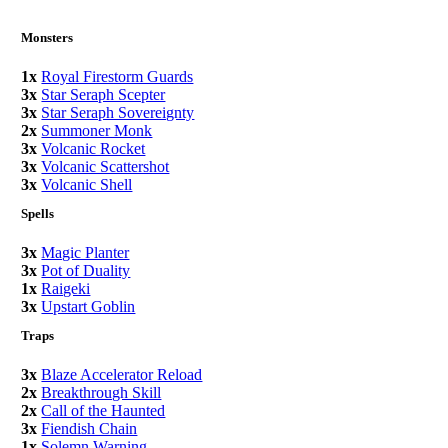
Monsters
1x
Royal Firestorm Guards
3x
Star Seraph Scepter
3x
Star Seraph Sovereignty
2x
Summoner Monk
3x
Volcanic Rocket
3x
Volcanic Scattershot
3x
Volcanic Shell
Spells
3x
Magic Planter
3x
Pot of Duality
1x
Raigeki
3x
Upstart Goblin
Traps
3x
Blaze Accelerator Reload
2x
Breakthrough Skill
2x
Call of the Haunted
3x
Fiendish Chain
1x
Solemn Warning