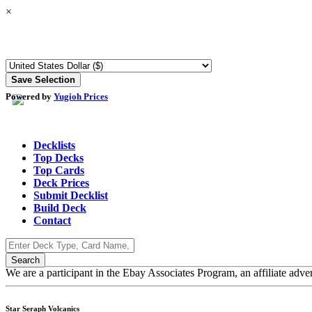
×
Powered by
Yugioh Prices
Decklists
Top Decks
Top Cards
Deck Prices
Submit Decklist
Build Deck
Contact
We are a participant in the Ebay Associates Program, an affiliate adve
Star Seraph Volcanics