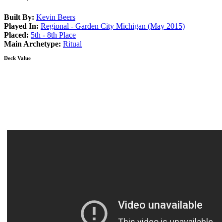
Built By:
Kevin Beers
Played In:
Regional - Garden City Michigan (May 2015)
Placed:
5th - 8th Place
Main Archetype:
Ritual
Deck Value