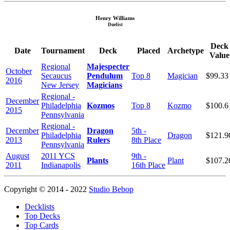
Henry Williams
Duelist
Deck
Date
Tournament
Deck
Placed
Archetype
Value
Regional
Majespecter
October
Secaucus
Pendulum
Top 8
Magician
$99.33
2016
New Jersey
Magicians
Regional -
December
Philadelphia
Kozmos
Top 8
Kozmo
$100.6
2015
Pennsylvania
Regional -
December
Dragon
5th -
Philadelphia
Dragon
$121.9
2013
Rulers
8th Place
Pennsylvania
August
2011 YCS
9th -
Plants
Plant
$107.2
2011
Indianapolis
16th Place
Copyright © 2014 - 2022
Studio Bebop
Decklists
Top Decks
Top Cards