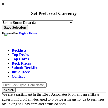
×
Set Preferred Currency
Powered by
Yugioh Prices
Decklists
Top Decks
Top Cards
Deck Prices
Submit Decklist
Build Deck
Contact
We are a participant in the Ebay Associates Program, an affiliate
advertising program designed to provide a means for us to earn fees
by linking to Ebay.com and affiliated sites.