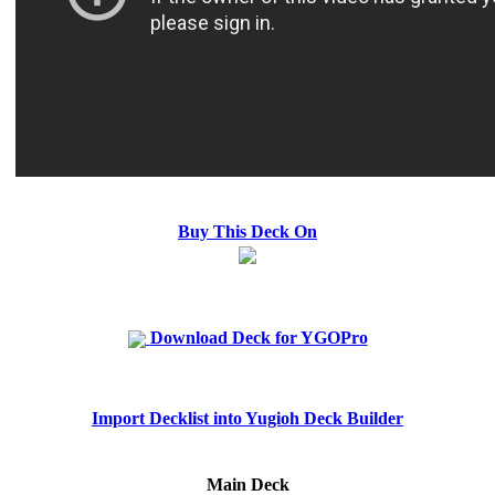
Buy This Deck On
Download Deck for YGOPro
Import Decklist into Yugioh Deck Builder
Main Deck