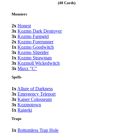
(40 Cards)
Monsters
2x
Honest
3x
Kozmo Dark Destroyer
3x
Kozmo Farmgirl
2x
Kozmo Forerunner
1x
Kozmo Goodwitch
3x
Kozmo Sliprider
1x
Kozmo Strawman
3x
Kozmoll Wickedwitch
3x
Maxx "C"
Spells
1x
Allure of Darkness
3x
Emergency Teleport
3x
Kaiser Colosseum
3x
Kozmotown
1x
Raigeki
Traps
1x
Bottomless Trap Hole