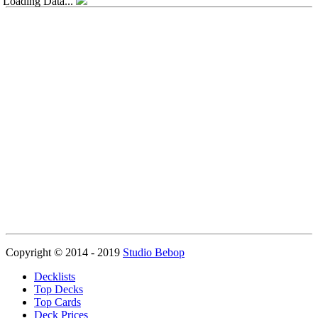
Loading Data...
Copyright © 2014 - 2019
Studio Bebop
Decklists
Top Decks
Top Cards
Deck Prices