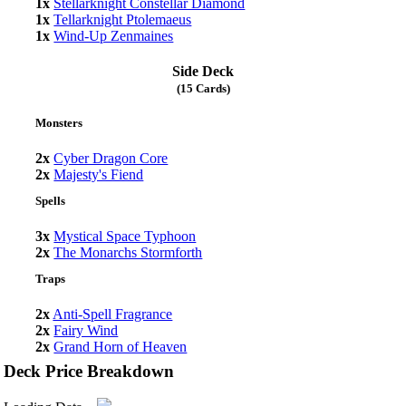
1x
Stellarknight Constellar Diamond
1x
Tellarknight Ptolemaeus
1x
Wind-Up Zenmaines
Side Deck
(15 Cards)
Monsters
2x
Cyber Dragon Core
2x
Majesty's Fiend
Spells
3x
Mystical Space Typhoon
2x
The Monarchs Stormforth
Traps
2x
Anti-Spell Fragrance
2x
Fairy Wind
2x
Grand Horn of Heaven
Deck Price Breakdown