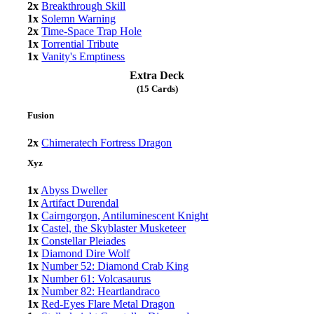
2x
Breakthrough Skill
1x
Solemn Warning
2x
Time-Space Trap Hole
1x
Torrential Tribute
1x
Vanity's Emptiness
Extra Deck
(15 Cards)
Fusion
2x
Chimeratech Fortress Dragon
Xyz
1x
Abyss Dweller
1x
Artifact Durendal
1x
Cairngorgon, Antiluminescent Knight
1x
Castel, the Skyblaster Musketeer
1x
Constellar Pleiades
1x
Diamond Dire Wolf
1x
Number 52: Diamond Crab King
1x
Number 61: Volcasaurus
1x
Number 82: Heartlandraco
1x
Red-Eyes Flare Metal Dragon