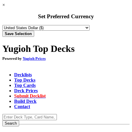
×
Set Preferred Currency
Yugioh Top Decks
Powered by
Yugioh Prices
Decklists
Top Decks
Top Cards
Deck Prices
Submit Decklist
Build Deck
Contact