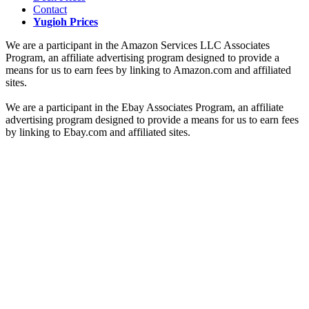
Contact
Yugioh Prices
We are a participant in the Amazon Services LLC Associates
Program, an affiliate advertising program designed to provide a
means for us to earn fees by linking to Amazon.com and affiliated
sites.
We are a participant in the Ebay Associates Program, an affiliate
advertising program designed to provide a means for us to earn fees
by linking to Ebay.com and affiliated sites.