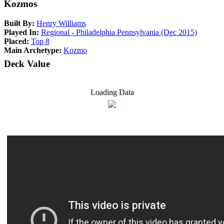
Kozmos
Built By:
Henry Williams
Played In:
Regional - Philadelphia Pennsylvania (Dec 2015)
Placed:
Top 8
Main Archetype:
Kozmo
Deck Value
Loading Data