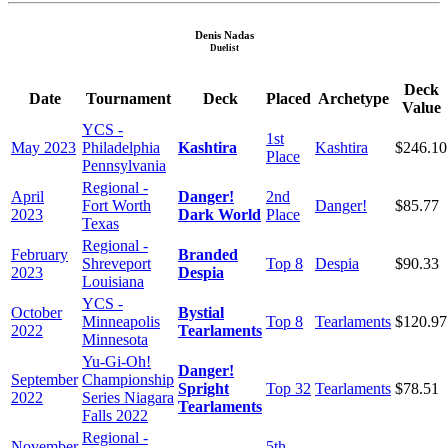
Denis Nadas
Duelist
Deck
Date
Tournament
Deck
Placed
Archetype
Value
YCS -
1st
May 2023
Philadelphia
Kashtira
Kashtira
$246.10
Place
Pennsylvania
Regional -
April
Danger!
2nd
Fort Worth
Danger!
$85.77
2023
Dark World
Place
Texas
Regional -
February
Branded
Shreveport
Top 8
Despia
$90.33
2023
Despia
Louisiana
YCS -
October
Bystial
Minneapolis
Top 8
Tearlaments
$120.97
2022
Tearlaments
Minnesota
Yu-Gi-Oh!
Danger!
September
Championship
Spright
Top 32
Tearlaments
$78.51
2022
Series Niagara
Tearlaments
Falls 2022
Regional -
November
5th