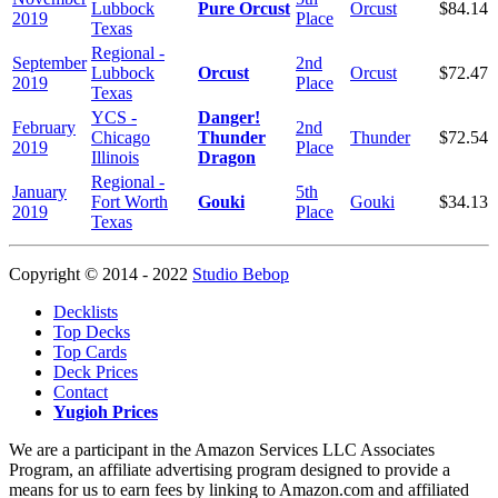
Lubbock
Pure Orcust
Orcust
$84.14
2019
Place
Texas
Regional -
September
2nd
Lubbock
Orcust
Orcust
$72.47
2019
Place
Texas
YCS -
Danger!
February
2nd
Chicago
Thunder
Thunder
$72.54
2019
Place
Illinois
Dragon
Regional -
January
5th
Fort Worth
Gouki
Gouki
$34.13
2019
Place
Texas
Copyright © 2014 - 2022
Studio Bebop
Decklists
Top Decks
Top Cards
Deck Prices
Contact
Yugioh Prices
We are a participant in the Amazon Services LLC Associates
Program, an affiliate advertising program designed to provide a
means for us to earn fees by linking to Amazon.com and affiliated