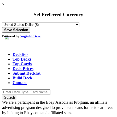
×
Set Preferred Currency
Powered by
Yugioh Prices
Decklists
Top Decks
Top Cards
Deck Prices
Submit Decklist
Build Deck
Contact
We are a participant in the Ebay Associates Program, an affiliate
advertising program designed to provide a means for us to earn fees
by linking to Ebay.com and affiliated sites.