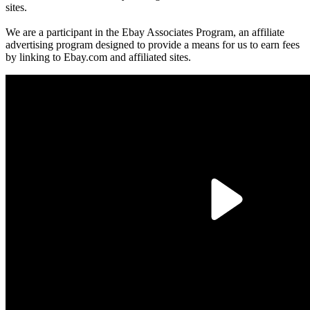
sites.
We are a participant in the Ebay Associates Program, an affiliate
advertising program designed to provide a means for us to earn fees
by linking to Ebay.com and affiliated sites.