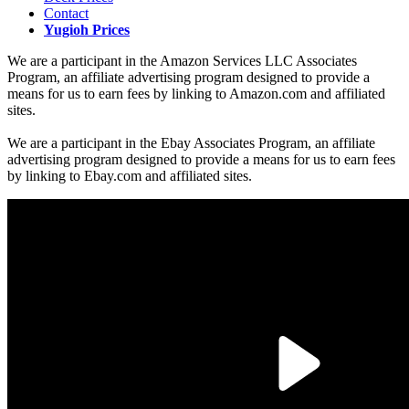
Contact
Yugioh Prices
We are a participant in the Amazon Services LLC Associates
Program, an affiliate advertising program designed to provide a
means for us to earn fees by linking to Amazon.com and affiliated
sites.
We are a participant in the Ebay Associates Program, an affiliate
advertising program designed to provide a means for us to earn fees
by linking to Ebay.com and affiliated sites.