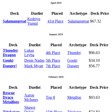
April 2019
Deck
Duelist
Placed
Archetype
Deck Price
Kedriyn
Salamangreat
41st Place
Salamangreat
$67.32
Yumul
January 2019
Deck
Duelist
Placed
Archetype
Deck Price
Thunder
Lukas
4th Place
Thunder
$96.63
Dragon
Leyba
Gouki
Denis Nadas
5th Place
Gouki
$34.10
Danger!
Mark Myatt
7th Place
Danger
$56.77
February 2018
Deck
Duelist
Placed
Archetype
Deck Price
Rescue
Aaron
Draco
Top 8
Metalfoe
$93.63
McInnes
Metalfoes
Shawn
Trickstars
Dylan
15th Place
Trickstar
$74.83