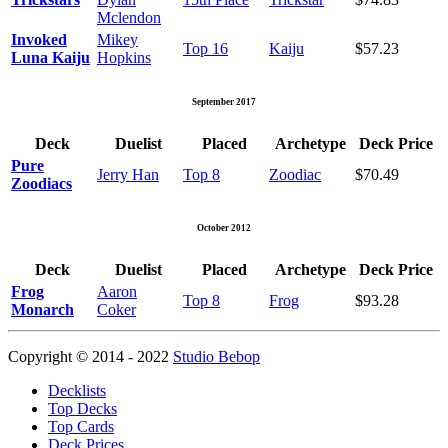
Mclendon
Invoked
Mikey
Top 16
Kaiju
$57.23
Luna Kaiju
Hopkins
September 2017
Deck
Duelist
Placed
Archetype
Deck Price
Pure
Jerry Han
Top 8
Zoodiac
$70.49
Zoodiacs
October 2012
Deck
Duelist
Placed
Archetype
Deck Price
Frog
Aaron
Top 8
Frog
$93.28
Monarch
Coker
Copyright © 2014 - 2022
Studio Bebop
Decklists
Top Decks
Top Cards
Deck Prices