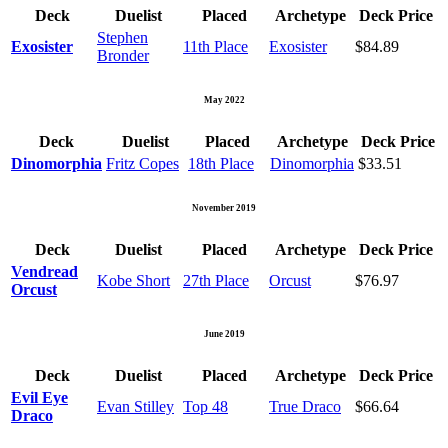
Deck
Duelist
Placed
Archetype
Deck Price
Stephen
Exosister
11th Place
Exosister
$84.89
Bronder
May 2022
Deck
Duelist
Placed
Archetype
Deck Price
Dinomorphia
Fritz Copes
18th Place
Dinomorphia
$33.51
November 2019
Deck
Duelist
Placed
Archetype
Deck Price
Vendread
Kobe Short
27th Place
Orcust
$76.97
Orcust
June 2019
Deck
Duelist
Placed
Archetype
Deck Price
Evil Eye
Evan Stilley
Top 48
True Draco
$66.64
Draco