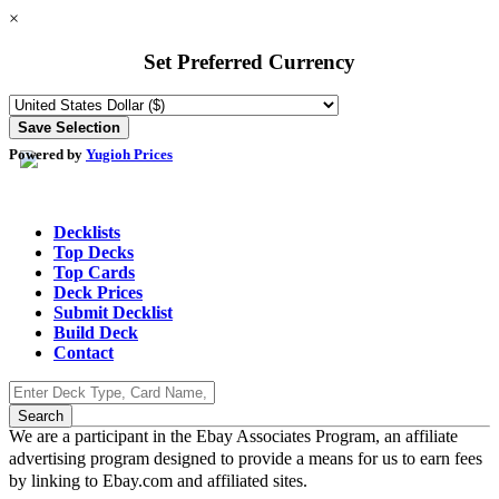
×
Set Preferred Currency
Powered by
Yugioh Prices
Decklists
Top Decks
Top Cards
Deck Prices
Submit Decklist
Build Deck
Contact
We are a participant in the Ebay Associates Program, an affiliate
advertising program designed to provide a means for us to earn fees
by linking to Ebay.com and affiliated sites.