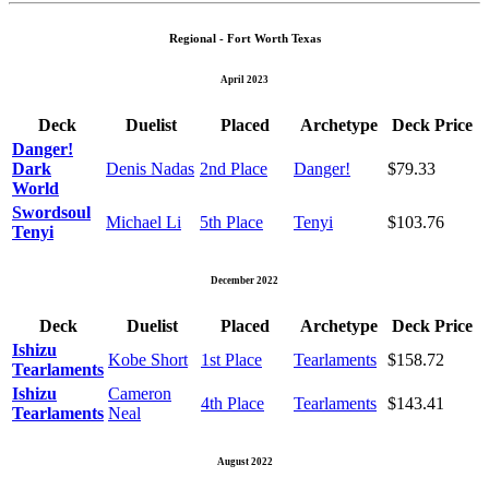
Regional - Fort Worth Texas
April 2023
Deck
Duelist
Placed
Archetype
Deck Price
Danger!
Dark
Denis Nadas
2nd Place
Danger!
$79.33
World
Swordsoul
Michael Li
5th Place
Tenyi
$103.76
Tenyi
December 2022
Deck
Duelist
Placed
Archetype
Deck Price
Ishizu
Kobe Short
1st Place
Tearlaments
$158.72
Tearlaments
Ishizu
Cameron
4th Place
Tearlaments
$143.41
Tearlaments
Neal
August 2022