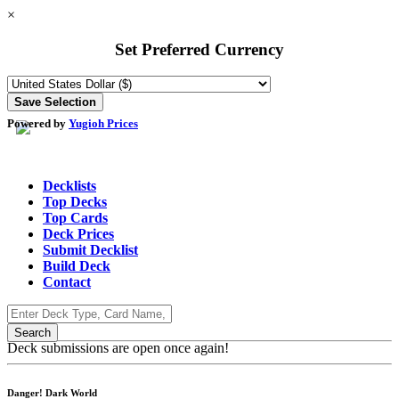
×
Set Preferred Currency
Powered by
Yugioh Prices
Decklists
Top Decks
Top Cards
Deck Prices
Submit Decklist
Build Deck
Contact
Deck submissions are open once again!
Danger! Dark World