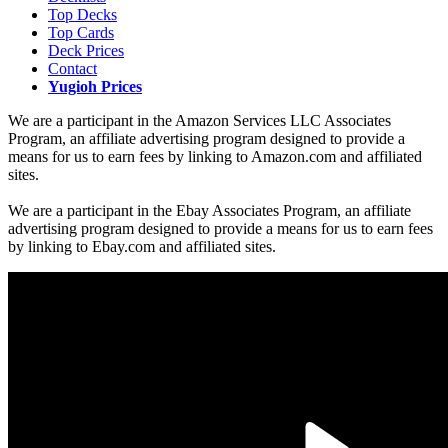
Top Decks
Top Cards
Deck Prices
Contact
Yugioh Prices
We are a participant in the Amazon Services LLC Associates
Program, an affiliate advertising program designed to provide a
means for us to earn fees by linking to Amazon.com and affiliated
sites.
We are a participant in the Ebay Associates Program, an affiliate
advertising program designed to provide a means for us to earn fees
by linking to Ebay.com and affiliated sites.