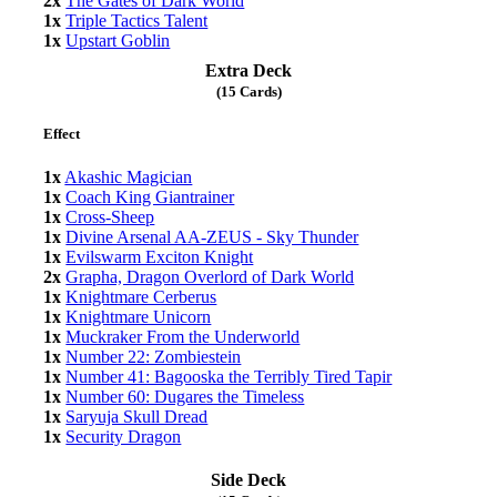
2x
The Gates of Dark World
1x
Triple Tactics Talent
1x
Upstart Goblin
Extra Deck
(15 Cards)
Effect
1x
Akashic Magician
1x
Coach King Giantrainer
1x
Cross-Sheep
1x
Divine Arsenal AA-ZEUS - Sky Thunder
1x
Evilswarm Exciton Knight
2x
Grapha, Dragon Overlord of Dark World
1x
Knightmare Cerberus
1x
Knightmare Unicorn
1x
Muckraker From the Underworld
1x
Number 22: Zombiestein
1x
Number 41: Bagooska the Terribly Tired Tapir
1x
Number 60: Dugares the Timeless
1x
Saryuja Skull Dread
1x
Security Dragon
Side Deck