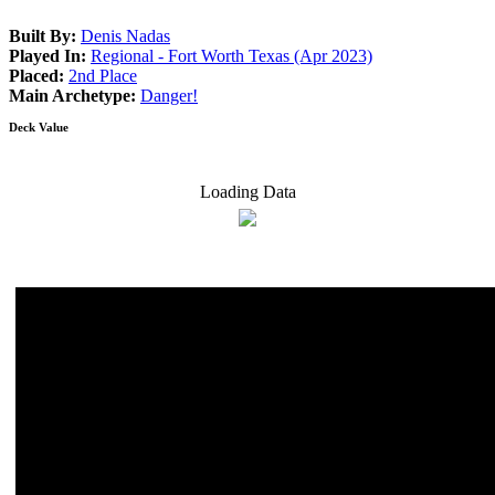
Built By:
Denis Nadas
Played In:
Regional - Fort Worth Texas (Apr 2023)
Placed:
2nd Place
Main Archetype:
Danger!
Deck Value
Loading Data