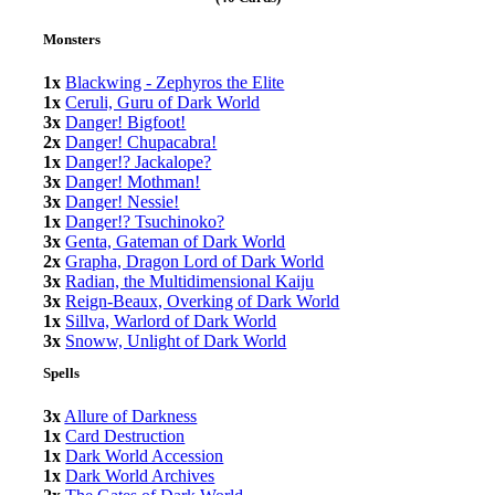
Monsters
1x
Blackwing - Zephyros the Elite
1x
Ceruli, Guru of Dark World
3x
Danger! Bigfoot!
2x
Danger! Chupacabra!
1x
Danger!? Jackalope?
3x
Danger! Mothman!
3x
Danger! Nessie!
1x
Danger!? Tsuchinoko?
3x
Genta, Gateman of Dark World
2x
Grapha, Dragon Lord of Dark World
3x
Radian, the Multidimensional Kaiju
3x
Reign-Beaux, Overking of Dark World
1x
Sillva, Warlord of Dark World
3x
Snoww, Unlight of Dark World
Spells
3x
Allure of Darkness
1x
Card Destruction
1x
Dark World Accession
1x
Dark World Archives