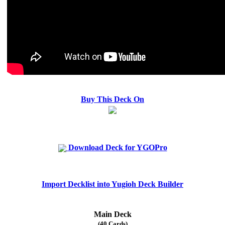
Buy This Deck On
Download Deck for YGOPro
Import Decklist into Yugioh Deck Builder
Main Deck
(40 Cards)