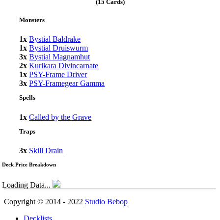
(15 Cards)
Monsters
1x
Bystial Baldrake
1x
Bystial Druiswurm
3x
Bystial Magnamhut
2x
Kurikara Divincarnate
1x
PSY-Frame Driver
3x
PSY-Framegear Gamma
Spells
1x
Called by the Grave
Traps
3x
Skill Drain
Deck Price Breakdown
Loading Data...
Copyright © 2014 - 2022
Studio Bebop
Decklists