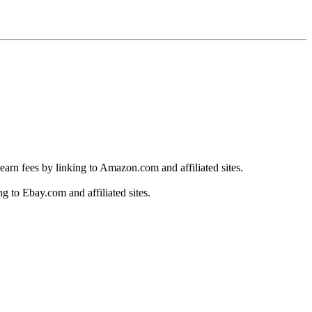
earn fees by linking to Amazon.com and affiliated sites.
g to Ebay.com and affiliated sites.