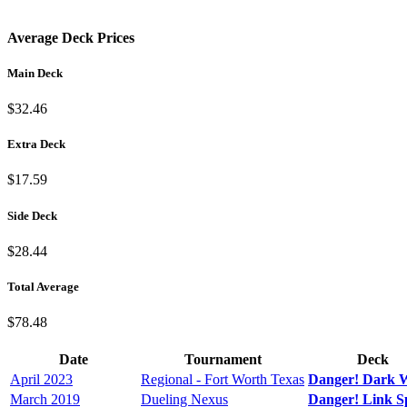
Average Deck Prices
Main Deck
$32.46
Extra Deck
$17.59
Side Deck
$28.44
Total Average
$78.48
Date
Tournament
Deck
April 2023
Regional - Fort Worth Texas
Danger! Dark 
March 2019
Dueling Nexus
Danger! Link 