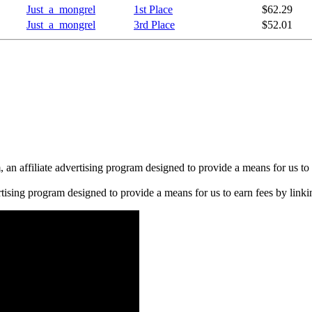
Just_a_mongrel
1st Place
$62.29
Just_a_mongrel
3rd Place
$52.01
n affiliate advertising program designed to provide a means for us to 
rtising program designed to provide a means for us to earn fees by linkin