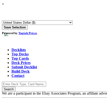
×
Powered by
Yugioh Prices
Decklists
Top Decks
Top Cards
Deck Prices
Submit Decklist
Build Deck
Contact
We are a participant in the Ebay Associates Program, an affiliate adve