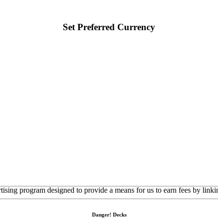
Set Preferred Currency
rtising program designed to provide a means for us to earn fees by linkin
Danger! Decks