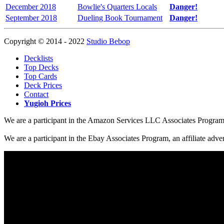
December 2018
Bowlie's Quarters Locals
Danger!
September 2018
Dueling Book Tournament
Danger!
Copyright © 2014 - 2022
Studio Bebop
Decklists
Top Decks
Top Cards
Deck Prices
Contact
Yugioh Prices
We are a participant in the Amazon Services LLC Associates Program, a
We are a participant in the Ebay Associates Program, an affiliate adve