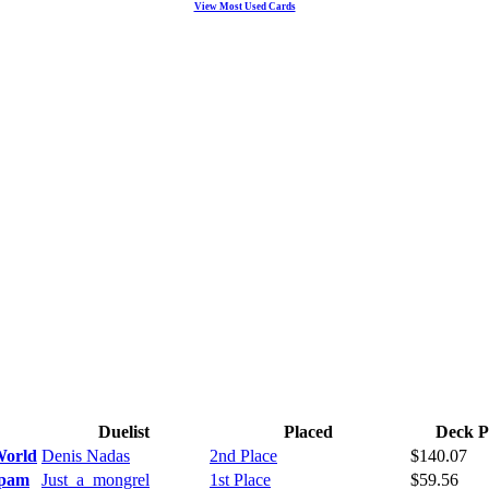
View Most Used Cards
Duelist
Placed
Deck P
World
Denis Nadas
2nd Place
$140.07
Spam
Just_a_mongrel
1st Place
$59.56