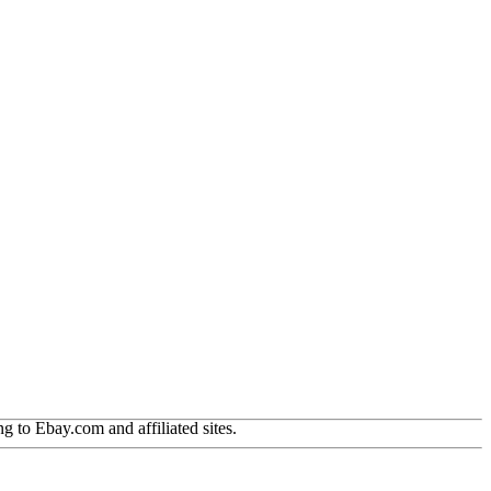
g to Ebay.com and affiliated sites.