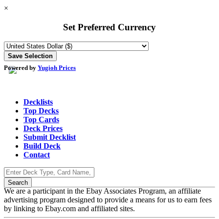
×
Set Preferred Currency
Powered by
Yugioh Prices
Decklists
Top Decks
Top Cards
Deck Prices
Submit Decklist
Build Deck
Contact
We are a participant in the Ebay Associates Program, an affiliate
advertising program designed to provide a means for us to earn fees
by linking to Ebay.com and affiliated sites.