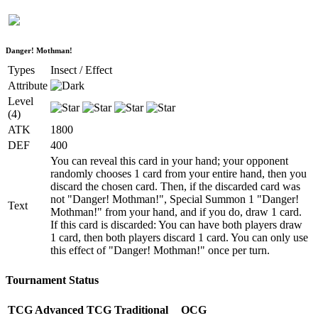
Danger! Mothman!
Types
Insect / Effect
Attribute
Level
(4)
ATK
1800
DEF
400
You can reveal this card in your hand; your opponent
randomly chooses 1 card from your entire hand, then you
discard the chosen card. Then, if the discarded card was
not "Danger! Mothman!", Special Summon 1 "Danger!
Text
Mothman!" from your hand, and if you do, draw 1 card.
If this card is discarded: You can have both players draw
1 card, then both players discard 1 card. You can only use
this effect of "Danger! Mothman!" once per turn.
Tournament Status
TCG Advanced
TCG Traditional
OCG