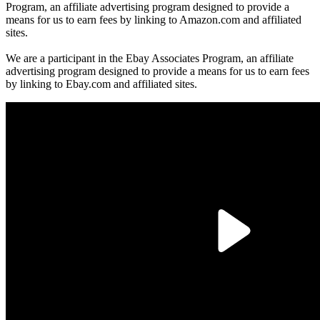
Program, an affiliate advertising program designed to provide a
means for us to earn fees by linking to Amazon.com and affiliated
sites.
We are a participant in the Ebay Associates Program, an affiliate
advertising program designed to provide a means for us to earn fees
by linking to Ebay.com and affiliated sites.