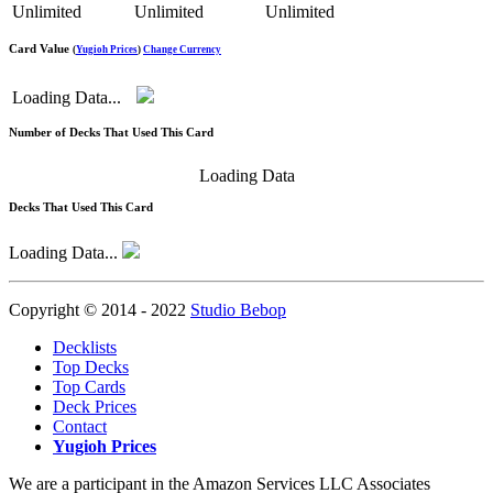
Unlimited
Unlimited
Unlimited
Card Value
(
Yugioh Prices
)
Change Currency
Loading Data...
Number of Decks That Used This Card
Loading Data
Decks That Used This Card
Loading Data...
Copyright © 2014 - 2022
Studio Bebop
Decklists
Top Decks
Top Cards
Deck Prices
Contact
Yugioh Prices
We are a participant in the Amazon Services LLC Associates