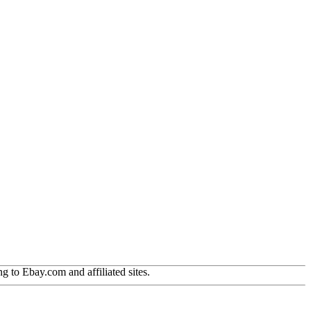
g to Ebay.com and affiliated sites.