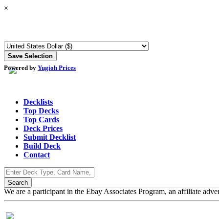
×
Powered by
Yugioh Prices
Decklists
Top Decks
Top Cards
Deck Prices
Submit Decklist
Build Deck
Contact
We are a participant in the Ebay Associates Program, an affiliate adve