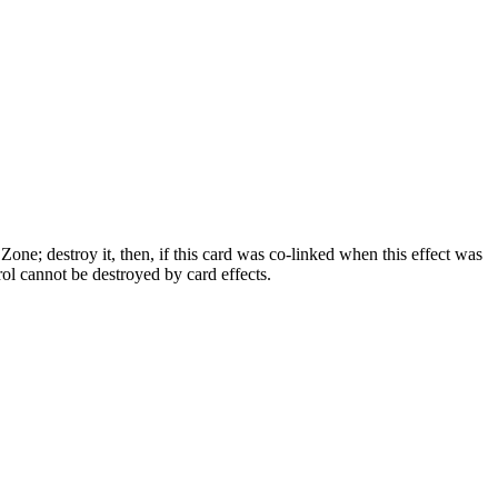
e; destroy it, then, if this card was co-linked when this effect was
ol cannot be destroyed by card effects.