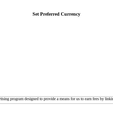
Set Preferred Currency
rtising program designed to provide a means for us to earn fees by linkin