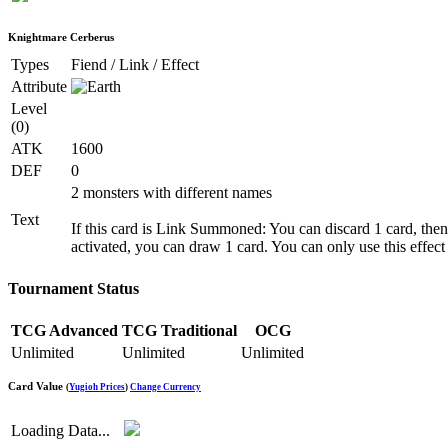
Knightmare Cerberus
Types
Fiend / Link / Effect
Attribute
Level
(0)
ATK
1600
DEF
0
2 monsters with different names
Text
If this card is Link Summoned: You can discard 1 card, the
activated, you can draw 1 card. You can only use this effec
Tournament Status
TCG Advanced
TCG Traditional
OCG
Unlimited
Unlimited
Unlimited
Card Value
(
Yugioh Prices
)
Change Currency
Loading Data...