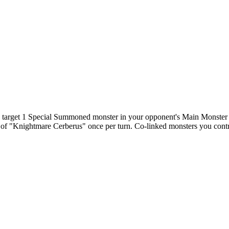
n target 1 Special Summoned monster in your opponent's Main Monster Zon
t of "Knightmare Cerberus" once per turn. Co-linked monsters you contr