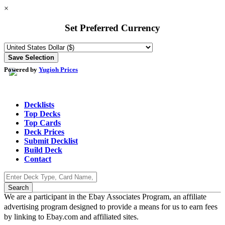
×
Set Preferred Currency
Powered by
Yugioh Prices
Decklists
Top Decks
Top Cards
Deck Prices
Submit Decklist
Build Deck
Contact
We are a participant in the Ebay Associates Program, an affiliate
advertising program designed to provide a means for us to earn fees
by linking to Ebay.com and affiliated sites.