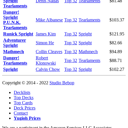
Spright
Denis Nadas
Top 32
Tearlaments
$81.48
Tearlaments
Danger!
Spright
Mike Albanese
Top 32
Tearlaments
$103.37
P.U.N.K.
Tearlaments
Runick Spright
James Kim
Top 32
Spright
$121.95
Adventurer
Simon He
Top 32
Spright
$82.66
Spright
Mathmech
Collin Cleaves
Top 32
Mathmech
$94.89
Danger!
Robert
Top 32
Tearlaments
$88.71
Tearlaments
Klonowski
Spright
Calvin Chow
Top 32
Spright
$102.27
Copyright © 2014 - 2022
Studio Bebop
Decklists
Top Decks
Top Cards
Deck Prices
Contact
Yugioh Prices
We are a participant in the Amazon Services LLC Associates