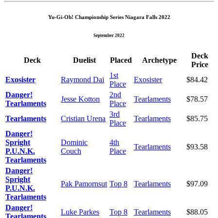
Yu-Gi-Oh! Championship Series Niagara Falls 2022
September 2022
Deck
Deck
Duelist
Placed
Archetype
Price
1st
Exosister
Raymond Dai
Exosister
$84.42
Place
Danger!
2nd
Jesse Kotton
Tearlaments
$78.57
Tearlaments
Place
3rd
Tearlaments
Cristian Urena
Tearlaments
$85.75
Place
Danger!
Spright
Dominic
4th
Tearlaments
$93.58
P.U.N.K.
Couch
Place
Tearlaments
Danger!
Spright
Pak Pamornsut
Top 8
Tearlaments
$97.09
P.U.N.K.
Tearlaments
Danger!
Luke Parkes
Top 8
Tearlaments
$88.05
Tearlaments