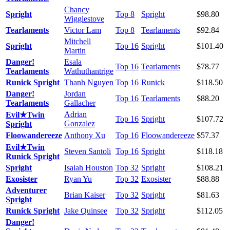
Chancy
Spright
Top 8
Spright
$98.80
Wigglestove
Tearlaments
Victor Lam
Top 8
Tearlaments
$92.84
Mitchell
Spright
Top 16
Spright
$101.40
Martin
Danger!
Esala
Top 16
Tearlaments
$78.77
Tearlaments
Wathuthantrige
Runick Spright
Thanh Nguyen
Top 16
Runick
$118.50
Danger!
Jordan
Top 16
Tearlaments
$88.20
Tearlaments
Gallacher
Adrian
Evil★Twin
Top 16
Spright
$107.72
Gonzalez
Spright
Floowandereeze
Anthony Xu
Top 16
Floowandereeze
$57.37
Evil★Twin
Steven Santoli
Top 16
Spright
$118.18
Runick Spright
Spright
Isaiah Houston
Top 32
Spright
$108.21
Exosister
Ryan Yu
Top 32
Exosister
$88.88
Adventurer
Brian Kaiser
Top 32
Spright
$81.63
Spright
Runick Spright
Jake Quinsee
Top 32
Spright
$112.05
Danger!