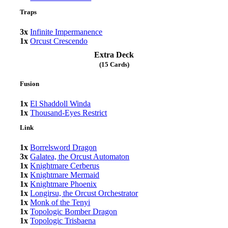
Traps
3x
Infinite Impermanence
1x
Orcust Crescendo
Extra Deck
(15 Cards)
Fusion
1x
El Shaddoll Winda
1x
Thousand-Eyes Restrict
Link
1x
Borrelsword Dragon
3x
Galatea, the Orcust Automaton
1x
Knightmare Cerberus
1x
Knightmare Mermaid
1x
Knightmare Phoenix
1x
Longirsu, the Orcust Orchestrator
1x
Monk of the Tenyi
1x
Topologic Bomber Dragon
1x
Topologic Trisbaena