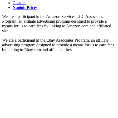
Contact
Yugioh Prices
We are a participant in the Amazon Services LLC Associates
Program, an affiliate advertising program designed to provide a
means for us to earn fees by linking to Amazon.com and affiliated
sites.
We are a participant in the Ebay Associates Program, an affiliate
advertising program designed to provide a means for us to earn fees
by linking to Ebay.com and affiliated sites.