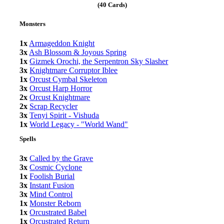
(40 Cards)
Monsters
1x
Armageddon Knight
3x
Ash Blossom & Joyous Spring
1x
Gizmek Orochi, the Serpentron Sky Slasher
3x
Knightmare Corruptor Iblee
1x
Orcust Cymbal Skeleton
3x
Orcust Harp Horror
2x
Orcust Knightmare
2x
Scrap Recycler
3x
Tenyi Spirit - Vishuda
1x
World Legacy - "World Wand"
Spells
3x
Called by the Grave
3x
Cosmic Cyclone
1x
Foolish Burial
3x
Instant Fusion
3x
Mind Control
1x
Monster Reborn
1x
Orcustrated Babel
1x
Orcustrated Return