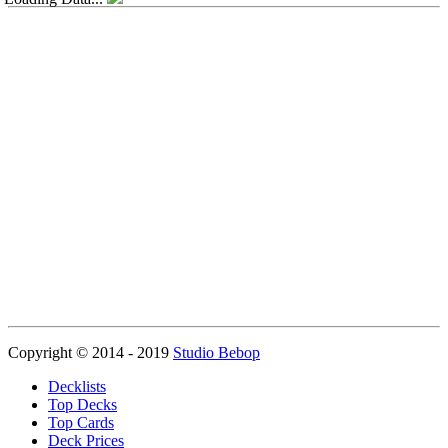
Copyright © 2014 - 2019
Studio Bebop
Decklists
Top Decks
Top Cards
Deck Prices