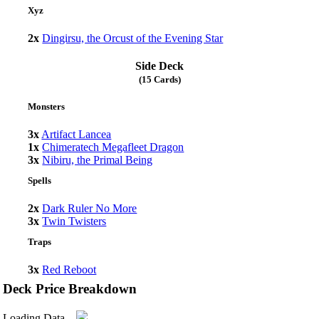
Xyz
2x
Dingirsu, the Orcust of the Evening Star
Side Deck
(15 Cards)
Monsters
3x
Artifact Lancea
1x
Chimeratech Megafleet Dragon
3x
Nibiru, the Primal Being
Spells
2x
Dark Ruler No More
3x
Twin Twisters
Traps
3x
Red Reboot
Deck Price Breakdown
Loading Data...