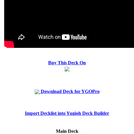
Buy This Deck On
Download Deck for YGOPro
Import Decklist into Yugioh Deck Builder
Main Deck