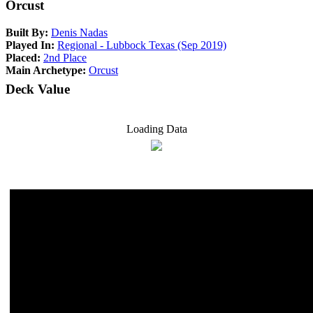
Orcust
Built By:
Denis Nadas
Played In:
Regional - Lubbock Texas (Sep 2019)
Placed:
2nd Place
Main Archetype:
Orcust
Deck Value
Loading Data