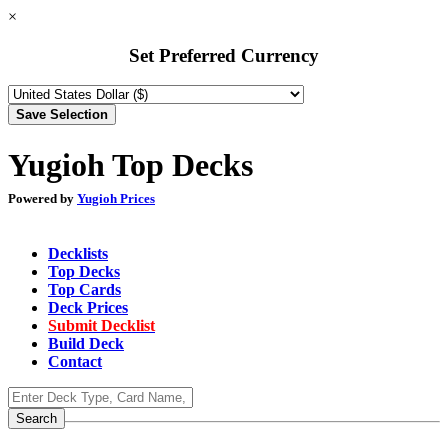
×
Set Preferred Currency
Yugioh Top Decks
Powered by
Yugioh Prices
Decklists
Top Decks
Top Cards
Deck Prices
Submit Decklist
Build Deck
Contact