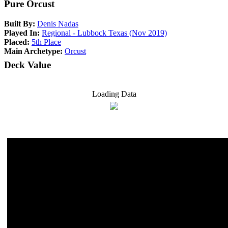
Pure Orcust
Built By:
Denis Nadas
Played In:
Regional - Lubbock Texas (Nov 2019)
Placed:
5th Place
Main Archetype:
Orcust
Deck Value
Loading Data