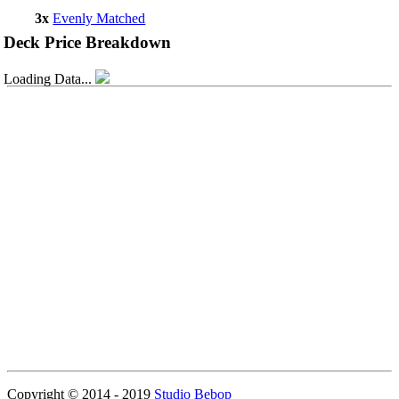
3x
Evenly Matched
Deck Price Breakdown
Loading Data...
Copyright © 2014 - 2019
Studio Bebop