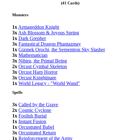
(41 Cards)
Monsters
1x
Armageddon Knight
3x
Ash Blossom & Joyous Spring
1x
Dark Grepher
3x
Fantastical Dragon Phantazmay
1x
Gizmek Orochi, the Serpentron Sky Slasher
3x
Mathematician
3x
Nibiru, the Primal Being
2x
Orcust Cymbal Skeleton
3x
Orcust Harp Horror
3x
Orcust Knightmare
1x
World Legacy - "World Wand"
Spells
3x
Called by the Grave
2x
Cosmic Cyclone
1x
Foolish Burial
1x
Instant Fusion
1x
Orcustrated Babel
3x
Orcustrated Return
1x
Reinforcement of the Army