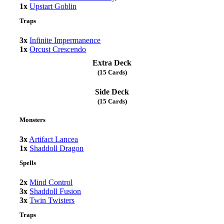
1x
Upstart Goblin
Traps
3x
Infinite Impermanence
1x
Orcust Crescendo
Extra Deck
(15 Cards)
Side Deck
(15 Cards)
Monsters
3x
Artifact Lancea
1x
Shaddoll Dragon
Spells
2x
Mind Control
3x
Shaddoll Fusion
3x
Twin Twisters
Traps