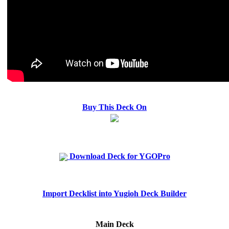
Buy This Deck On
Download Deck for YGOPro
Import Decklist into Yugioh Deck Builder
Main Deck