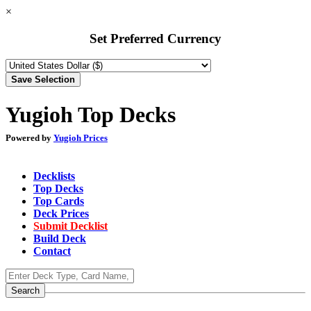
×
Set Preferred Currency
Yugioh Top Decks
Powered by
Yugioh Prices
Decklists
Top Decks
Top Cards
Deck Prices
Submit Decklist
Build Deck
Contact