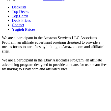
Decklists
Top Decks
Top Cards
Deck Prices
Contact
Yugioh Prices
We are a participant in the Amazon Services LLC Associates
Program, an affiliate advertising program designed to provide a
means for us to earn fees by linking to Amazon.com and affiliated
sites.
We are a participant in the Ebay Associates Program, an affiliate
advertising program designed to provide a means for us to earn fees
by linking to Ebay.com and affiliated sites.