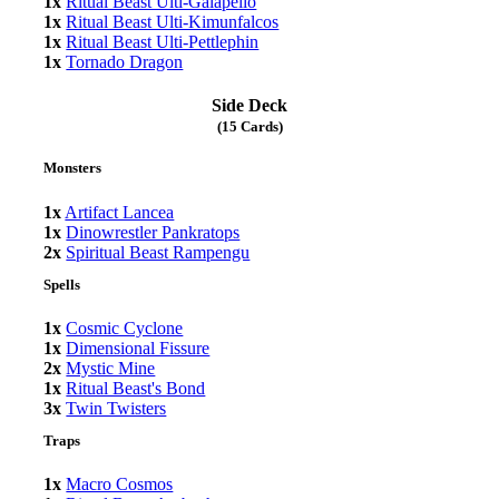
1x
Ritual Beast Ulti-Gaiapelio
1x
Ritual Beast Ulti-Kimunfalcos
1x
Ritual Beast Ulti-Pettlephin
1x
Tornado Dragon
Side Deck
(15 Cards)
Monsters
1x
Artifact Lancea
1x
Dinowrestler Pankratops
2x
Spiritual Beast Rampengu
Spells
1x
Cosmic Cyclone
1x
Dimensional Fissure
2x
Mystic Mine
1x
Ritual Beast's Bond
3x
Twin Twisters
Traps
1x
Macro Cosmos