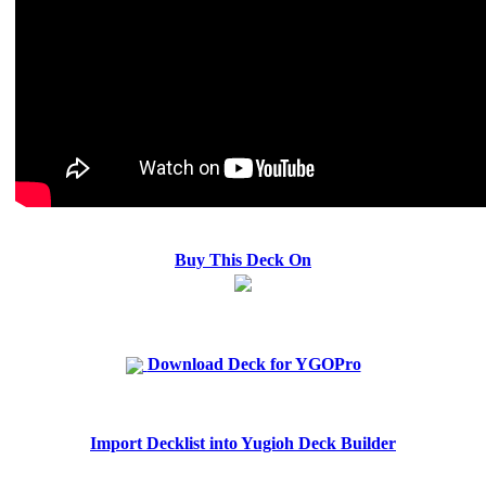
Buy This Deck On
Download Deck for YGOPro
Import Decklist into Yugioh Deck Builder