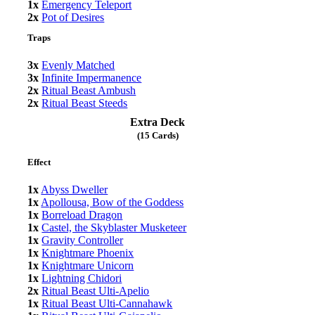
1x
Emergency Teleport
2x
Pot of Desires
Traps
3x
Evenly Matched
3x
Infinite Impermanence
2x
Ritual Beast Ambush
2x
Ritual Beast Steeds
Extra Deck
(15 Cards)
Effect
1x
Abyss Dweller
1x
Apollousa, Bow of the Goddess
1x
Borreload Dragon
1x
Castel, the Skyblaster Musketeer
1x
Gravity Controller
1x
Knightmare Phoenix
1x
Knightmare Unicorn
1x
Lightning Chidori
2x
Ritual Beast Ulti-Apelio
1x
Ritual Beast Ulti-Cannahawk