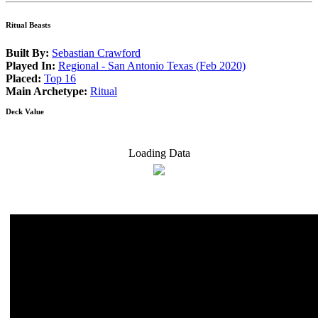
Ritual Beasts
Built By:
Sebastian Crawford
Played In:
Regional - San Antonio Texas (Feb 2020)
Placed:
Top 16
Main Archetype:
Ritual
Deck Value
Loading Data