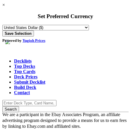
×
Set Preferred Currency
Powered by
Yugioh Prices
Decklists
Top Decks
Top Cards
Deck Prices
Submit Decklist
Build Deck
Contact
We are a participant in the Ebay Associates Program, an affiliate
advertising program designed to provide a means for us to earn fees
by linking to Ebay.com and affiliated sites.