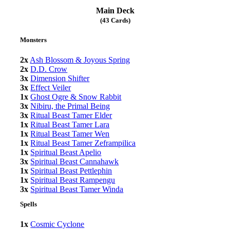
Main Deck
(43 Cards)
Monsters
2x
Ash Blossom & Joyous Spring
2x
D.D. Crow
3x
Dimension Shifter
3x
Effect Veiler
1x
Ghost Ogre & Snow Rabbit
3x
Nibiru, the Primal Being
3x
Ritual Beast Tamer Elder
1x
Ritual Beast Tamer Lara
1x
Ritual Beast Tamer Wen
1x
Ritual Beast Tamer Zeframpilica
1x
Spiritual Beast Apelio
3x
Spiritual Beast Cannahawk
1x
Spiritual Beast Pettlephin
1x
Spiritual Beast Rampengu
3x
Spiritual Beast Tamer Winda
Spells
1x
Cosmic Cyclone