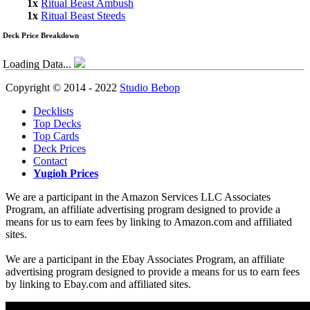
1x
Ritual Beast Ambush
1x
Ritual Beast Steeds
Deck Price Breakdown
Loading Data...
Copyright © 2014 - 2022
Studio Bebop
Decklists
Top Decks
Top Cards
Deck Prices
Contact
Yugioh Prices
We are a participant in the Amazon Services LLC Associates
Program, an affiliate advertising program designed to provide a
means for us to earn fees by linking to Amazon.com and affiliated
sites.
We are a participant in the Ebay Associates Program, an affiliate
advertising program designed to provide a means for us to earn fees
by linking to Ebay.com and affiliated sites.