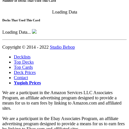
Number of Decks That Used This Card
Loading Data
Decks That Used This Card
Loading Data...
Copyright © 2014 - 2022
Studio Bebop
Decklists
Top Decks
Top Cards
Deck Prices
Contact
Yugioh Prices
We are a participant in the Amazon Services LLC Associates
Program, an affiliate advertising program designed to provide a
means for us to earn fees by linking to Amazon.com and affiliated
sites.
We are a participant in the Ebay Associates Program, an affiliate
advertising program designed to provide a means for us to earn fees
by linking to Ebay.com and affiliated sites.