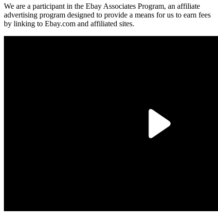
We are a participant in the Ebay Associates Program, an affiliate
advertising program designed to provide a means for us to earn fees
by linking to Ebay.com and affiliated sites.