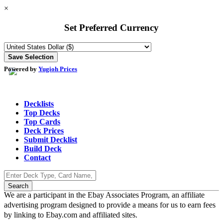
×
Set Preferred Currency
Powered by
Yugioh Prices
Decklists
Top Decks
Top Cards
Deck Prices
Submit Decklist
Build Deck
Contact
We are a participant in the Ebay Associates Program, an affiliate
advertising program designed to provide a means for us to earn fees
by linking to Ebay.com and affiliated sites.