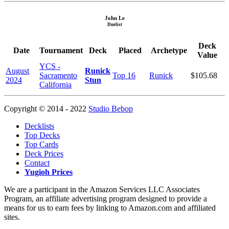
John Le
Duelist
Deck
Date
Tournament
Deck
Placed
Archetype
Value
YCS -
August
Runick
Sacramento
Top 16
Runick
$105.68
2024
Stun
California
Copyright © 2014 - 2022
Studio Bebop
Decklists
Top Decks
Top Cards
Deck Prices
Contact
Yugioh Prices
We are a participant in the Amazon Services LLC Associates
Program, an affiliate advertising program designed to provide a
means for us to earn fees by linking to Amazon.com and affiliated
sites.