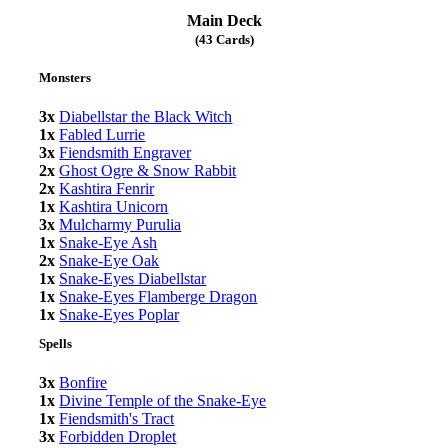
Main Deck
(43 Cards)
Monsters
3x
Diabellstar the Black Witch
1x
Fabled Lurrie
3x
Fiendsmith Engraver
2x
Ghost Ogre & Snow Rabbit
2x
Kashtira Fenrir
1x
Kashtira Unicorn
3x
Mulcharmy Purulia
1x
Snake-Eye Ash
2x
Snake-Eye Oak
1x
Snake-Eyes Diabellstar
1x
Snake-Eyes Flamberge Dragon
1x
Snake-Eyes Poplar
Spells
3x
Bonfire
1x
Divine Temple of the Snake-Eye
1x
Fiendsmith's Tract
3x
Forbidden Droplet