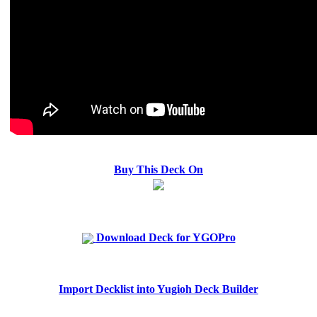
Buy This Deck On
Download Deck for YGOPro
Import Decklist into Yugioh Deck Builder