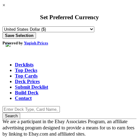
×
Set Preferred Currency
Powered by
Yugioh Prices
Decklists
Top Decks
Top Cards
Deck Prices
Submit Decklist
Build Deck
Contact
We are a participant in the Ebay Associates Program, an affiliate
advertising program designed to provide a means for us to earn fees
by linking to Ebay.com and affiliated sites.