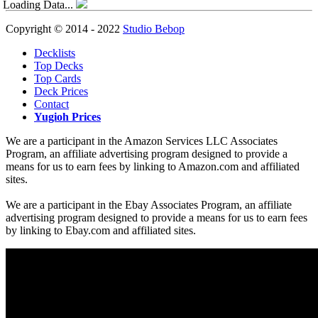
Loading Data...
Copyright © 2014 - 2022
Studio Bebop
Decklists
Top Decks
Top Cards
Deck Prices
Contact
Yugioh Prices
We are a participant in the Amazon Services LLC Associates
Program, an affiliate advertising program designed to provide a
means for us to earn fees by linking to Amazon.com and affiliated
sites.
We are a participant in the Ebay Associates Program, an affiliate
advertising program designed to provide a means for us to earn fees
by linking to Ebay.com and affiliated sites.