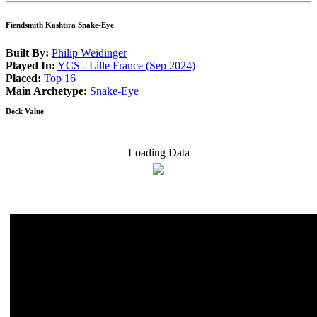
Fiendsmith Kashtira Snake-Eye
Built By:
Philip Weidinger
Played In:
YCS - Lille France (Sep 2024)
Placed:
Top 16
Main Archetype:
Snake-Eye
Deck Value
Loading Data