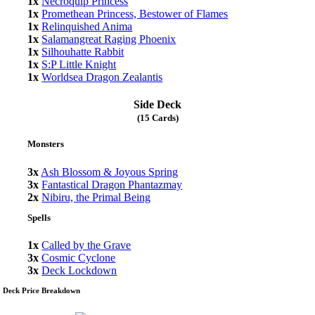
1x
Necroquip Princess
1x
Promethean Princess, Bestower of Flames
1x
Relinquished Anima
1x
Salamangreat Raging Phoenix
1x
Silhouhatte Rabbit
1x
S:P Little Knight
1x
Worldsea Dragon Zealantis
Side Deck
(15 Cards)
Monsters
3x
Ash Blossom & Joyous Spring
3x
Fantastical Dragon Phantazmay
2x
Nibiru, the Primal Being
Spells
1x
Called by the Grave
3x
Cosmic Cyclone
3x
Deck Lockdown
Deck Price Breakdown