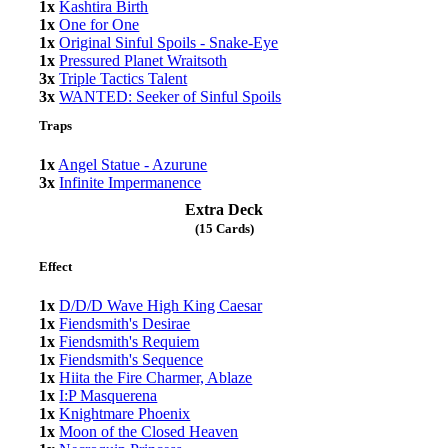
1x
Kashtira Birth
1x
One for One
1x
Original Sinful Spoils - Snake-Eye
1x
Pressured Planet Wraitsoth
3x
Triple Tactics Talent
3x
WANTED: Seeker of Sinful Spoils
Traps
1x
Angel Statue - Azurune
3x
Infinite Impermanence
Extra Deck
(15 Cards)
Effect
1x
D/D/D Wave High King Caesar
1x
Fiendsmith's Desirae
1x
Fiendsmith's Requiem
1x
Fiendsmith's Sequence
1x
Hiita the Fire Charmer, Ablaze
1x
I:P Masquerena
1x
Knightmare Phoenix
1x
Moon of the Closed Heaven