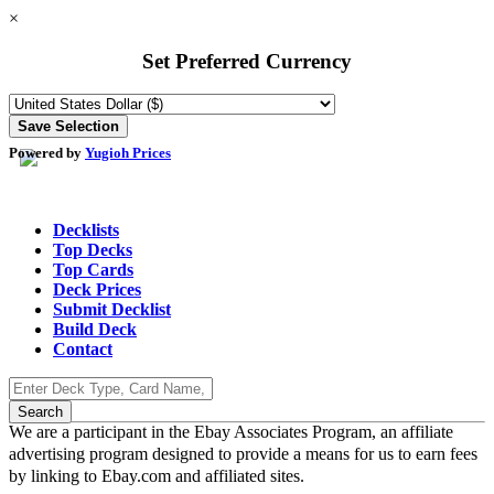
×
Set Preferred Currency
Powered by
Yugioh Prices
Decklists
Top Decks
Top Cards
Deck Prices
Submit Decklist
Build Deck
Contact
We are a participant in the Ebay Associates Program, an affiliate
advertising program designed to provide a means for us to earn fees
by linking to Ebay.com and affiliated sites.