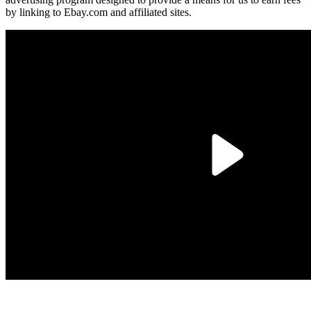
by linking to Ebay.com and affiliated sites.