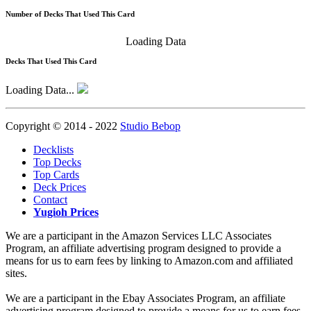
Number of Decks That Used This Card
Loading Data
Decks That Used This Card
Loading Data...
Copyright © 2014 - 2022
Studio Bebop
Decklists
Top Decks
Top Cards
Deck Prices
Contact
Yugioh Prices
We are a participant in the Amazon Services LLC Associates
Program, an affiliate advertising program designed to provide a
means for us to earn fees by linking to Amazon.com and affiliated
sites.
We are a participant in the Ebay Associates Program, an affiliate
advertising program designed to provide a means for us to earn fees