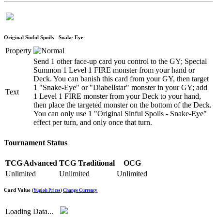
Original Sinful Spoils - Snake-Eye
Property
Send 1 other face-up card you control to the GY; Special
Summon 1 Level 1 FIRE monster from your hand or
Deck. You can banish this card from your GY, then target
1 "Snake-Eye" or "Diabellstar" monster in your GY; add
Text
1 Level 1 FIRE monster from your Deck to your hand,
then place the targeted monster on the bottom of the Deck.
You can only use 1 "Original Sinful Spoils - Snake-Eye"
effect per turn, and only once that turn.
Tournament Status
TCG Advanced
TCG Traditional
OCG
Unlimited
Unlimited
Unlimited
Card Value
(
Yugioh Prices
)
Change Currency
Loading Data...