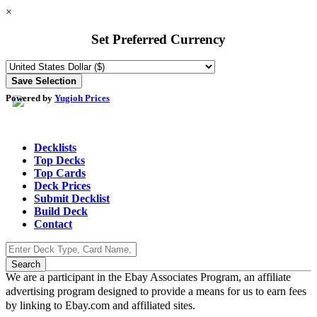
×
Set Preferred Currency
Powered by
Yugioh Prices
Decklists
Top Decks
Top Cards
Deck Prices
Submit Decklist
Build Deck
Contact
We are a participant in the Ebay Associates Program, an affiliate
advertising program designed to provide a means for us to earn fees
by linking to Ebay.com and affiliated sites.