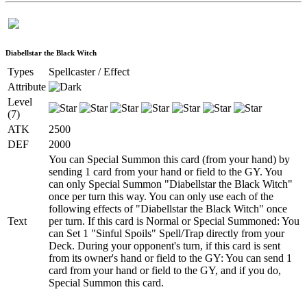
Diabellstar the Black Witch
Types
Spellcaster / Effect
Attribute
Level
(7)
ATK
2500
DEF
2000
You can Special Summon this card (from your hand) by
sending 1 card from your hand or field to the GY. You
can only Special Summon "Diabellstar the Black Witch"
once per turn this way. You can only use each of the
following effects of "Diabellstar the Black Witch" once
Text
per turn. If this card is Normal or Special Summoned: You
can Set 1 "Sinful Spoils" Spell/Trap directly from your
Deck. During your opponent's turn, if this card is sent
from its owner's hand or field to the GY: You can send 1
card from your hand or field to the GY, and if you do,
Special Summon this card.