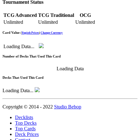
Tournament Status
TCG Advanced
TCG Traditional
OCG
Unlimited
Unlimited
Unlimited
Card Value
(
Yugioh Prices
)
Change Currency
Loading Data...
Number of Decks That Used This Card
Loading Data
Decks That Used This Card
Loading Data...
Copyright © 2014 - 2022
Studio Bebop
Decklists
Top Decks
Top Cards
Deck Prices
Contact