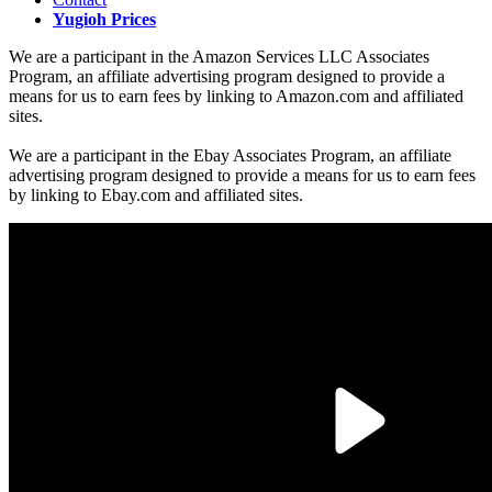
Yugioh Prices
We are a participant in the Amazon Services LLC Associates
Program, an affiliate advertising program designed to provide a
means for us to earn fees by linking to Amazon.com and affiliated
sites.
We are a participant in the Ebay Associates Program, an affiliate
advertising program designed to provide a means for us to earn fees
by linking to Ebay.com and affiliated sites.