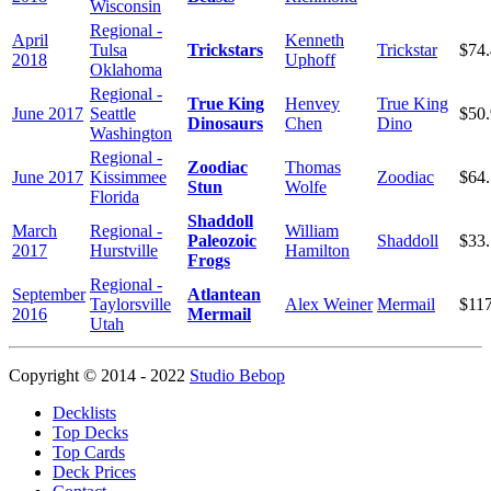
Wisconsin
Regional -
April
Kenneth
Tulsa
Trickstars
Trickstar
$74
2018
Uphoff
Oklahoma
Regional -
True King
Henvey
True King
June 2017
Seattle
$50
Dinosaurs
Chen
Dino
Washington
Regional -
Zoodiac
Thomas
June 2017
Kissimmee
Zoodiac
$64
Stun
Wolfe
Florida
Shaddoll
March
Regional -
William
Paleozoic
Shaddoll
$33
2017
Hurstville
Hamilton
Frogs
Regional -
September
Atlantean
Taylorsville
Alex Weiner
Mermail
$11
2016
Mermail
Utah
Copyright © 2014 - 2022
Studio Bebop
Decklists
Top Decks
Top Cards
Deck Prices