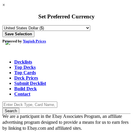
×
Set Preferred Currency
Powered by
Yugioh Prices
Decklists
Top Decks
Top Cards
Deck Prices
Submit Decklist
Build Deck
Contact
We are a participant in the Ebay Associates Program, an affiliate
advertising program designed to provide a means for us to earn fees
by linking to Ebay.com and affiliated sites.