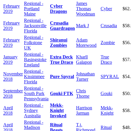
Regional -
James
February
Cyber
Portland
Thomas
Cyber
$62
2019
Dragons
Maine
Woodman
Regional -
February
Crusadia
Jacksonville
Mark J
Crusadia
$58
2019
Guardragon
Florida
Regional -
February
Shiranui
Adam
Folkstone
Zombie
$56
2019
Zombies
Morewood
UK
Regional -
January
Extra Deck
Kharll
True
Basingstoke
$57
2019
True Draco
Galapon
Draco
England
Regional -
November
Johnathan
Kissimmee
Pure Spyral
SPYRAL
$54
2018
Turner
Florida
Regional -
September
Chris
South Park
Gouki FTK
Gouki
$50
2018
Thorne
Pennsylvania
Regional -
Mekk-
April
Harrison
Mekk-
Sydney
Knight
$58
2018
Jarman
Knight
Australia
Invoked
Regional -
April
Ritual
T.j.
Madison
Ritual
$48
2018
Beasts
Richmond