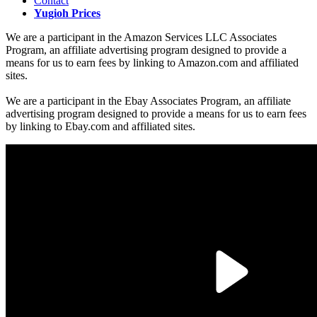
Contact
Yugioh Prices
We are a participant in the Amazon Services LLC Associates
Program, an affiliate advertising program designed to provide a
means for us to earn fees by linking to Amazon.com and affiliated
sites.
We are a participant in the Ebay Associates Program, an affiliate
advertising program designed to provide a means for us to earn fees
by linking to Ebay.com and affiliated sites.