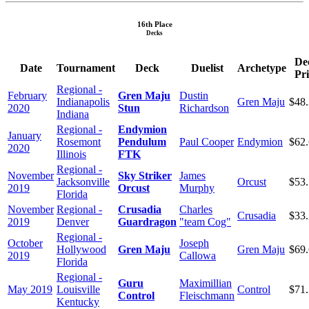
16th Place
Decks
De
Date
Tournament
Deck
Duelist
Archetype
Pri
Regional -
February
Gren Maju
Dustin
Indianapolis
Gren Maju
$48
2020
Stun
Richardson
Indiana
Regional -
Endymion
January
Rosemont
Pendulum
Paul Cooper
Endymion
$62
2020
Illinois
FTK
Regional -
November
Sky Striker
James
Jacksonville
Orcust
$53
2019
Orcust
Murphy
Florida
November
Regional -
Crusadia
Charles
Crusadia
$33
2019
Denver
Guardragon
"team Cog"
Regional -
October
Joseph
Hollywood
Gren Maju
Gren Maju
$69
2019
Callowa
Florida
Regional -
Guru
Maximillian
May 2019
Louisville
Control
$71
Control
Fleischmann
Kentucky