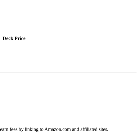
Deck Price
earn fees by linking to Amazon.com and affiliated sites.