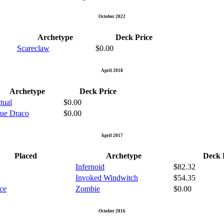
October 2022
Archetype
Deck Price
Scareclaw
$0.00
April 2018
Archetype
Deck Price
tual
$0.00
rue Draco
$0.00
April 2017
Placed
Archetype
Deck 
Infernoid
$82.32
Invoked Windwitch
$54.35
ace
Zombie
$0.00
October 2016