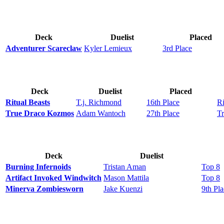
Deck
Duelist
Placed
Adventurer Scareclaw
Kyler Lemieux
3rd Place
Deck
Duelist
Placed
Ritual Beasts
T.j. Richmond
16th Place
Ri
True Draco Kozmos
Adam Wantoch
27th Place
T
Deck
Duelist
Burning Infernoids
Tristan Aman
Top 8
Artifact Invoked Windwitch
Mason Mattila
Top 8
Minerva Zombiesworn
Jake Kuenzi
9th Pl