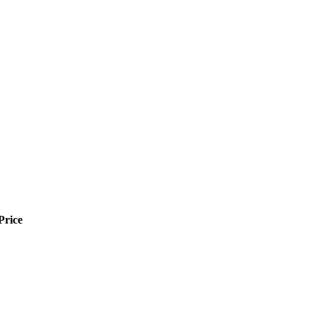
Price