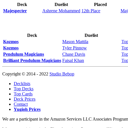
Deck
Duelist
Placed
Majespecter
Ashrene Mohammed
12th Place
Maj
Deck
Duelist
Kozmos
Mason Mattila
Top
Kozmos
Tyler Pinnow
Top
Pendulum Magicians
Chase Davis
Top
Brilliant Pendulum Magicians
Faisal Khan
Top
Copyright © 2014 - 2022
Studio Bebop
Decklists
Top Decks
Top Cards
Deck Prices
Contact
Yugioh Prices
We are a participant in the Amazon Services LLC Associates Program, a