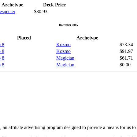
Archetype
Deck Price
especter
$80.93
December 2015
Placed
Archetype
 8
Kozmo
$73.34
 8
Kozmo
$91.97
 8
Magician
$61.71
 8
Magician
$0.00
n affiliate advertising program designed to provide a means for us to 