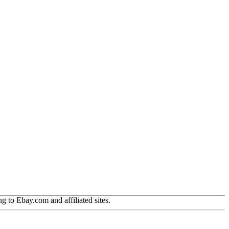
g to Ebay.com and affiliated sites.