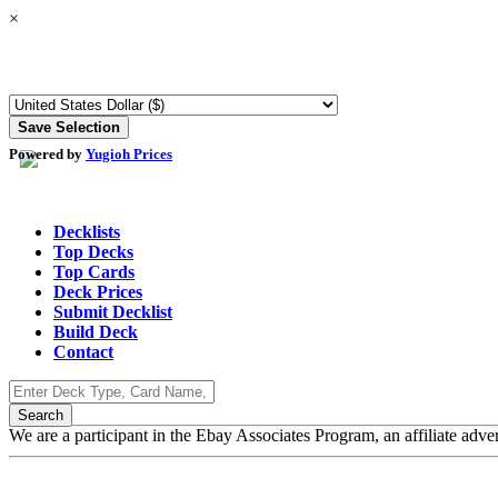
×
Powered by
Yugioh Prices
Decklists
Top Decks
Top Cards
Deck Prices
Submit Decklist
Build Deck
Contact
We are a participant in the Ebay Associates Program, an affiliate adve