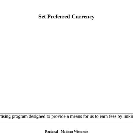
Set Preferred Currency
rtising program designed to provide a means for us to earn fees by linkin
Regional - Madison Wisconsin