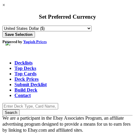
×
Set Preferred Currency
Powered by
Yugioh Prices
Decklists
Top Decks
Top Cards
Deck Prices
Submit Decklist
Build Deck
Contact
We are a participant in the Ebay Associates Program, an affiliate
advertising program designed to provide a means for us to earn fees
by linking to Ebay.com and affiliated sites.