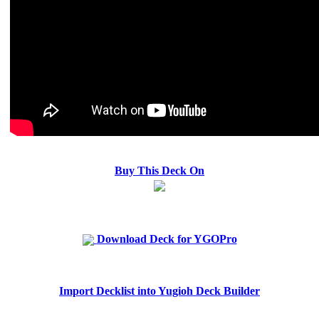
Buy This Deck On
Download Deck for YGOPro
Import Decklist into Yugioh Deck Builder