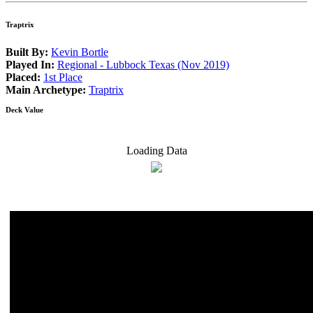
Traptrix
Built By:
Kevin Bortle
Played In:
Regional - Lubbock Texas (Nov 2019)
Placed:
1st Place
Main Archetype:
Traptrix
Deck Value
Loading Data