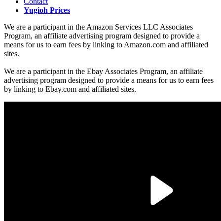
Contact
Yugioh Prices
We are a participant in the Amazon Services LLC Associates
Program, an affiliate advertising program designed to provide a
means for us to earn fees by linking to Amazon.com and affiliated
sites.
We are a participant in the Ebay Associates Program, an affiliate
advertising program designed to provide a means for us to earn fees
by linking to Ebay.com and affiliated sites.