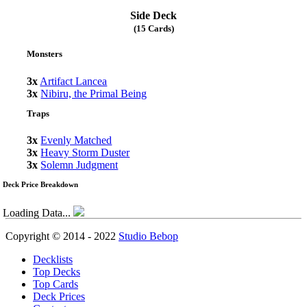
Side Deck
(15 Cards)
Monsters
3x
Artifact Lancea
3x
Nibiru, the Primal Being
Traps
3x
Evenly Matched
3x
Heavy Storm Duster
3x
Solemn Judgment
Deck Price Breakdown
Loading Data...
Copyright © 2014 - 2022
Studio Bebop
Decklists
Top Decks
Top Cards
Deck Prices