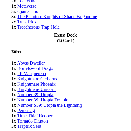
2x
Lost Wind
1x
Metaverse
3x
Ojama Trio
3x
The Phantom Knights of Shade Brigandine
2x
Trap Trick
1x
Treacherous Trap Hole
Extra Deck
(15 Cards)
Effect
1x
Abyss Dweller
1x
Borrelsword Dragon
1x
I:P Masquerena
1x
Knightmare Cerberus
1x
Knightmare Phoenix
1x
Knightmare Unicorn
1x
Number 39: Utopia
1x
Number 39: Utopia Double
1x
Number S39: Utopia the Lightning
1x
Pentestag
1x
Time Thief Redoer
1x
Tornado Dragon
3x
Traptrix Sera