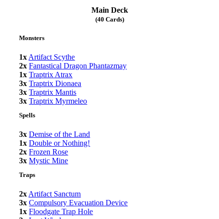
Main Deck
(40 Cards)
Monsters
1x
Artifact Scythe
2x
Fantastical Dragon Phantazmay
1x
Traptrix Atrax
3x
Traptrix Dionaea
3x
Traptrix Mantis
3x
Traptrix Myrmeleo
Spells
3x
Demise of the Land
1x
Double or Nothing!
2x
Frozen Rose
3x
Mystic Mine
Traps
2x
Artifact Sanctum
3x
Compulsory Evacuation Device
1x
Floodgate Trap Hole