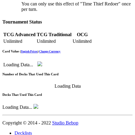
You can only use this effect of "Time Thief Redoer" once
per turn.
Tournament Status
TCG Advanced
TCG Traditional
OCG
Unlimited
Unlimited
Unlimited
Card Value
(
Yugioh Prices
)
Change Currency
Loading Data...
Number of Decks That Used This Card
Loading Data
Decks That Used This Card
Loading Data...
Copyright © 2014 - 2022
Studio Bebop
Decklists