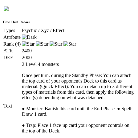
Time Thief Redoer
Types
Psychic / Xyz / Effect
Attribute
Rank (4)
ATK
2400
DEF
2000
2 Level 4 monsters
Once per turn, during the Standby Phase: You can attach
the top card of your opponent's Deck to this card as
material. (Quick Effect): You can detach up to 3 different
types of materials from this card, then apply the following
effect(s) depending on what was detached.
Text
● Monster: Banish this card until the End Phase. ● Spell:
Draw 1 card.
● Trap: Place 1 face-up card your opponent controls on
the top of the Deck.