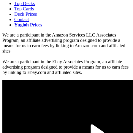
Top Decks
Top Cards
Deck Prices
Contact
Yugioh Prices
We are a participant in the Amazon Services LLC Associates
Program, an affiliate advertising program designed to provide a
means for us to earn fees by linking to Amazon.com and affiliated
sites.
We are a participant in the Ebay Associates Program, an affiliate
advertising program designed to provide a means for us to earn fees
by linking to Ebay.com and affiliated sites.