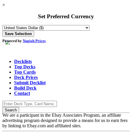
×
Set Preferred Currency
Powered by
Yugioh Prices
Decklists
Top Decks
Top Cards
Deck Prices
Submit Decklist
Build Deck
Contact
We are a participant in the Ebay Associates Program, an affiliate
advertising program designed to provide a means for us to earn fees
by linking to Ebay.com and affiliated sites.