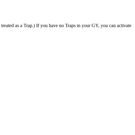
ated as a Trap.) If you have no Traps in your GY, you can activate