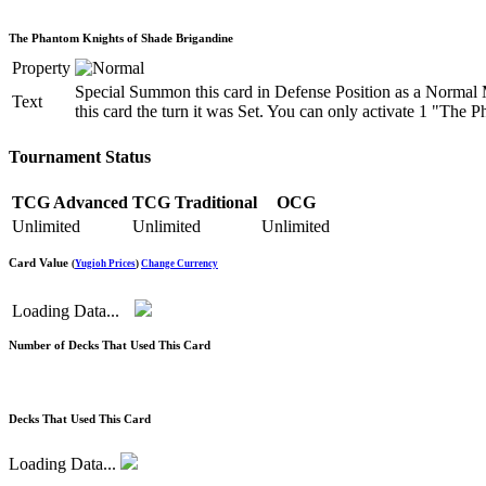
The Phantom Knights of Shade Brigandine
Property
Special Summon this card in Defense Position as a Normal 
Text
this card the turn it was Set. You can only activate 1 "The
Tournament Status
TCG Advanced
TCG Traditional
OCG
Unlimited
Unlimited
Unlimited
Card Value
(
Yugioh Prices
)
Change Currency
Loading Data...
Number of Decks That Used This Card
Decks That Used This Card
Loading Data...