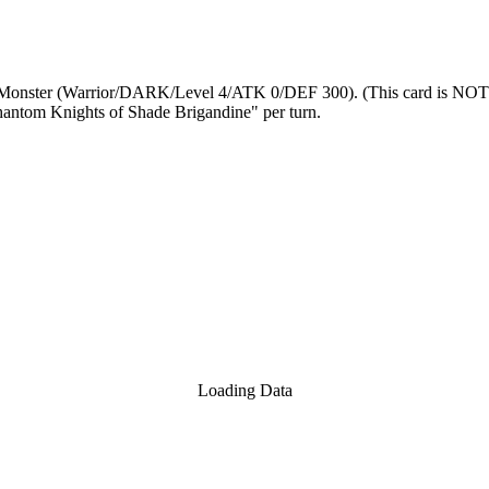
Monster (Warrior/DARK/Level 4/ATK 0/DEF 300). (This card is NOT tre
 Phantom Knights of Shade Brigandine" per turn.
Loading Data