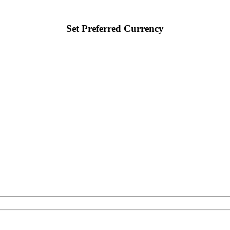
Set Preferred Currency