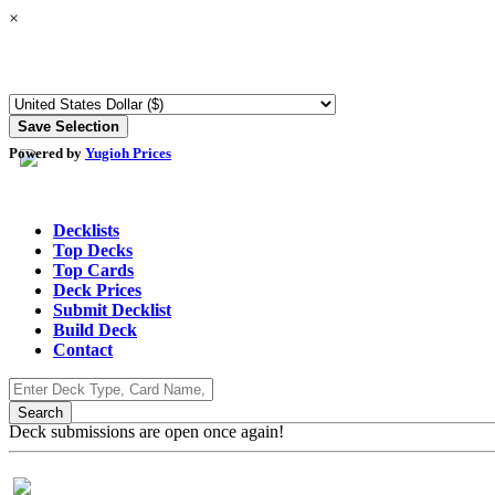
×
Powered by
Yugioh Prices
Decklists
Top Decks
Top Cards
Deck Prices
Submit Decklist
Build Deck
Contact
Deck submissions are open once again!