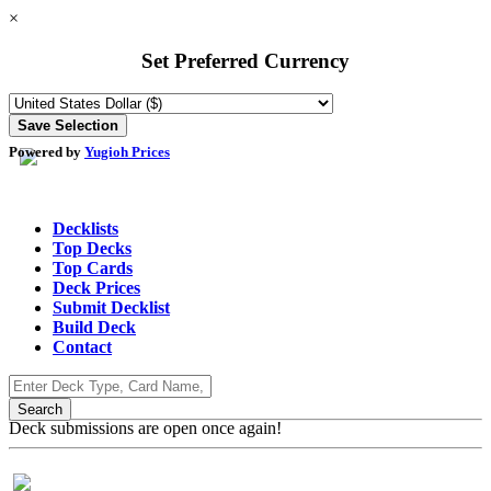
×
Set Preferred Currency
Powered by
Yugioh Prices
Decklists
Top Decks
Top Cards
Deck Prices
Submit Decklist
Build Deck
Contact
Deck submissions are open once again!