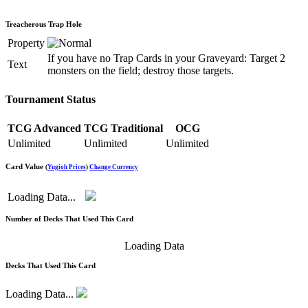
Treacherous Trap Hole
Property
If you have no Trap Cards in your Graveyard: Target 2
Text
monsters on the field; destroy those targets.
Tournament Status
TCG Advanced
TCG Traditional
OCG
Unlimited
Unlimited
Unlimited
Card Value
(
Yugioh Prices
)
Change Currency
Loading Data...
Number of Decks That Used This Card
Loading Data
Decks That Used This Card
Loading Data...