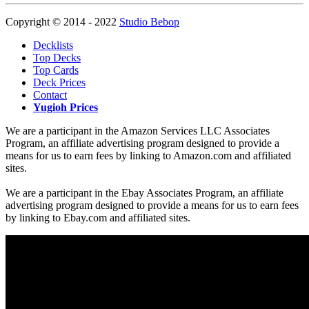
Copyright © 2014 - 2022
Studio Bebop
Decklists
Top Decks
Top Cards
Deck Prices
Contact
Yugioh Prices
We are a participant in the Amazon Services LLC Associates
Program, an affiliate advertising program designed to provide a
means for us to earn fees by linking to Amazon.com and affiliated
sites.
We are a participant in the Ebay Associates Program, an affiliate
advertising program designed to provide a means for us to earn fees
by linking to Ebay.com and affiliated sites.