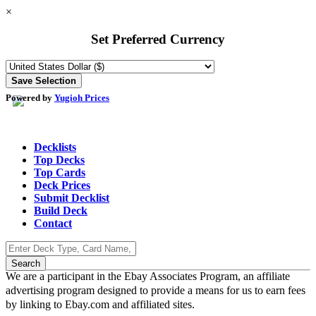
×
Set Preferred Currency
Powered by
Yugioh Prices
Decklists
Top Decks
Top Cards
Deck Prices
Submit Decklist
Build Deck
Contact
We are a participant in the Ebay Associates Program, an affiliate
advertising program designed to provide a means for us to earn fees
by linking to Ebay.com and affiliated sites.