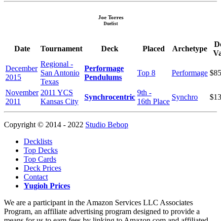
Joe Torres
Duelist
D
Date
Tournament
Deck
Placed
Archetype
Va
Regional -
December
Performage
San Antonio
Top 8
Performage
$85
2015
Pendulums
Texas
November
2011 YCS
9th -
Synchrocentric
Synchro
$13
2011
Kansas City
16th Place
Copyright © 2014 - 2022
Studio Bebop
Decklists
Top Decks
Top Cards
Deck Prices
Contact
Yugioh Prices
We are a participant in the Amazon Services LLC Associates
Program, an affiliate advertising program designed to provide a
means for us to earn fees by linking to Amazon.com and affiliated