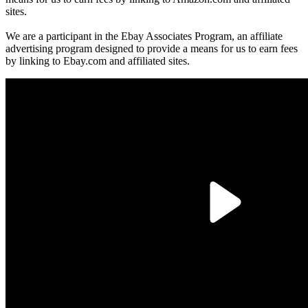
sites.
We are a participant in the Ebay Associates Program, an affiliate
advertising program designed to provide a means for us to earn fees
by linking to Ebay.com and affiliated sites.