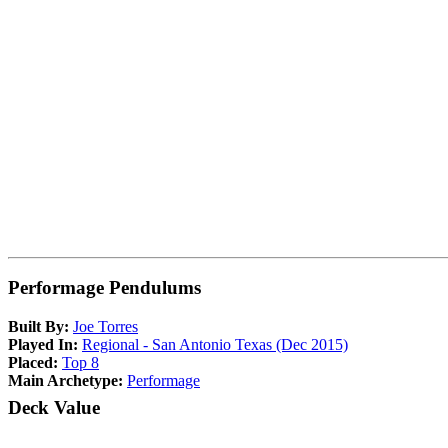
Performage Pendulums
Built By:
Joe Torres
Played In:
Regional - San Antonio Texas (Dec 2015)
Placed:
Top 8
Main Archetype:
Performage
Deck Value