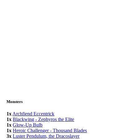
Monsters
1x
Archfiend Eccentrick
1x
Blackwing - Zephyros the Elite
1x
Glow-Up Bulb
1x
Heroic Challenger - Thousand Blades
3x
Luster Pendulum, the Dracoslayer