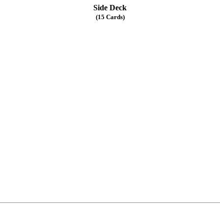
Side Deck
(15 Cards)