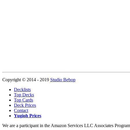
Copyright © 2014 - 2019
Studio Bebop
Decklists
Top Decks
Top Cards
Deck Prices
Contact
Yugioh Prices
We are a participant in the Amazon Services LLC Associates Program, a