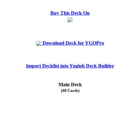
Buy This Deck On
Download Deck for YGOPro
Import Decklist into Yugioh Deck Builder
Main Deck
(40 Cards)