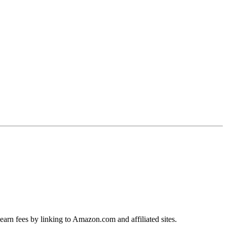
earn fees by linking to Amazon.com and affiliated sites.