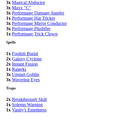
3x
Magical Abductor
3x
Maxx "C"
3x
Performage Damage Juggler
1x
Performage Hat Tricker
3x
Performage Mirror Conductor
3x
Performage Plushfire
1x
Performage Trick Clown
Spells
1x
Foolish Burial
2x
Galaxy Cyclone
2x
Instant Fusion
1x
Raigeki
3x
Upstart Goblin
3x
Wavering Eyes
Traps
2x
Breakthrough Skill
1x
Solemn Warning
1x
Vanity's Emptiness