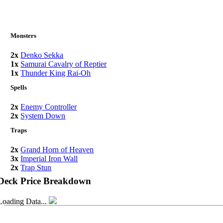
Monsters
2x
Denko Sekka
1x
Samurai Cavalry of Reptier
1x
Thunder King Rai-Oh
Spells
2x
Enemy Controller
2x
System Down
Traps
2x
Grand Horn of Heaven
3x
Imperial Iron Wall
2x
Trap Stun
Deck Price Breakdown
Loading Data...