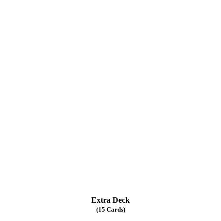
Extra Deck
(15 Cards)