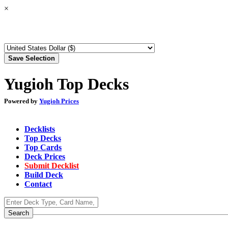
×
Yugioh Top Decks
Powered by
Yugioh Prices
Decklists
Top Decks
Top Cards
Deck Prices
Submit Decklist
Build Deck
Contact