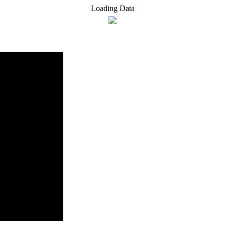
Loading Data