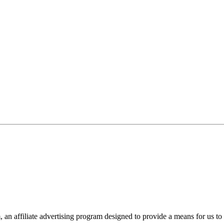
n affiliate advertising program designed to provide a means for us to 