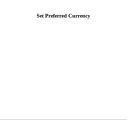
Set Preferred Currency