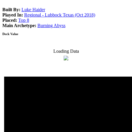
Built By:
Luke Haider
Played In:
Regional - Lubbock Texas (Oct 2018)
Placed:
Top 8
Main Archetype:
Burning Abyss
Deck Value
Loading Data