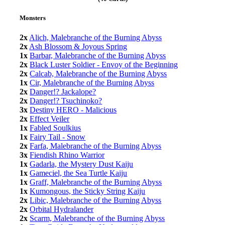
Monsters
2x
Alich, Malebranche of the Burning Abyss
2x
Ash Blossom & Joyous Spring
1x
Barbar, Malebranche of the Burning Abyss
2x
Black Luster Soldier - Envoy of the Beginning
2x
Calcab, Malebranche of the Burning Abyss
1x
Cir, Malebranche of the Burning Abyss
2x
Danger!? Jackalope?
2x
Danger!? Tsuchinoko?
3x
Destiny HERO - Malicious
2x
Effect Veiler
1x
Fabled Soulkius
1x
Fairy Tail - Snow
2x
Farfa, Malebranche of the Burning Abyss
3x
Fiendish Rhino Warrior
1x
Gadarla, the Mystery Dust Kaiju
1x
Gameciel, the Sea Turtle Kaiju
1x
Graff, Malebranche of the Burning Abyss
1x
Kumongous, the Sticky String Kaiju
2x
Libic, Malebranche of the Burning Abyss
2x
Orbital Hydralander
2x
Scarm, Malebranche of the Burning Abyss