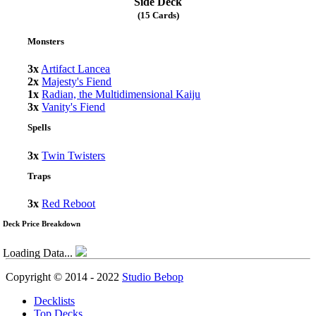
Side Deck
(15 Cards)
Monsters
3x
Artifact Lancea
2x
Majesty's Fiend
1x
Radian, the Multidimensional Kaiju
3x
Vanity's Fiend
Spells
3x
Twin Twisters
Traps
3x
Red Reboot
Deck Price Breakdown
Loading Data...
Copyright © 2014 - 2022
Studio Bebop
Decklists
Top Decks