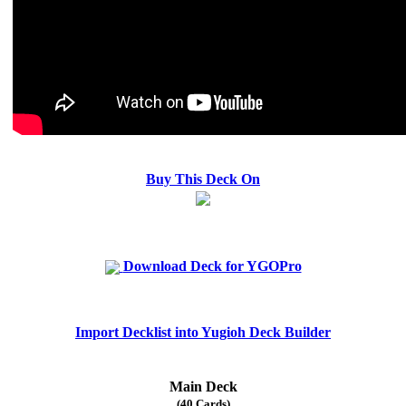
Buy This Deck On
Download Deck for YGOPro
Import Decklist into Yugioh Deck Builder
Main Deck
(40 Cards)