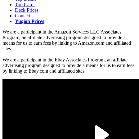
Top Cards
Deck Prices
Contact
Yugioh Prices
We are a participant in the Amazon Services LLC Associates
Program, an affiliate advertising program designed to provide a
means for us to earn fees by linking to Amazon.com and affiliated
sites.
We are a participant in the Ebay Associates Program, an affiliate
advertising program designed to provide a means for us to earn fees
by linking to Ebay.com and affiliated sites.