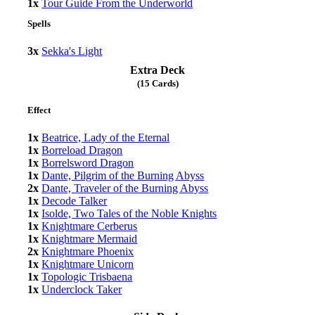
1x
Tour Guide From the Underworld
Spells
3x
Sekka's Light
Extra Deck
(15 Cards)
Effect
1x
Beatrice, Lady of the Eternal
1x
Borreload Dragon
1x
Borrelsword Dragon
1x
Dante, Pilgrim of the Burning Abyss
2x
Dante, Traveler of the Burning Abyss
1x
Decode Talker
1x
Isolde, Two Tales of the Noble Knights
1x
Knightmare Cerberus
1x
Knightmare Mermaid
2x
Knightmare Phoenix
1x
Knightmare Unicorn
1x
Topologic Trisbaena
1x
Underclock Taker