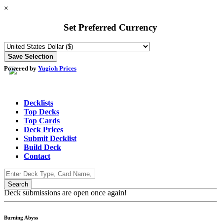
×
Set Preferred Currency
Powered by
Yugioh Prices
Decklists
Top Decks
Top Cards
Deck Prices
Submit Decklist
Build Deck
Contact
Deck submissions are open once again!
Burning Abyss