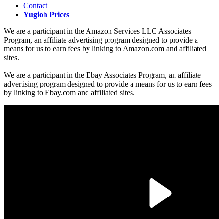
Contact
Yugioh Prices
We are a participant in the Amazon Services LLC Associates
Program, an affiliate advertising program designed to provide a
means for us to earn fees by linking to Amazon.com and affiliated
sites.
We are a participant in the Ebay Associates Program, an affiliate
advertising program designed to provide a means for us to earn fees
by linking to Ebay.com and affiliated sites.