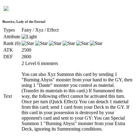
Beatrice, Lady of the Eternal
Types
Fairy / Xyz / Effect
Attribute
Rank (6)
ATK
2500
DEF
2800
2 Level 6 monsters
You can also Xyz Summon this card by sending 1
"Burning Abyss" monster from your hand to the GY, then
using 1 "Dante" monster you control as material.
(Transfer its materials to this card.) If Summoned this
Text
way, the following effect cannot be activated this turn.
Once per turn (Quick Effect): You can detach 1 material
from this card; send 1 card from your Deck to the GY. If
this card in your possession is destroyed by your
opponent's card and sent to your GY: You can Special
Summon 1 "Burning Abyss" monster from your Extra
Deck, ignoring its Summoning conditions.