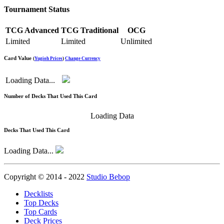
Tournament Status
TCG Advanced
TCG Traditional
OCG
Limited
Limited
Unlimited
Card Value
(
Yugioh Prices
)
Change Currency
Loading Data...
Number of Decks That Used This Card
Loading Data
Decks That Used This Card
Loading Data...
Copyright © 2014 - 2022
Studio Bebop
Decklists
Top Decks
Top Cards
Deck Prices