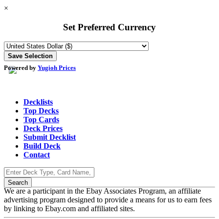
×
Set Preferred Currency
Powered by
Yugioh Prices
Decklists
Top Decks
Top Cards
Deck Prices
Submit Decklist
Build Deck
Contact
We are a participant in the Ebay Associates Program, an affiliate
advertising program designed to provide a means for us to earn fees
by linking to Ebay.com and affiliated sites.